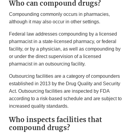
Who can compound drugs?
Compounding commonly occurs in pharmacies,
although it may also occur in other settings.
Federal law addresses compounding by a licensed
pharmacist in a state-licensed pharmacy, or federal
facility, or by a physician, as well as compounding by
or under the direct supervision of a licensed
pharmacist in an outsourcing facility.
Outsourcing facilities are a category of compounders
established in 2013 by the Drug Quality and Security
Act. Outsourcing facilities are inspected by FDA
according to a risk-based schedule and are subject to
increased quality standards.
Who inspects facilities that
compound drugs?