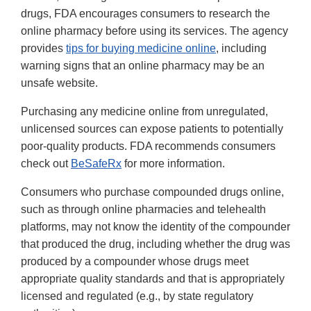
drugs, FDA encourages consumers to research the
online pharmacy before using its services. The agency
provides
tips for buying medicine online
, including
warning signs that an online pharmacy may be an
unsafe website.
Purchasing any medicine online from unregulated,
unlicensed sources can expose patients to potentially
poor-quality products. FDA recommends consumers
check out
BeSafeRx
for more information.
Consumers who purchase compounded drugs online,
such as through online pharmacies and telehealth
platforms, may not know the identity of the compounder
that produced the drug, including whether the drug was
produced by a compounder whose drugs meet
appropriate quality standards and that is appropriately
licensed and regulated (e.g., by state regulatory