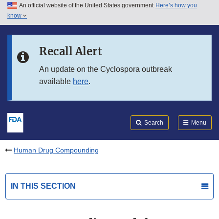
An official website of the United States government
Here’s how you
Skip to main content
know
Search
Submit
FDA
Skip to FDA Search
Recall Alert
Skip to in this section menu
An update on the Cyclospora outbreak
available
here
.
Skip to footer links
Search
Menu
Human Drug Compounding
IN THIS SECTION