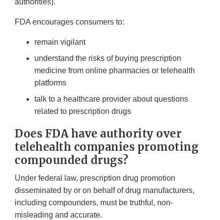
authorities).
FDA encourages consumers to:
remain vigilant
understand the risks of buying prescription
medicine from online pharmacies or telehealth
platforms
talk to a healthcare provider about questions
related to prescription drugs
Does FDA have authority over
telehealth companies promoting
compounded drugs?
Under federal law, prescription drug promotion
disseminated by or on behalf of drug manufacturers,
including compounders, must be truthful, non-
misleading and accurate.