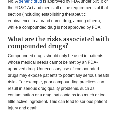
No. A
generic drug
is approved by FDA under 505(j) of
the FD&C Act and meets all of the requirements of that
section (including establishing therapeutic
equivalence to a brand name drug, among others),
while a compounded drug is not approved by FDA.
What are the risks associated with
compounded drugs?
Compounded drugs should only be used in patients
whose medical needs cannot be met by an FDA-
approved drug. Unnecessary use of compounded
drugs may expose patients to potentially serious health
risks. For example, poor compounding practices can
result in serious drug quality problems, such as
contamination or a drug that contains too much or too
little active ingredient. This can lead to serious patient
injury and death.