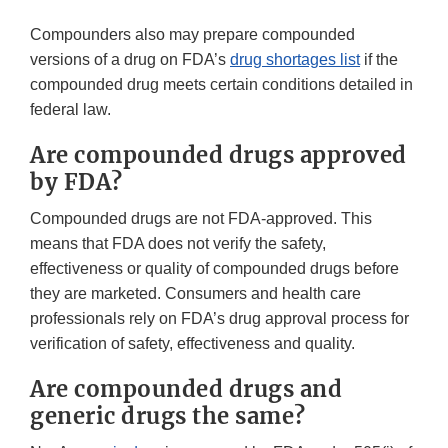
Compounders also may prepare compounded
versions of a drug on FDA’s
drug shortages list
if the
compounded drug meets certain conditions detailed in
federal law.
Are compounded drugs approved
by FDA?
Compounded drugs are not FDA-approved. This
means that FDA does not verify the safety,
effectiveness or quality of compounded drugs before
they are marketed. Consumers and health care
professionals rely on FDA’s drug approval process for
verification of safety, effectiveness and quality.
Are compounded drugs and
generic drugs the same?