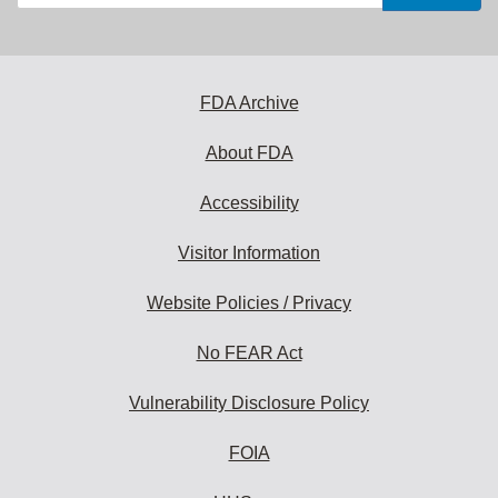
your
email
address
to
subscribe:
FDA Archive
About FDA
Accessibility
Visitor Information
Website Policies / Privacy
No FEAR Act
Vulnerability Disclosure Policy
FOIA