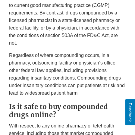
to current good manufacturing practice (CGMP)
requirements. By contrast, drugs compounded by a
licensed pharmacist in a state-licensed pharmacy or
federal facility, or by a physician, in accordance with
the conditions of section 503A of the FD&C Act, are
not.
Regardless of where compounding occurs, in a
pharmacy, outsourcing facility or physician’s office,
other federal law applies, including provisions
regarding insanitary conditions. Compounding drugs
under insanitary conditions can put patients at risk and
lead to widespread patient harm.
Is it safe to buy compounded
Feedback
drugs online?
With respect to any online pharmacy or telehealth
service, including those that market compounded