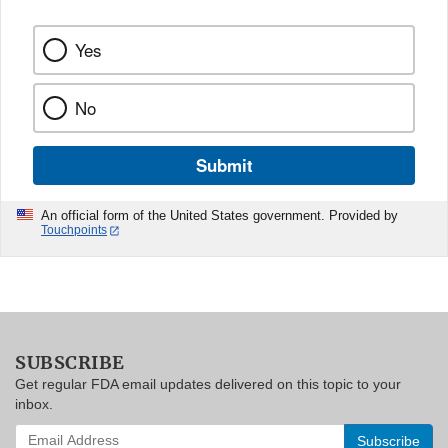
Yes
No
Submit
An official form of the United States government. Provided by
Touchpoints
SUBSCRIBE
Get regular FDA email updates delivered on this topic to your
inbox.
Enter