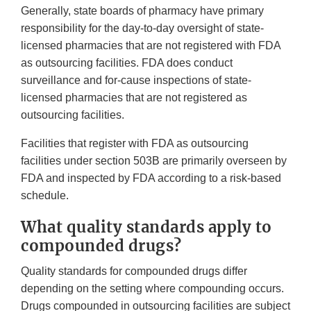
Generally, state boards of pharmacy have primary
responsibility for the day-to-day oversight of state-
licensed pharmacies that are not registered with FDA
as outsourcing facilities. FDA does conduct
surveillance and for-cause inspections of state-
licensed pharmacies that are not registered as
outsourcing facilities.
Facilities that register with FDA as outsourcing
facilities under section 503B are primarily overseen by
FDA and inspected by FDA according to a risk-based
schedule.
What quality standards apply to
compounded drugs?
Quality standards for compounded drugs differ
depending on the setting where compounding occurs.
Drugs compounded in outsourcing facilities are subject