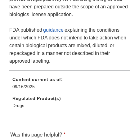
have been prepared outside the scope of an approved
biologics license application.
FDA published
guidance
explaining the conditions
under which FDA does not intend to take action when
certain biological products are mixed, diluted, or
repackaged in a manner not described in their
approved labeling.
Content current as of:
09/16/2025
Regulated Product(s)
Drugs
Was this page helpful?
*