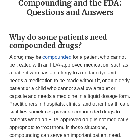
Compounding and the FDA:
Questions and Answers
Why do some patients need
compounded drugs?
A drug may be
compounded
for a patient who cannot
be treated with an FDA-approved medication, such as
a patient who has an allergy to a certain dye and
needs a medication to be made without it, or an elderly
patient or a child who cannot swallow a tablet or
capsule and needs a medicine in a liquid dosage form.
Practitioners in hospitals, clinics, and other health care
facilities sometimes provide compounded drugs to
patients when an FDA-approved drug is not medically
appropriate to treat them. In these situations,
compounding can serve an important patient need.