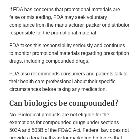
If FDA has concerns that promotional materials are
false or misleading, FDA may seek voluntary
compliance from the manufacturer, packer or distributor
responsible for the promotional material.
FDA takes this responsibility seriously and continues
to monitor promotional materials regarding prescription
drugs, including compounded drugs.
FDA also recommends consumers and patients talk to
their health care professional about their specific
circumstances before taking any medication.
Can biologics be compounded?
No. Biological products are not eligible for the
exemptions for compounded drugs under sections
503A and 503B of the FD&C Act. Federal law does not
provide a legal pathway for marketing biologics that