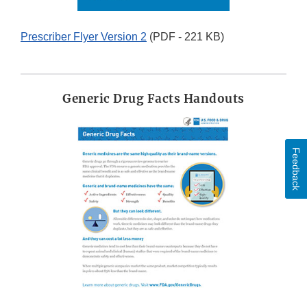
Prescriber Flyer Version 2
(PDF - 221 KB)
Generic Drug Facts Handouts
Feedback