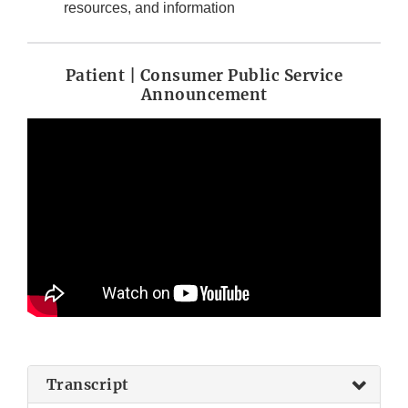
resources, and information
Patient | Consumer Public Service
Announcement
Transcript