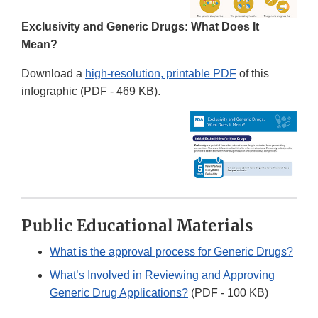
Exclusivity and Generic Drugs: What Does It
Mean?
Download a
high-resolution, printable PDF
of this
infographic (PDF - 469 KB).
Public Educational Materials
What is the approval process for Generic Drugs?
What’s Involved in Reviewing and Approving
Generic Drug Applications?
(PDF - 100 KB)