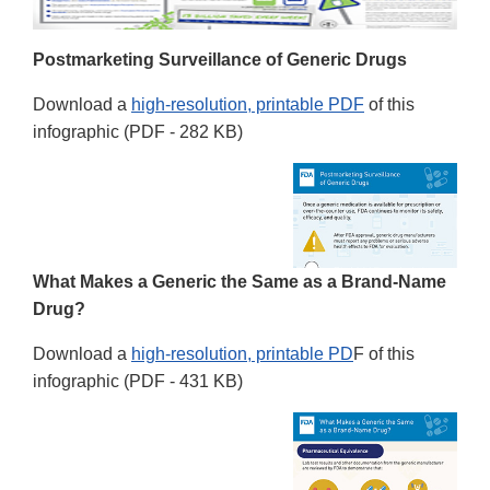
Postmarketing Surveillance of Generic Drugs
Download a
high-resolution, printable PDF
of this
infographic (PDF - 282 KB)
What Makes a Generic the Same as a Brand-Name
Drug?
Download a
high-resolution, printable PD
F of this
infographic (PDF - 431 KB)