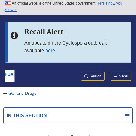
An official website of the United States government
Here’s how you
Skip to main content
know
Search
Submit
FDA
Skip to FDA Search
Recall Alert
Skip to in this section menu
An update on the Cyclospora outbreak
available
here
.
Skip to footer links
Search
Menu
Generic Drugs
IN THIS SECTION