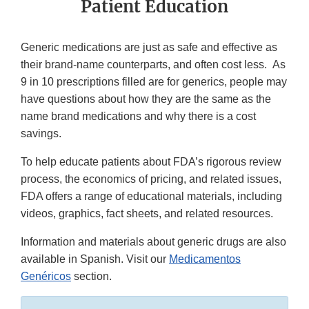
Patient Education
Generic medications are just as safe and effective as
their brand-name counterparts, and often cost less. As
9 in 10 prescriptions filled are for generics, people may
have questions about how they are the same as the
name brand medications and why there is a cost
savings.
To help educate patients about FDA’s rigorous review
process, the economics of pricing, and related issues,
FDA offers a range of educational materials, including
videos, graphics, fact sheets, and related resources.
Information and materials about generic drugs are also
available in Spanish. Visit our
Medicamentos
Genéricos
section.