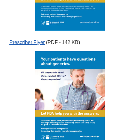
Prescriber Flyer
(PDF - 142 KB)