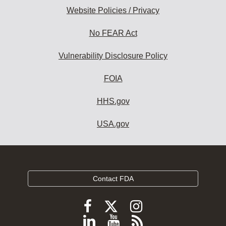
Website Policies / Privacy
No FEAR Act
Vulnerability Disclosure Policy
FOIA
HHS.gov
USA.gov
Contact FDA
Follow
Follow
Follow
FDA
FDA
FDA
Follow
View
Subscribe
on