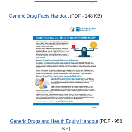
Generic Drug Facts Handout
(PDF - 148 KB)
Generic Drugs and Health Equity Handout
(PDF - 958
KB)