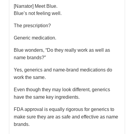
[Narrator] Meet Blue.
Blue’s not feeling well.
The prescription?
Generic medication.
Blue wonders, “Do they really work as well as
name brands?”
Yes, generics and name-brand medications do
work the same.
Even though they may look different, generics
have the same key ingredients.
FDA approval is equally rigorous for generics to
make sure they are as safe and effective as name
brands.