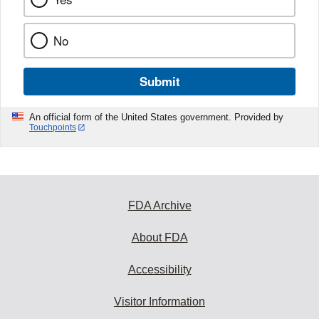
No
Submit
An official form of the United States government. Provided by
Touchpoints
FDA Archive
About FDA
Accessibility
Visitor Information