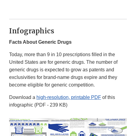
Infographics
Facts About Generic Drugs
Today, more than 9 in 10 prescriptions filled in the
United States are for generic drugs. The number of
generic drugs is expected to grow as patents and
exclusivities for brand-name drugs expire and they
become eligible for generic competition.
Download a
high-resolution, printable PDF
of this
infographic (PDF - 239 KB)