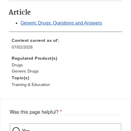
Article
Generic Drugs: Questions and Answers
Content current as of:
07/02/2026
Regulated Product(s)
Drugs
Generic Drugs
Topic(s)
Training & Education
Was this page helpful?
*
Yes