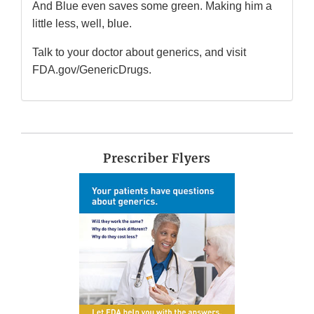
And Blue even saves some green. Making him a
little less, well, blue.
Talk to your doctor about generics, and visit
FDA.gov/GenericDrugs.
Prescriber Flyers