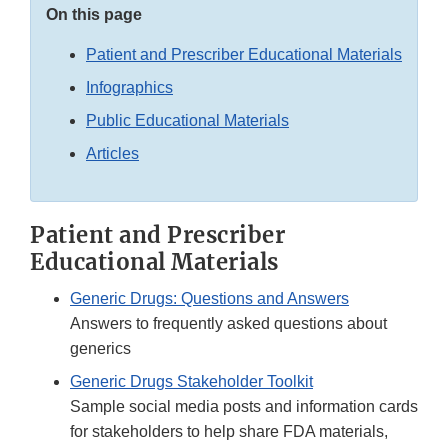
On this page
Patient and Prescriber Educational Materials
Infographics
Public Educational Materials
Articles
Patient and Prescriber
Educational Materials
Generic Drugs: Questions and Answers
Answers to frequently asked questions about
generics
Generic Drugs Stakeholder Toolkit
Sample social media posts and information cards
for stakeholders to help share FDA materials,