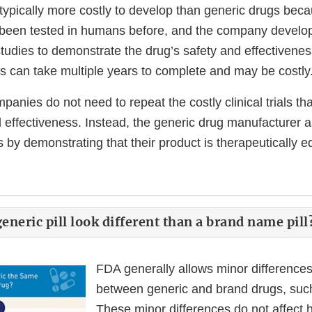
typically more costly to develop than generic drugs bec
been tested in humans before, and the company develo
studies to demonstrate the drug’s safety and effectivene
s can take multiple years to complete and may be costly
anies do not need to repeat the costly clinical trials tha
d effectiveness. Instead, the generic drug manufacturer 
 by demonstrating that their product is therapeutically eq
neric pill look different than a brand name pill
FDA generally allows minor difference
between generic and brand drugs, such 
These minor differences do not affect