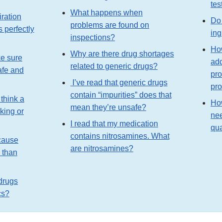
tes
What happens when
iration
Do 
problems are found on
s perfectly
ing
inspections?
Ho
Why are there drug shortages
e sure
add
related to generic drugs?
afe and
pro
I’ve read that generic drugs
pr
contain “impurities” does that
 think a
Ho
mean they’re unsafe?
king or
nee
I read that my medication
qua
contains nitrosamines. What
cause
are nitrosamines?
s than
 drugs
cs?