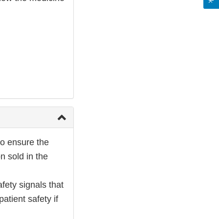
to ensure the
n sold in the
fety signals that
atient safety if