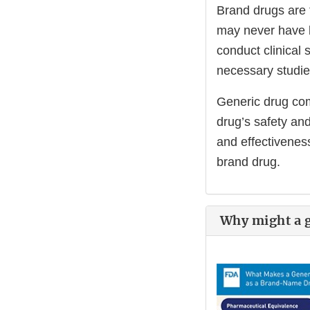
Brand drugs are 
may never have 
conduct clinical 
necessary studie
Generic drug comp
drug’s safety an
and effectiveness
brand drug.
Why might a ge