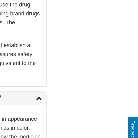
ause the drug
ping brand drugs
ss. The
.
t establish a
assures safety
uivalent to the
?
s in appearance
Feedback
as in color.
 how the medicine