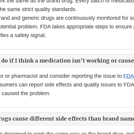
rk the same as the brand drug. Every batch of medicatio
he same strict quality standards.
rand and generic drugs are continuously monitored for sa
tential problem. FDA takes appropriate steps to ensure p
fies a safety signal.
do if I think a medication isn’t working or caus
or or pharmacist and consider reporting the issue to
FDA
sumers can report side effects and quality issues to FDA
g caused the problem.
ugs cause different side effects than brand nam