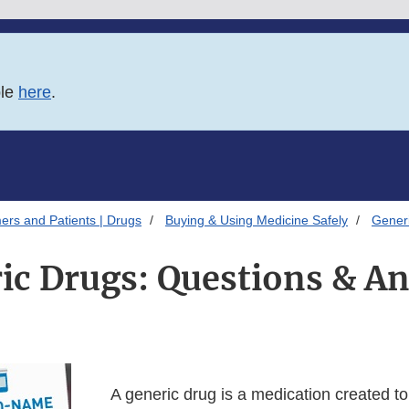
ble
here
.
ers and Patients | Drugs
Buying & Using Medicine Safely
Gener
ic Drugs: Questions & A
A generic drug is a medication created t