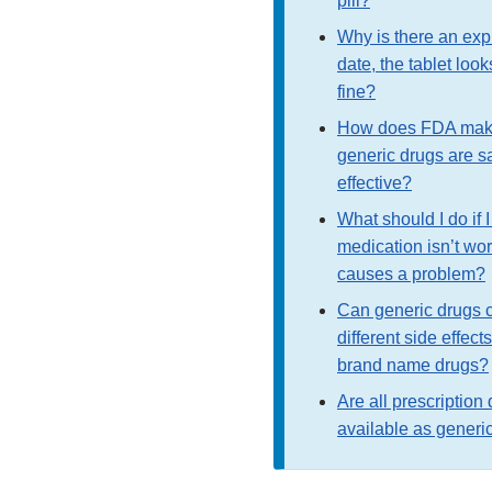
pill?
Why is there an exp
date, the tablet look
fine?
How does FDA mak
generic drugs are s
effective?
What should I do if I
medication isn’t wor
causes a problem?
Can generic drugs 
different side effect
brand name drugs?
Are all prescription
available as generi