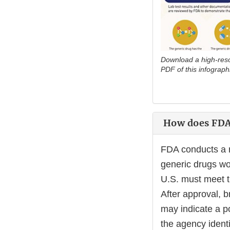
Download a high-resol
PDF of this infograph
How does FDA 
FDA conducts a r
generic drugs wo
U.S. must meet t
After approval, b
may indicate a po
the agency identi