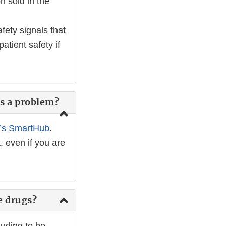
n sold in the
fety signals that
atient safety if
es a problem?
’s SmartHub
.
, even if you are
e drugs?