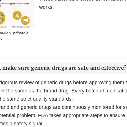
works.
ution, printable
ic.
make sure generic drugs are safe and effective?
igorous review of generic drugs before approving them 
rk the same as the brand drug. Every batch of medicatio
he same strict quality standards.
rand and generic drugs are continuously monitored for sa
tential problem. FDA takes appropriate steps to ensure p
fies a safety signal.