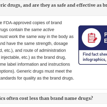
ic drugs, and are they as safe and effective as 
re FDA-approved copies of brand
rugs contain the
same active
must work the same way in the body as
and have the same strength, dosage
id, etc.), and route of administration
injectable, etc.) as the brand drug,
me label information and instructions
ceptions). Generic drugs must meet the
tandards for quality as the brand drugs.
cs often cost less than brand name drugs?