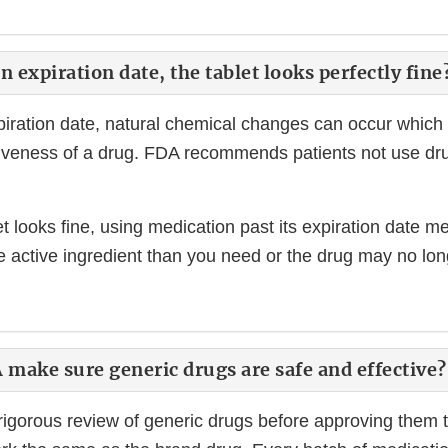
n expiration date, the tablet looks perfectly fine
xpiration date, natural chemical changes can occur which 
tiveness of a drug. FDA recommends patients not use dru
et looks fine, using medication past its expiration date
he active ingredient than you need or the drug may no lo
make sure generic drugs are safe and effective?
igorous review of generic drugs before approving them 