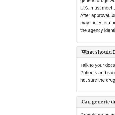
generic drugs wo
U.S. must meet t
After approval, b
may indicate a po
the agency identi
What should I 
Talk to your doct
Patients and con
not sure the dru
Can generic dr