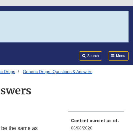
Search
Submi
FDA
Search
Menu
ic Drugs
Generic Drugs: Questions & Answers
nswers
Content current as of:
o be the same as
06/08/2026