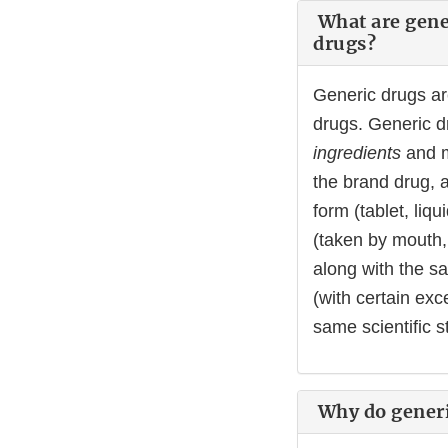
What are gener
drugs?
Generic drugs a
drugs. Generic d
ingredients
and 
the brand drug, 
form (tablet, liqu
(taken by mouth, 
along with the sa
(with certain ex
same scientific s
Why do generi