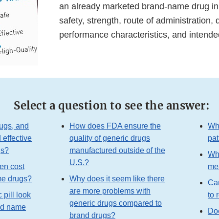
an already marketed brand-name drug in
safety, strength, route of administration, q
performance characteristics, and intend
Select a question to see the answer:
ugs, and
How does FDA ensure the
Wha
 effective
quality of generic drugs
pat
gs?
manufactured outside of the
Wha
U.S.?
en cost
mea
me drugs?
Why does it seem like there
Ca
are more problems with
pill look
to 
generic drugs compared to
and name
Doe
brand drugs?