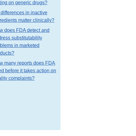
ting on generic drugs?
differences in inactive
redients matter clinically?
w does FDA detect and
ress substitutability
blems in marketed
oducts?
w many reports does FDA
d before it takes action on
lity complaints?