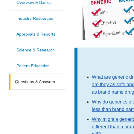
Overview & Basics
Industry Resources
Approvals & Reports
Science & Research
Patient Education
What are generic dr
Questions & Answers
are they as safe and
as brand name dru
Why do generics oft
less than brand na
Why might a generic 
different than a br