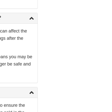
?
can affect the
gs after the
 means you may be
nger be safe and
to ensure the