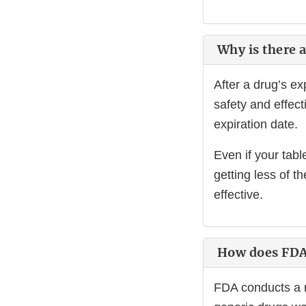
Why is there a
After a drug’s e
safety and effec
expiration date.
Even if your tabl
getting less of t
effective.
How does FDA 
FDA conducts a r