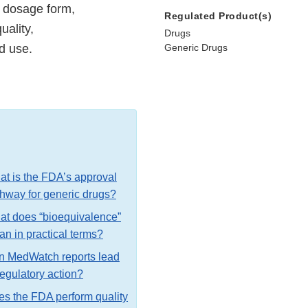
 dosage form,
Regulated Product(s)
uality,
Drugs
ed use.
Generic Drugs
t is the FDA’s approval
hway for generic drugs?
t does “bioequivalence”
n in practical terms?
n MedWatch reports lead
regulatory action?
s the FDA perform quality