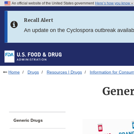
An official website of the United States government
Here’s how you know
Skip to main content
Recall Alert
Skip to FDA Search
An update on the Cyclospora outbreak availa
Skip to in this section menu
Skip to footer links
Home
Drugs
Resources | Drugs
Information for Consum
Gener
Generic Drugs