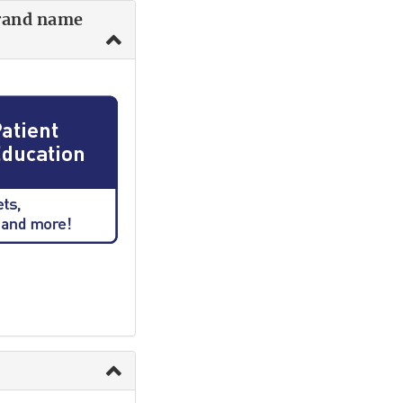
brand name