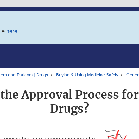
ble
here
.
ers and Patients | Drugs
Buying & Using Medicine Safely
Gener
 the Approval Process for
Drugs?