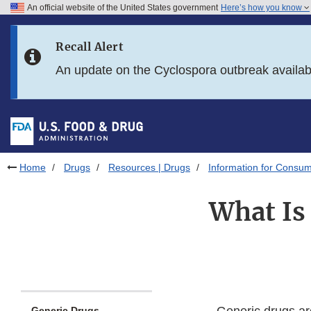
An official website of the United States government
Here’s how you know
Skip to main content
Recall Alert
Skip to FDA Search
An update on the Cyclospora outbreak availa
Skip to in this section menu
Skip to footer links
Home
Drugs
Resources | Drugs
Information for Consum
What Is
Generic Drugs