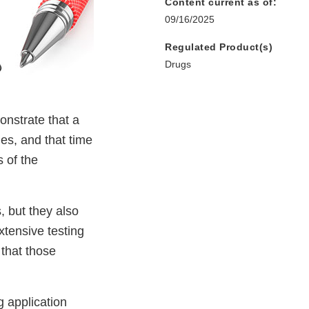
Content current as of:
09/16/2025
Regulated Product(s)
Drugs
onstrate that a
es, and that time
 of the
, but they also
xtensive testing
 that those
 application