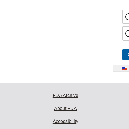
FDA Archive
About FDA
Accessibility