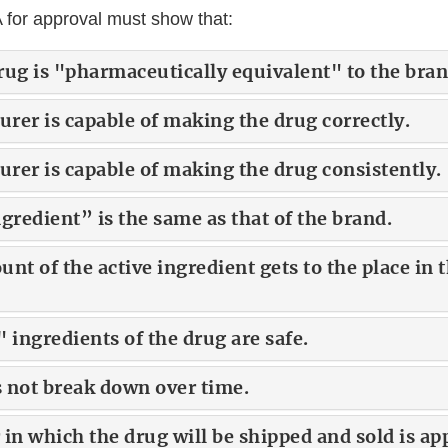
 for approval must show that:
rug is "pharmaceutically equivalent" to the bran
rer is capable of making the drug correctly.
rer is capable of making the drug consistently.
gredient” is the same as that of the brand.
nt of the active ingredient gets to the place in
 ingredients of the drug are safe.
 not break down over time.
in which the drug will be shipped and sold is ap