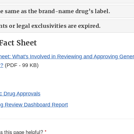
the same as the brand-name drug’s label.
ts or legal exclusivities are expired.
Fact Sheet
eet: What's Involved in Reviewing and Approving Gener
s?
(PDF - 99 KB)
ic Drug Approvals
ug Review Dashboard Report
s this page helpful?
*