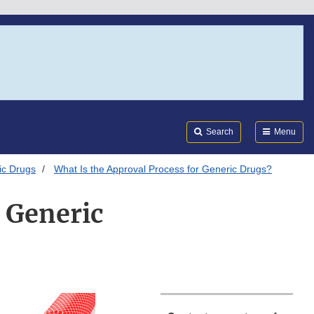
Search
Submi
FDA
Search
Menu
ic Drugs
What Is the Approval Process for Generic Drugs?
 Generic