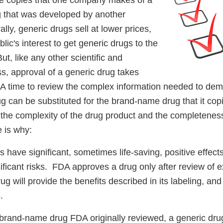
e copies that one company makes of a
 that was developed by another
y, generic drugs sell at lower prices,
ublic's interest to get generic drugs to the
ut, like any other scientific and
s, approval of a generic drug takes
DA time to review the complex information needed to dem
g can be substituted for the brand-name drug that it copi
the complexity of the drug product and the completeness
 is why:
s have significant, sometimes life-saving, positive effects
ficant risks. FDA approves a drug only after review of e
ug will provide the benefits described in its labeling, and
s.
 brand-name drug FDA originally reviewed, a generic drug