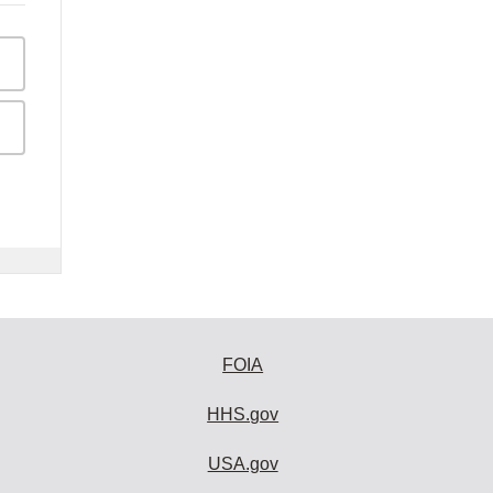
FOIA
HHS.gov
USA.gov