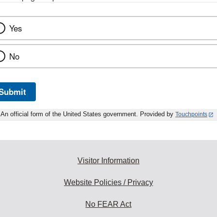
Yes
No
Submit
An official form of the United States government. Provided by
Touchpoints
Visitor Information
Website Policies / Privacy
No FEAR Act