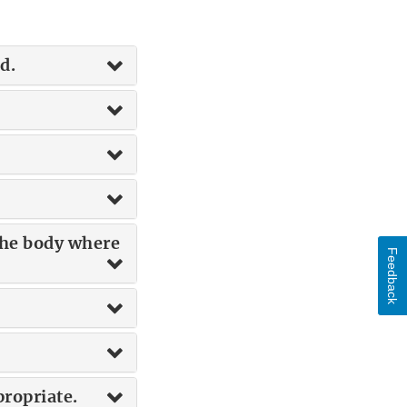
d.
 the body where
Feedback
propriate.