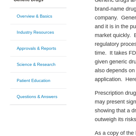
Generic drugs ar
brand-name drug
Overview & Basics
company. Generall
and it is in the p
Industry Resources
market quickly. B
regulatory proces
Approvals & Reports
time. It takes F
given generic dru
Science & Research
also depends on 
application. Here
Patient Education
Prescription drug
Questions & Answers
may present signi
showing that a dr
outweigh its risk
As a copy of the