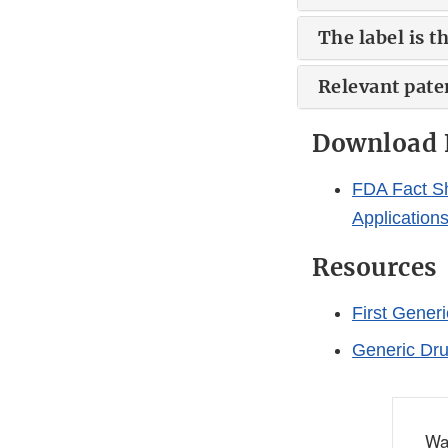
The label is 
Relevant paten
Download 
FDA Fact Sh
Application
Resources
First Gener
Generic Dr
Wa