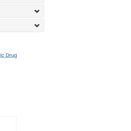
ic Drug