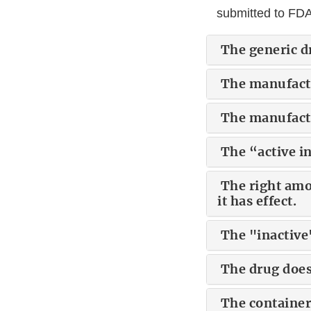
submitted to FDA
The generic d
The manufactu
The manufactu
The “active in
The right amou
it has effect.
The "inactive"
The drug does
The container 