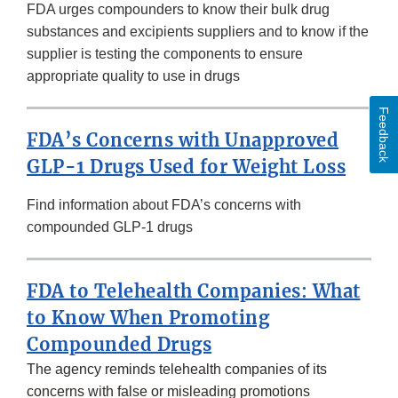
FDA urges compounders to know their bulk drug
substances and excipients suppliers and to know if the
supplier is testing the components to ensure
appropriate quality to use in drugs
Feedback
FDA’s Concerns with Unapproved
GLP-1 Drugs Used for Weight Loss
Find information about FDA’s concerns with
compounded GLP-1 drugs
FDA to Telehealth Companies: What
to Know When Promoting
Compounded Drugs
The agency reminds telehealth companies of its
concerns with false or misleading promotions