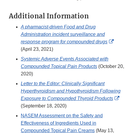
Additional Information
A pharmacist-driven Food and Drug
Administration incident surveillance and
External
response program for compounded drugs
Link
(April 23, 2021)
Disclaim
Systemic Adverse Events Associated with
Compounded Topical Pain Products
(October 20,
2020)
Letter to the Editor: Clinically Significant
Hyperthyroidism and Hypothyroidism Following
Extern
Exposure to Compounded Thyroid Products
Link
(September 18, 2020)
Discla
NASEM Assessment on the Safety and
Effectiveness of Ingredients Used in
Compounded Topical Pain Creams
(May 13,