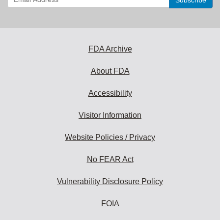
your
email
address
to
subscribe:
FDA Archive
About FDA
Accessibility
Visitor Information
Website Policies / Privacy
No FEAR Act
Vulnerability Disclosure Policy
FOIA