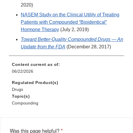
2020)
NASEM Study on the Clinical Utility of Treating
Patients with Compounded “Bioidentical”
Hormone Therapy
(July 2, 2019)
Toward Better-Quality Compounded Drugs — An
Update from the FDA
(December 28, 2017)
Content current as of:
06/22/2026
Regulated Product(s)
Drugs
Topic(s)
Compounding
Was this page helpful?
*