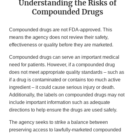
Understanding the Risks of
Compounded Drugs
Compounded drugs are not FDA-approved. This
means the agency does not review their safety,
effectiveness or quality before they are marketed.
Compounded drugs can serve an important medical
need for patients. However, if a compounded drug
does not meet appropriate quality standards – such as
if a drug is contaminated or contains too much active
ingredient – it could cause serious injury or death.
Additionally, the labels on compounded drugs may not
include important information such as adequate
directions to help ensure the drugs are used safely.
The agency seeks to strike a balance between
preserving access to lawfully-marketed compounded