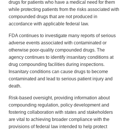
drugs for patients who have a medical need for them
while protecting patients from the risks associated with
compounded drugs that are not produced in
accordance with applicable federal law.
FDA continues to investigate many reports of serious
adverse events associated with contaminated or
otherwise poor-quality compounded drugs. The
agency continues to identify insanitary conditions at
drug compounding facilities during inspections.
Insanitary conditions can cause drugs to become
contaminated and lead to serious patient injury and
death.
Risk-based oversight, providing information about
compounding regulation, policy development and
fostering collaboration with states and stakeholders
are vital to achieving broader compliance with the
provisions of federal law intended to help protect