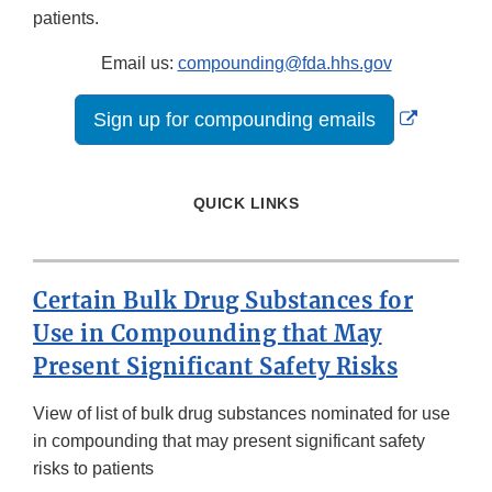
patients.
Email us:
compounding@fda.hhs.gov
External
Sign up for compounding emails
Link
Disclaime
QUICK LINKS
Certain Bulk Drug Substances for
Use in Compounding that May
Present Significant Safety Risks
View of list of bulk drug substances nominated for use
in compounding that may present significant safety
risks to patients