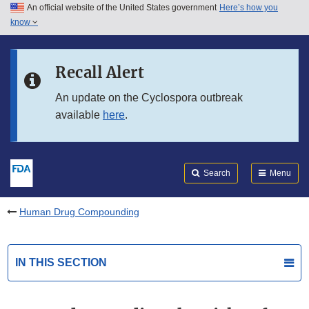
An official website of the United States government
Here’s how you
Skip to main content
know
Search
Submit
FDA
Skip to FDA Search
Recall Alert
Skip to in this section menu
An update on the Cyclospora outbreak
available
here
.
Skip to footer links
Search
Menu
Human Drug Compounding
IN THIS SECTION