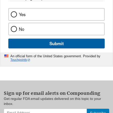
Yes
No
Submit
An official form of the United States government. Provided by
Touchpoints
Sign up for email alerts on Compounding
Get regular FDA email updates delivered on this topic to your
inbox.
Enter