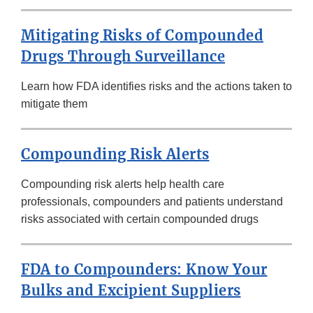
Mitigating Risks of Compounded
Drugs Through Surveillance
Learn how FDA identifies risks and the actions taken to
mitigate them
Compounding Risk Alerts
Compounding risk alerts help health care
professionals, compounders and patients understand
risks associated with certain compounded drugs
FDA to Compounders: Know Your
Bulks and Excipient Suppliers