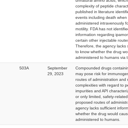
unnatural amino acids, which
complexity of peptide charact
published in literature identi
events including death when
administered intravenously fo
motility. FDA has not identifi
information regarding ipamore
certain other injectable route
Therefore, the agency lacks s
to know whether the drug wo
administered to humans via t
503A
September
Compounded drugs containin
29, 2023
may pose risk for immunogeni
routes of administration and
complexities with regard to p
impurities and API character
or only limited, safety-relate
proposed routes of administr
agency lacks sufficient infor
whether the drug would cau
administered to humans.