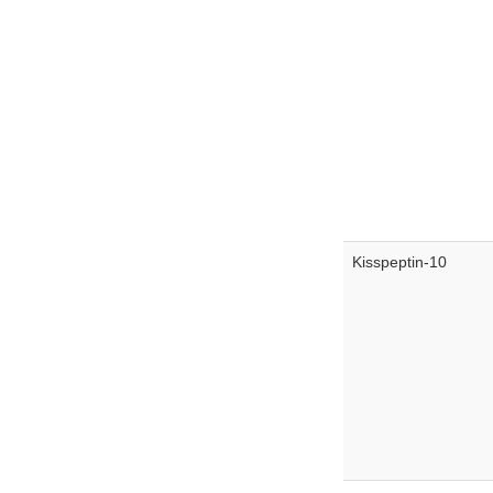
Kisspeptin-10