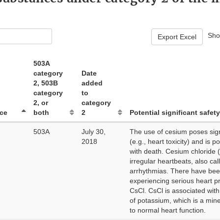
Sh
Export Excel
503A
category
Date
2, 503B
added
category
to
2, or
category
ce
both
2
Potential significant safety
503A
July 30,
The use of cesium poses signi
2018
(e.g., heart toxicity) and is p
with death. Cesium chloride 
irregular heartbeats, also cal
arrhythmias. There have bee
experiencing serious heart p
CsCl. CsCl is associated with
of potassium, which is a miner
to normal heart function.