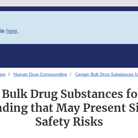
ble
here
.
ion
Human Drug Compounding
Certain Bulk Drug Substances fo
 Bulk Drug Substances fo
ing that May Present Si
Safety Risks