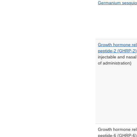
Germanium sesquio
Growth hormone rel
peptide-2 (GHRP-2)
injectable and nasal
of administration)
Growth hormone rel
peptide-6 (GHRP-6)