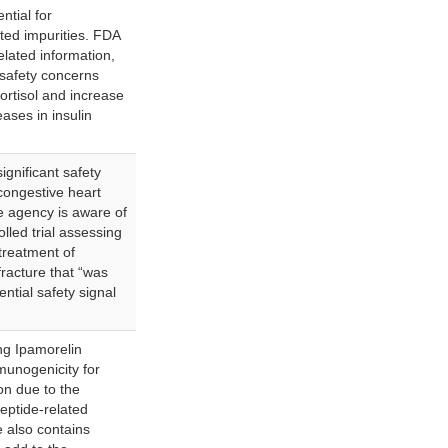
ntial for
ted impurities. FDA
related information,
 safety concerns
cortisol and increase
ases in insulin
gnificant safety
 congestive heart
he agency is aware of
lled trial assessing
treatment of
fracture that “was
ntial safety signal
g Ipamorelin
munogenicity for
ion due to the
peptide-related
e also contains