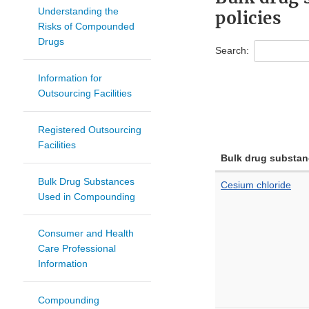
Understanding the
policies
Risks of Compounded
Drugs
Search:
Information for
Outsourcing Facilities
Registered Outsourcing
Facilities
Bulk drug substan
Bulk Drug Substances
Cesium chloride
Used in Compounding
Consumer and Health
Care Professional
Information
Compounding