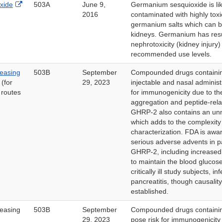
External
xide
503A
June 9,
Germanium sesquioxide is lik
Link
2016
contaminated with highly toxi
Disclaimer
germanium salts which can be
kidneys. Germanium has resu
nephrotoxicity (kidney injury
recommended use levels.
easing
503B
September
Compounded drugs containi
(for
29, 2023
injectable and nasal adminis
 routes
for immunogenicity due to the
aggregation and peptide-rela
GHRP-2 also contains an unn
which adds to the complexity
characterization. FDA is awar
serious adverse advents in p
GHRP-2, including increased 
to maintain the blood glucose
critically ill study subjects, i
pancreatitis, though causalit
established.
easing
503B
September
Compounded drugs contain
29, 2023
pose risk for immunogenicity 