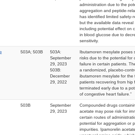
administration due to the pote
aggregation and peptide-rela
has identified limited safety-
but the available data reveal
including potential effect on 
in blood glucose due to decre
sensitivity.
e
503A; 503B
503A:
Ibutamoren mesylate poses si
September
risks due to the potential for
29, 2023
failure in certain patients. T
503B:
a randomized, placebo-contro
December
ibutamoren mesylate for the 
29, 2022
patients recovering from hip 
terminated early due to a pote
of congestive heart failure.”
503B
September
Compounded drugs containin
29, 2023
acetate may pose risk for im
certain routes of administrat
potential for aggregation or 
impurities. Ipamorelin acetat