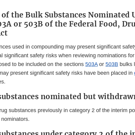
 of the Bulk Substances Nominated 
03A or 503B of the Federal Food, Dr
ct
nces used in compounding may present significant safet
ial significant safety risks when reviewing nominations fo
sed to be included on the sections
503A
or
503B
bulks l
may present significant safety risks have been placed in
es.
substances nominated but withdraw
rug substances previously in category 2 of the interim po
 nominators.
substances under category 2 of the i