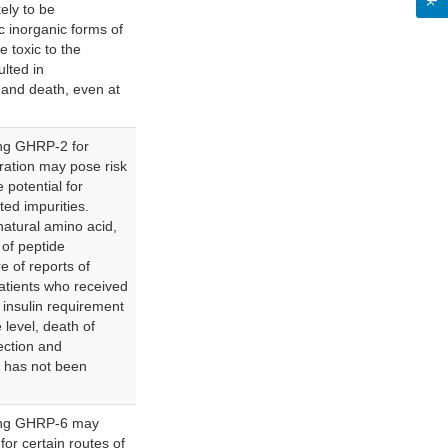
ely to be
c inorganic forms of
 toxic to the
lted in
) and death, even at
ng GHRP-2 for
tration may pose risk
 potential for
ted impurities.
atural amino acid,
 of peptide
e of reports of
atients who received
insulin requirement
 level, death of
nfection and
y has not been
ing GHRP-6 may
for certain routes of