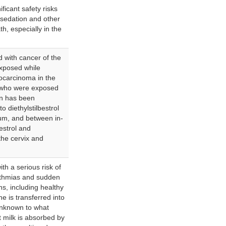
ficant safety risks
rsedation and other
h, especially in the
ed with cancer of the
xposed while
ocarcinoma in the
 who were exposed
ion has been
 diethylstilbestrol
um, and between in-
estrol and
the cervix and
th a serious risk of
hythmias and sudden
ns, including healthy
 is transferred into
 unknown to what
 milk is absorbed by