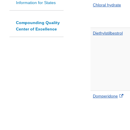
Information for States
Chloral hydrate
Compounding Quality
Center of Excellence
Diethylstilbestrol
Ext
Domperidone
Lin
Dis