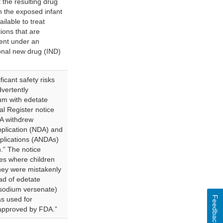
 the resulting drug
in the exposed infant
ilable to treat
tions that are
ment under an
onal new drug (IND)
icant safety risks
vertently
um with edetate
al Register notice
A withdrew
pplication (NDA) and
plications (ANDAs)
n.” The notice
es where children
hey were mistakenly
ad of edetate
isodium versenate)
Feedback
s used for
 approved by FDA.”