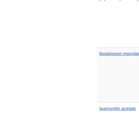
Ibutamoren mesylat
Ipamorelin acetate