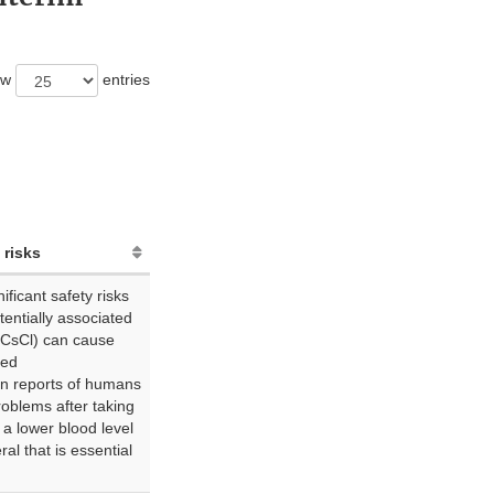
ow
entries
 risks
ficant safety risks
otentially associated
(CsCl) can cause
led
n reports of humans
roblems after taking
 a lower blood level
al that is essential