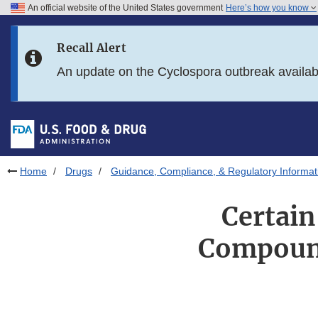
An official website of the United States government
Here’s how you know
Skip to main content
Recall Alert
Skip to FDA Search
An update on the Cyclospora outbreak availa
Skip to in this section menu
Skip to footer links
Home
Drugs
Guidance, Compliance, & Regulatory Informat
Certain
Compound