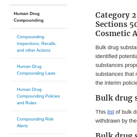
Category 2
Human Drug
Compounding
Sections 5
Cosmetic A
Compounding:
Inspections, Recalls,
Bulk drug substa
and other Actions
identified potent
substances propo
Human Drug
Compounding Laws
substances that 
the interim polici
Human Drug
Bulk drug 
Compounding Policies
and Rules
This
list
of bulk d
Compounding Risk
withdrawn by the
Alerts
Bulk drug 