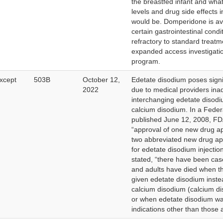
the breastfed infant and what
levels and drug side effects 
would be. Domperidone is ava
certain gastrointestinal condi
refractory to standard treat
expanded access investigati
program.
xcept
503B
October 12,
Edetate disodium poses signif
2022
due to medical providers inad
interchanging edetate disodi
calcium disodium. In a Feder
published June 12, 2008, FD
“approval of one new drug a
two abbreviated new drug ap
for edetate disodium injectio
stated, “there have been cas
and adults have died when t
given edetate disodium inste
calcium disodium (calcium d
or when edetate disodium wa
indications other than those