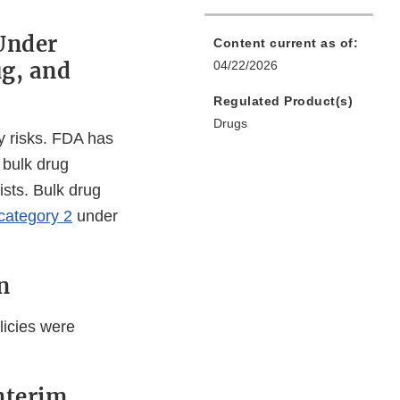
Under
Content current as of:
ug, and
04/22/2026
Regulated Product(s)
Drugs
y risks. FDA has
r bulk drug
ists. Bulk drug
category 2
under
n
licies were
nterim