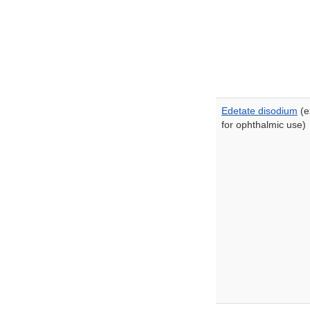
Edetate disodium
(e
for ophthalmic use)