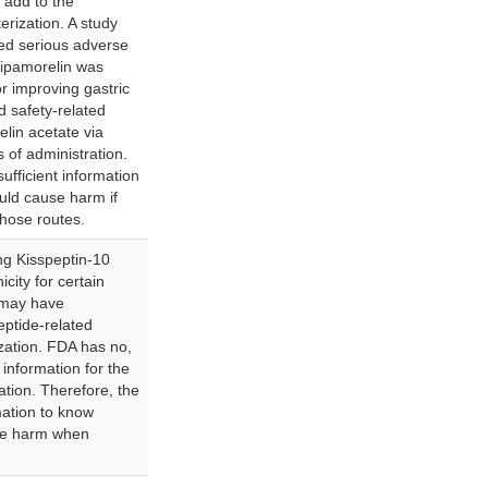
 add to the
erization. A study
fied serious adverse
 ipamorelin was
r improving gastric
ed safety-related
lin acetate via
s of administration.
ufficient information
uld cause harm if
hose routes.
g Kisspeptin-10
city for certain
 may have
eptide-related
ization. FDA has no,
d information for the
ation. Therefore, the
mation to know
se harm when