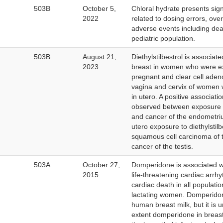
503B
October 5,
Chloral hydrate presents signi
2022
related to dosing errors, ove
adverse events including deat
pediatric population.
503B
August 21,
Diethylstilbestrol is associat
2023
breast in women who were e
pregnant and clear cell aden
vagina and cervix of women
in utero. A positive associat
observed between exposure to
and cancer of the endometri
utero exposure to diethylstilb
squamous cell carcinoma of 
cancer of the testis.
ernal
503A
October 27,
Domperidone is associated wi
k
2015
life-threatening cardiac arr
claimer
cardiac death in all populatio
lactating women. Domperidone
human breast milk, but it is
extent domperidone in breast