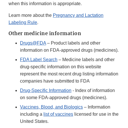
when this information is appropriate.
Learn more about the
Pregnancy and Lactation
Labeling Rule
.
Other medicine information
Drugs@FDA
– Product labels and other
information on FDA-approved drugs (medicines).
FDA Label Search
– Medicine labels and other
drug-specific information on this website
represent the most recent drug listing information
companies have submitted to FDA
Drug-Specific Information
- Index of information
on some FDA-approved drugs (medicines).
Vaccines, Blood, and Biologics
– Information
including a
list of vaccines
licensed for use in the
United States.