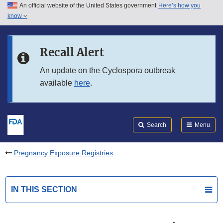
An official website of the United States government
Here’s how you
Skip to main content
know
Search
Submit
FDA
Skip to FDA Search
Recall Alert
Skip to in this section menu
An update on the Cyclospora outbreak
available
here
.
Skip to footer links
Search
Menu
Pregnancy Exposure Registries
IN THIS SECTION