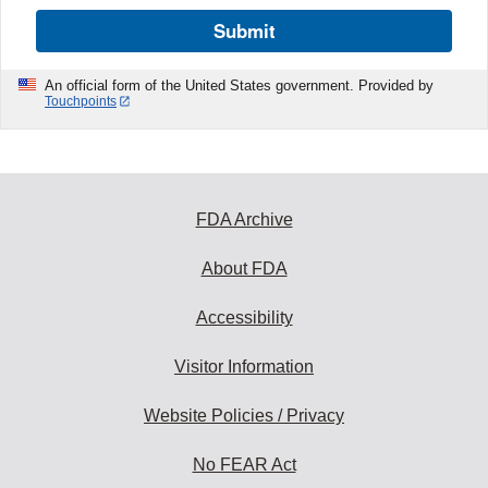
Submit
An official form of the United States government. Provided by
Touchpoints
FDA Archive
About FDA
Accessibility
Visitor Information
Website Policies / Privacy
No FEAR Act