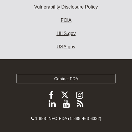
Vulnerability Disclosure Policy
FOIA
HHS.gov
USA.gov
Contact FDA
Follow
Follow
Follow
FDA
FDA
FDA
Follow
View
Subscribe
on
on
on
FDA
FDA
to
X
Facebook
Instagram
Contact
on
videos
FDA
1-888-INFO-FDA (1-888-463-6332)
Number
LinkedIn
on
RSS