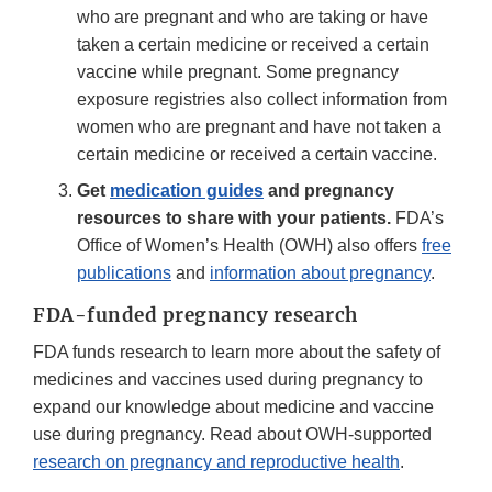
who are pregnant and who are taking or have
taken a certain medicine or received a certain
vaccine while pregnant. Some pregnancy
exposure registries also collect information from
women who are pregnant and have not taken a
certain medicine or received a certain vaccine.
Get
medication guides
and pregnancy
resources to share with your patients.
FDA’s
Office of Women’s Health (OWH) also offers
free
publications
and
information about pregnancy
.
FDA-funded pregnancy research
FDA funds research to learn more about the safety of
medicines and vaccines used during pregnancy to
expand our knowledge about medicine and vaccine
use during pregnancy. Read about OWH-supported
research on pregnancy and reproductive health
.