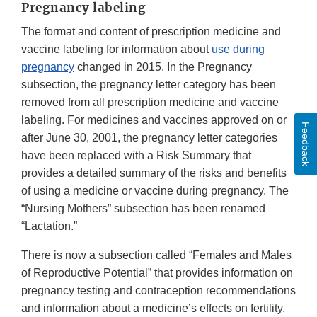
Pregnancy labeling
The format and content of prescription medicine and
vaccine labeling for information about
use during
pregnancy
changed in 2015. In the Pregnancy
subsection, the pregnancy letter category has been
removed from all prescription medicine and vaccine
labeling. For medicines and vaccines approved on or
Feedback
after June 30, 2001, the pregnancy letter categories
have been replaced with a Risk Summary that
provides a detailed summary of the risks and benefits
of using a medicine or vaccine during pregnancy. The
“Nursing Mothers” subsection has been renamed
“Lactation.”
There is now a subsection called “Females and Males
of Reproductive Potential” that provides information on
pregnancy testing and contraception recommendations
and information about a medicine’s effects on fertility,