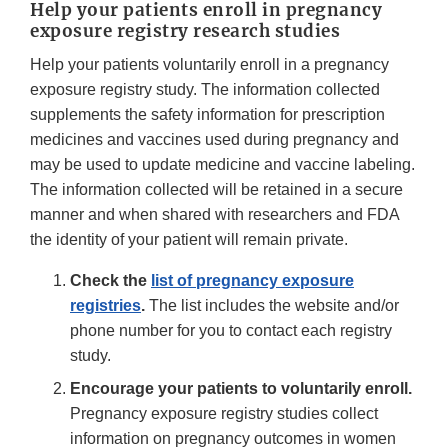
Help your patients enroll in pregnancy
exposure registry research studies
Help your patients voluntarily enroll in a pregnancy
exposure registry study. The information collected
supplements the safety information for prescription
medicines and vaccines used during pregnancy and
may be used to update medicine and vaccine labeling.
The information collected will be retained in a secure
manner and when shared with researchers and FDA
the identity of your patient will remain private.
Check the
list of pregnancy exposure
registries
.
The list includes the website and/or
phone number for you to contact each registry
study.
Encourage your patients to voluntarily enroll.
Pregnancy exposure registry studies collect
information on pregnancy outcomes in women