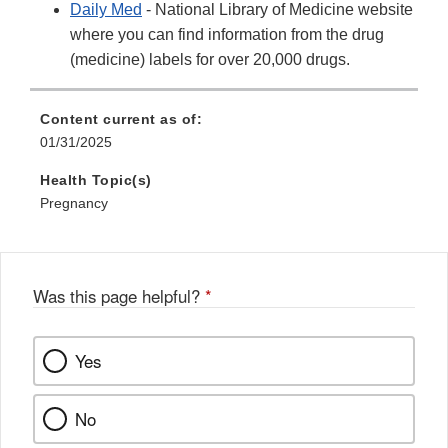
Daily Med
- National Library of Medicine website
where you can find information from the drug
(medicine) labels for over 20,000 drugs.
Content current as of:
01/31/2025
Health Topic(s)
Pregnancy
Was this page helpful?
*
Yes
No