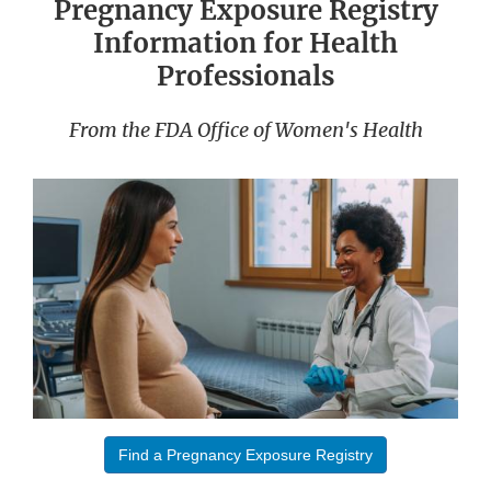
Pregnancy Exposure Registry
Information for Health
Professionals
From the FDA Office of Women's Health
Find a Pregnancy Exposure Registry