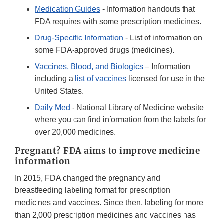
Medication Guides
- Information handouts that
FDA requires with some prescription medicines.
Drug-Specific Information
- List of information on
some FDA-approved drugs (medicines).
Vaccines, Blood, and Biologics
– Information
including a
list of vaccines
licensed for use in the
United States.
Daily Med
- National Library of Medicine website
where you can find information from the labels for
over 20,000 medicines.
Pregnant? FDA aims to improve medicine
information
In 2015, FDA changed the pregnancy and
breastfeeding labeling format for prescription
medicines and vaccines. Since then, labeling for more
than 2,000 prescription medicines and vaccines has