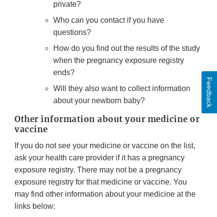
private?
Who can you contact if you have
questions?
How do you find out the results of the study
when the pregnancy exposure registry
ends?
Feedback
Will they also want to collect information
about your newborn baby?
Other information about your medicine or
vaccine
If you do not see your medicine or vaccine on the list,
ask your health care provider if it has a pregnancy
exposure registry. There may not be a pregnancy
exposure registry for that medicine or vaccine. You
may find other information about your medicine at the
links below: