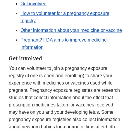
Get involved
How to volunteer for a pregnancy exposure
registry
Other information about your medicine or vaccine
Pregnant? FDA aims to improve medicine
information
Get involved
You can volunteer to join a pregnancy exposure
registry (if one is open and enrolling) to share your
experience with medicines or vaccines used while
pregnant. Pregnancy exposure registries are research
studies that collect information about the effect that
prescription medicines taken, or vaccines received,
may have on you and your developing fetus. Some
pregnancy exposure registries also collect information
about newborn babies for a period of time after birth.