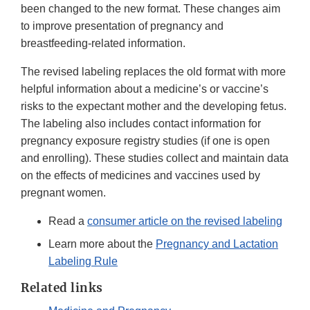
been changed to the new format. These changes aim
to improve presentation of pregnancy and
breastfeeding-related information.
The revised labeling replaces the old format with more
helpful information about a medicine’s or vaccine’s
risks to the expectant mother and the developing fetus.
The labeling also includes contact information for
pregnancy exposure registry studies (if one is open
and enrolling). These studies collect and maintain data
on the effects of medicines and vaccines used by
pregnant women.
Read a
consumer article on the revised labeling
Learn more about the
Pregnancy and Lactation
Labeling Rule
Related links