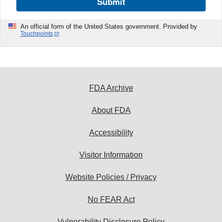
Submit
An official form of the United States government. Provided by
Touchpoints
FDA Archive
About FDA
Accessibility
Visitor Information
Website Policies / Privacy
No FEAR Act
Vulnerability Disclosure Policy