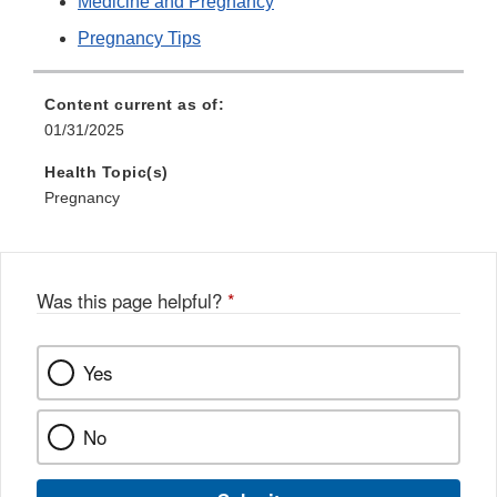
Medicine and Pregnancy
Pregnancy Tips
Content current as of:
01/31/2025
Health Topic(s)
Pregnancy
Was this page helpful?
*
Yes
No