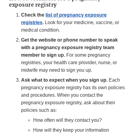
exposure registry
Check the
list of pregnancy exposure
registries
.
Look for your medicine, vaccine, or
medical condition.
Get the website or phone number to speak
with a pregnancy exposure registry team
member to sign up.
For some pregnancy
registries, your health care provider, nurse, or
midwife may need to sign you up.
Ask what to expect when you sign up.
Each
pregnancy exposure registry has its own policies
and procedures. When you contact the
pregnancy exposure registry, ask about their
policies such as:
How often will they contact you?
How will they keep your information