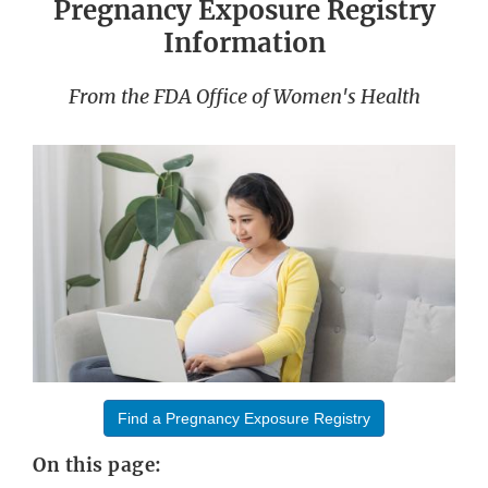
Pregnancy Exposure Registry
Information
From the FDA Office of Women's Health
Find a Pregnancy Exposure Registry
On this page: