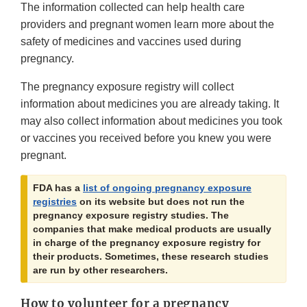
The information collected can help health care
providers and pregnant women learn more about the
safety of medicines and vaccines used during
pregnancy.
The pregnancy exposure registry will collect
information about medicines you are already taking. It
may also collect information about medicines you took
or vaccines you received before you knew you were
pregnant.
FDA has a
list of ongoing pregnancy exposure
registries
on its website but does not run the
pregnancy exposure registry studies. The
companies that make medical products are usually
in charge of the pregnancy exposure registry for
their products. Sometimes, these research studies
are run by other researchers.
How to volunteer for a pregnancy