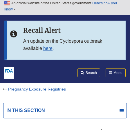
An official website of the United States government
Here’s how you
Skip to main content
know
Search
Submit
FDA
Skip to FDA Search
Recall Alert
Skip to in this section menu
An update on the Cyclospora outbreak
available
here
.
Skip to footer links
Search
Menu
Pregnancy Exposure Registries
IN THIS SECTION