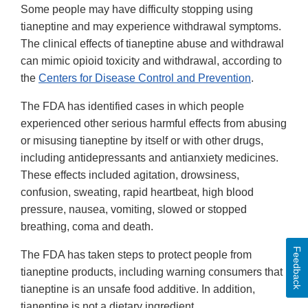
Some people may have difficulty stopping using
tianeptine and may experience withdrawal symptoms.
The clinical effects of tianeptine abuse and withdrawal
can mimic opioid toxicity and withdrawal, according to
the
Centers for Disease Control and Prevention
.
The FDA has identified cases in which people
experienced other serious harmful effects from abusing
or misusing tianeptine by itself or with other drugs,
including antidepressants and antianxiety medicines.
These effects included agitation, drowsiness,
confusion, sweating, rapid heartbeat, high blood
pressure, nausea, vomiting, slowed or stopped
breathing, coma and death.
Feedback
The FDA has taken steps to protect people from
tianeptine products, including warning consumers that
tianeptine is an unsafe food additive. In addition,
tianeptine is not a dietary ingredient.