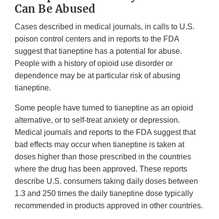
Can Be Abused
Cases described in medical journals, in calls to U.S.
poison control centers and in reports to the FDA
suggest that tianeptine has a potential for abuse.
People with a history of opioid use disorder or
dependence may be at particular risk of abusing
tianeptine.
Some people have turned to tianeptine as an opioid
alternative, or to self-treat anxiety or depression.
Medical journals and reports to the FDA suggest that
bad effects may occur when tianeptine is taken at
doses higher than those prescribed in the countries
where the drug has been approved. These reports
describe U.S. consumers taking daily doses between
1.3 and 250 times the daily tianeptine dose typically
recommended in products approved in other countries.