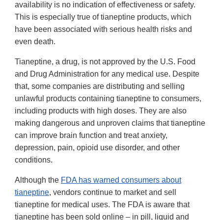
availability is no indication of effectiveness or safety.
This is especially true of tianeptine products, which
have been associated with serious health risks and
even death.
Tianeptine, a drug, is not approved by the U.S. Food
and Drug Administration for any medical use. Despite
that, some companies are distributing and selling
unlawful products containing tianeptine to consumers,
including products with high doses. They are also
making dangerous and unproven claims that tianeptine
can improve brain function and treat anxiety,
depression, pain, opioid use disorder, and other
conditions.
Although the
FDA has warned consumers about
tianeptine
, vendors continue to market and sell
tianeptine for medical uses. The FDA is aware that
tianeptine has been sold online – in pill, liquid and