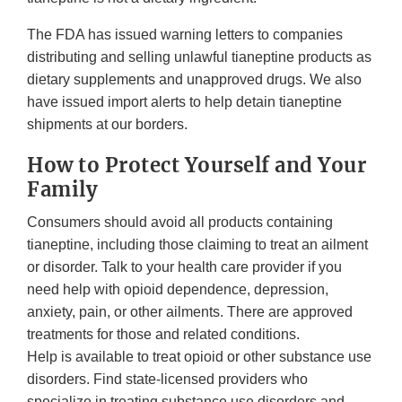
The FDA has issued warning letters to companies
distributing and selling unlawful tianeptine products as
dietary supplements and unapproved drugs. We also
have issued import alerts to help detain tianeptine
shipments at our borders.
How to Protect Yourself and Your
Family
Consumers should avoid all products containing
tianeptine, including those claiming to treat an ailment
or disorder. Talk to your health care provider if you
need help with opioid dependence, depression,
anxiety, pain, or other ailments. There are approved
treatments for those and related conditions.
Help is available to treat opioid or other substance use
disorders. Find state-licensed providers who
specialize in treating substance use disorders and