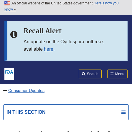
An official website of the United States government
Here’s how you
Skip to main content
know
Search
Submit
FDA
Skip to FDA Search
Recall Alert
Skip to in this section menu
An update on the Cyclospora outbreak
available
here
.
Skip to footer links
Search
Menu
Consumer Updates
IN THIS SECTION