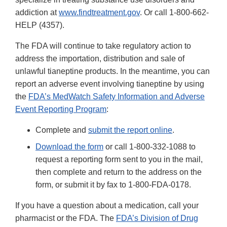
addiction at
www.findtreatment.gov
. Or call 1-800-662-
HELP (4357).
The FDA will continue to take regulatory action to
address the importation, distribution and sale of
unlawful tianeptine products. In the meantime, you can
report an adverse event involving tianeptine by using
the
FDA’s MedWatch Safety Information and Adverse
Event Reporting Program
:
Complete and
submit the report online
.
Download the form
or call 1-800-332-1088 to
request a reporting form sent to you in the mail,
then complete and return to the address on the
form, or submit it by fax to 1-800-FDA-0178.
If you have a question about a medication, call your
pharmacist or the FDA. The
FDA’s Division of Drug