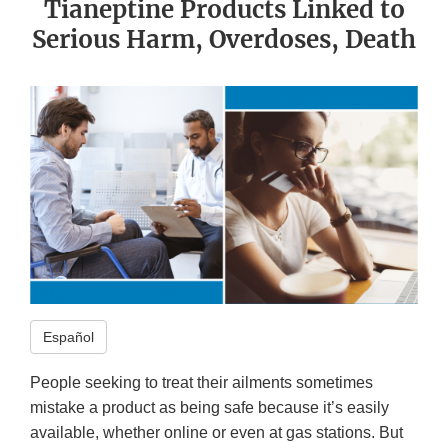
Tianeptine Products Linked to
Serious Harm, Overdoses, Death
Español
People seeking to treat their ailments sometimes
mistake a product as being safe because it’s easily
available, whether online or even at gas stations. But