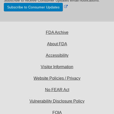
Subscribe to receive Consumer Updates email notifications.
External
Subscribe to Consumer Updates
Link
Disclaimer
FDA Archive
About FDA
Accessibility
Visitor Information
Website Policies / Privacy
No FEAR Act
Vulnerability Disclosure Policy
FOIA