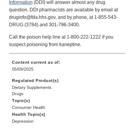
Information
(DDI) will answer almost any drug
question. DDI pharmacists are available by email at
druginfo@fda.hhs.gov, and by phone, at 1-855-543-
DRUG (3784) and 301-796-3400.
Call the poison help line at 1-800-222-1222 if you
suspect poisoning from tianeptine.
Content current as of:
05/09/2025
Regulated Product(s)
Dietary Supplements
Drugs
Topic(s)
Consumer Health
Health Topic(s)
Depression