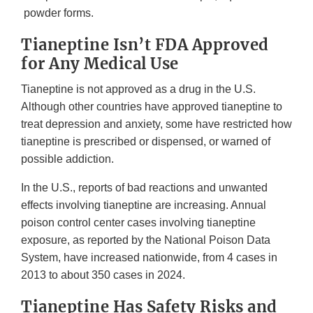
powder forms.
Tianeptine Isn’t FDA Approved
for Any Medical Use
Tianeptine is not approved as a drug in the U.S.
Although other countries have approved tianeptine to
treat depression and anxiety, some have restricted how
tianeptine is prescribed or dispensed, or warned of
possible addiction.
In the U.S., reports of bad reactions and unwanted
effects involving tianeptine are increasing. Annual
poison control center cases involving tianeptine
exposure, as reported by the National Poison Data
System, have increased nationwide, from 4 cases in
2013 to about 350 cases in 2024.
Tianeptine Has Safety Risks and