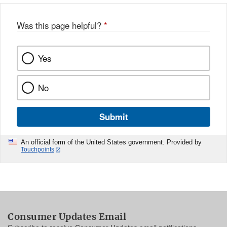
Was this page helpful?
*
Yes
No
Submit
An official form of the United States government. Provided by
Touchpoints
Consumer Updates Email