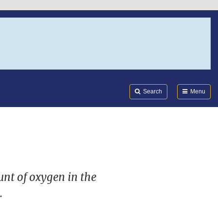
Search
Submi
FDA
Search
Menu
unt of oxygen in the
.