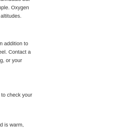
mple. Oxygen
 altitudes.
n addition to
el. Contact a
g, or your
 to check your
d is warm,