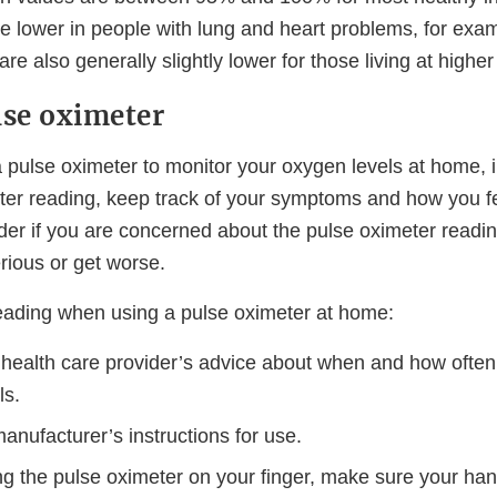
 lower in people with lung and heart problems, for exa
are also generally slightly lower for those living at higher
lse oximeter
a pulse oximeter to monitor your oxygen levels at home, i
ter reading, keep track of your symptoms and how you fe
der if you are concerned about the pulse oximeter readin
ious or get worse.
reading when using a pulse oximeter at home:
 health care provider’s advice about when and how often
ls.
anufacturer’s instructions for use.
g the pulse oximeter on your finger, make sure your han