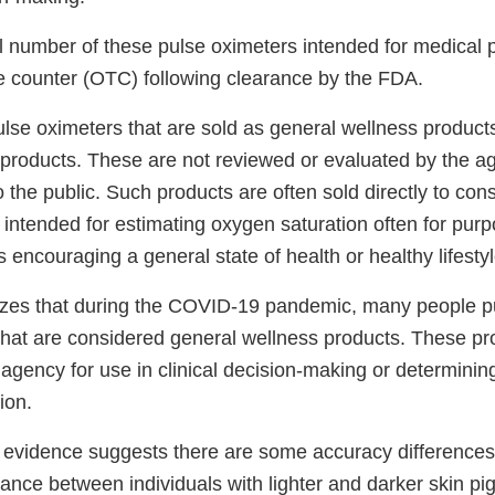
ll number of these pulse oximeters intended for medical
he counter (OTC) following clearance by the FDA.
ulse oximeters that are sold as general wellness product
n products. These are not reviewed or evaluated by the a
o the public. Such products are often sold directly to co
 intended for estimating oxygen saturation often for pur
 encouraging a general state of health or healthy lifestyl
zes that during the COVID-19 pandemic, many people 
that are considered general wellness products. These pr
agency for use in clinical decision-making or determinin
ion.
ic evidence suggests there are some accuracy differences
ance between individuals with lighter and darker skin pi