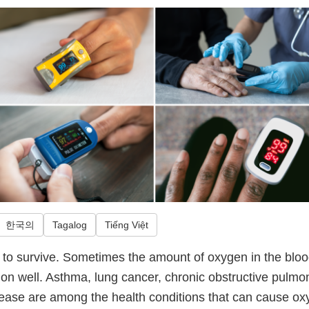
한국의
Tagalog
Tiếng Việt
o survive. Sometimes the amount of oxygen in the blood 
ion well. Asthma, lung cancer, chronic obstructive pulmo
isease are among the health conditions that can cause ox