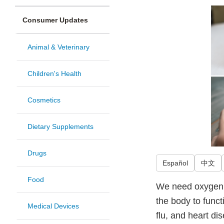
Consumer Updates
Animal & Veterinary
Children's Health
Cosmetics
Dietary Supplements
Drugs
Español
中文
Food
We need oxygen t
the body to funct
Medical Devices
flu, and heart d