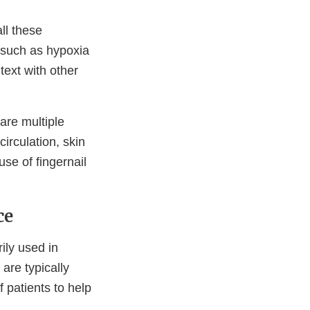
ll these
 such as hypoxia
text with other
are multiple
irculation, skin
se of fingernail
ce
ily used in
 are typically
f patients to help