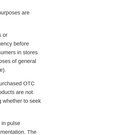
 purposes are
s or
gency before
nsumers in stores
poses of general
e).
purchased OTC
oducts are not
g whether to seek
 in pulse
gmentation. The