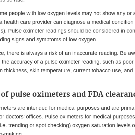
me people with low oxygen levels may not show any or a
 health care provider can diagnose a medical condition
ls). Pulse oximeter readings should be considered in con
luding signs and symptoms of low oxygen.
e, there is always a risk of an inaccurate reading. Be aw
t the accuracy of a pulse oximeter reading, such as poor c
n thickness, skin temperature, current tobacco use, and u
 of pulse oximeters and FDA clearan
imeters are intended for medical purposes and are primar
 or doctors’ offices. Pulse oximeters for medical purposes
i.e. trending or spot checking) oxygen saturation levels o
ion-making.