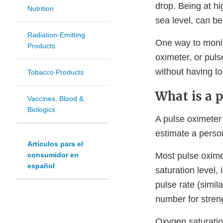
drop. Being at hi
Nutrition
sea level, can be
Radiation-Emitting
One way to monito
Products
oximeter, or pul
without having t
Tobacco Products
What is a 
Vaccines, Blood &
Biologics
A pulse oximeter 
estimate a person
Artículos para el
Most pulse oxim
consumidor en
español
saturation level
pulse rate (simil
number for streng
Oxygen saturatio