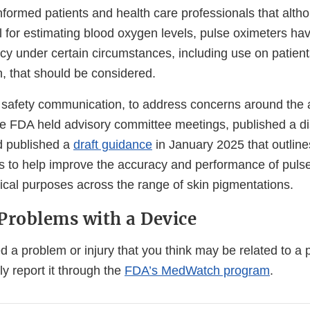
nformed patients and health care professionals that alth
l for estimating blood oxygen levels, pulse oximeters hav
acy under certain circumstances, including use on patient
n, that should be considered.
he safety communication, to address concerns around the 
he FDA held advisory committee meetings, published a d
d published a
draft guidance
in January 2025 that outlin
to help improve the accuracy and performance of pulse
ical purposes across the range of skin pigmentations.
Problems with a Device
d a problem or injury that you think may be related to a 
ly report it through the
FDA’s MedWatch program
.