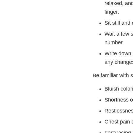
relaxed, and
finger.
Sit still an
Wait a few 
number.
Write down 
any changes
Be familiar with 
Bluish colori
Shortness of
Restlessnes
Chest pain o
Fast/racing 