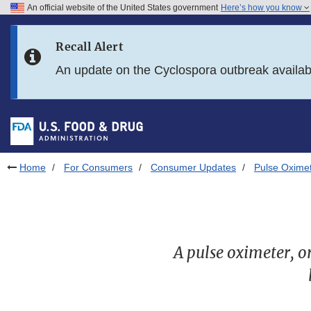
An official website of the United States government
Here’s how you know
Skip to main content
Recall Alert
Skip to FDA Search
An update on the Cyclospora outbreak availa
Skip to in this section menu
Skip to footer links
Home
For Consumers
Consumer Updates
Pulse Oximet
A pulse oximeter, o