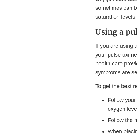
sometimes can be
saturation levels 
Using a pu
If you are using 
your pulse oxime
health care provi
symptoms are ser
To get the best 
Follow your
oxygen leve
Follow the m
When placin