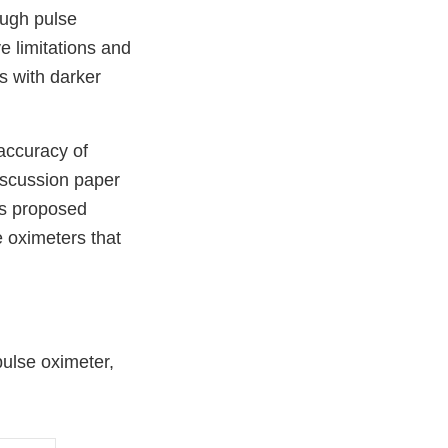
ough pulse
e limitations and
s with darker
accuracy of
iscussion paper
es proposed
 oximeters that
pulse oximeter,