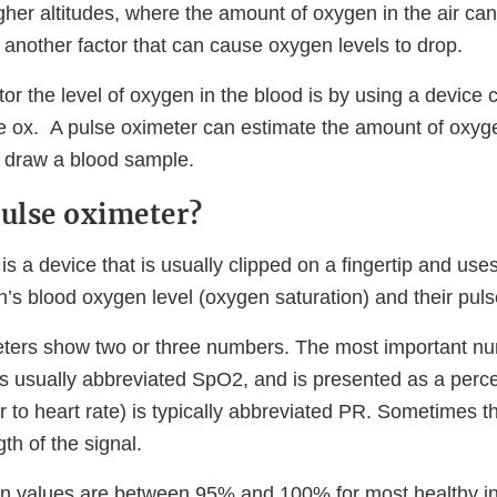
gher altitudes, where the amount of oxygen in the air can
 another factor that can cause oxygen levels to drop.
r the level of oxygen in the blood is by using a device c
se ox. A pulse oximeter can estimate the amount of oxyge
o draw a blood sample.
pulse oximeter?
is a device that is usually clipped on a fingertip and use
’s blood oxygen level (oxygen saturation) and their puls
eters show two or three numbers. The most important n
, is usually abbreviated SpO2, and is presented as a per
ar to heart rate) is typically abbreviated PR. Sometimes th
th of the signal.
n values are between 95% and 100% for most healthy in