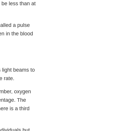
 be less than at
alled a pulse
n in the blood
s light beams to
e rate.
umber, oxygen
centage. The
ere is a third
dividuals but