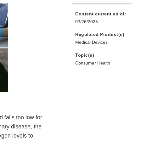
Content current as of:
03/26/2025
Regulated Product(s)
Medical Devices
Topic(s)
Consumer Health
falls too low for
nary disease, the
ygen levels to