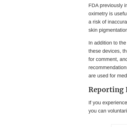
FDA previously i
oximetry is usefu
a risk of inaccur
skin pigmentatio
In addition to t
these devices, t
for comment, an
recommendations 
are used for med
Reporting 
If you experience
you can voluntari