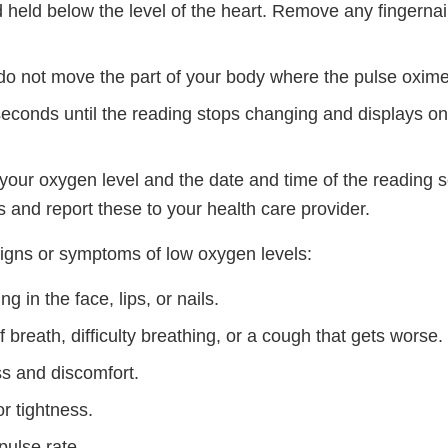
 held below the level of the heart. Remove any fingernail
d do not move the part of your body where the pulse oxime
seconds until the reading stops changing and displays o
your oxygen level and the date and time of the reading s
 and report these to your health care provider.
signs or symptoms of low oxygen levels:
ng in the face, lips, or nails.
 breath, difficulty breathing, or a cough that gets worse.
s and discomfort.
r tightness.
pulse rate.