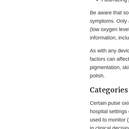
Be aware that so
symptoms. Only a
(low oxygen leve
information, inc
As with any devic
factors can affec
pigmentation, ski
polish.
Categories
Certain pulse ox
hospital settings
used to monitor (
in clinical decis