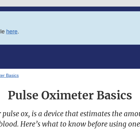
ble
here
.
er Basics
Pulse Oximeter Basics
r pulse ox, is a device that estimates the amo
blood. Here’s what to know before using one