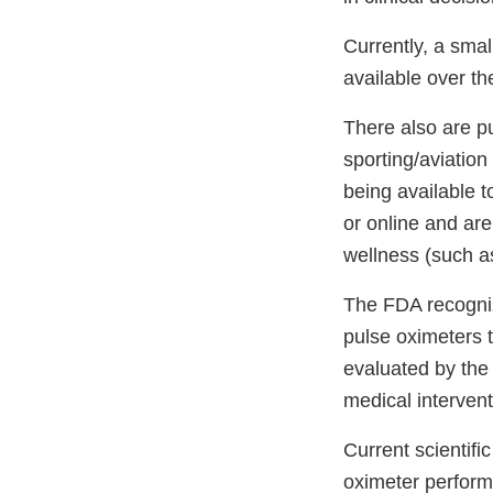
Currently, a sma
available over t
There also are p
sporting/aviatio
being available t
or online and are
wellness (such as
The FDA recogni
pulse oximeters 
evaluated by the 
medical intervent
Current scientif
oximeter perform