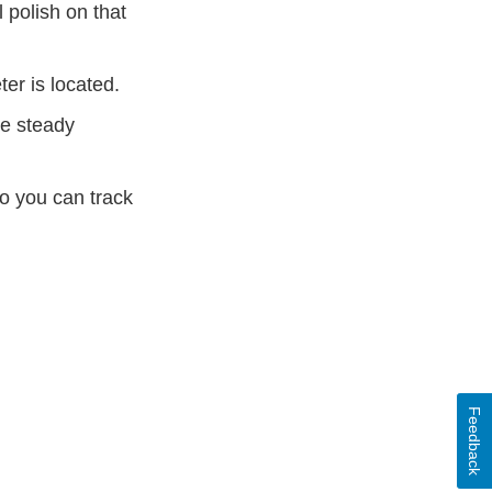
 polish on that
ter is located.
ne steady
o you can track
Feedback