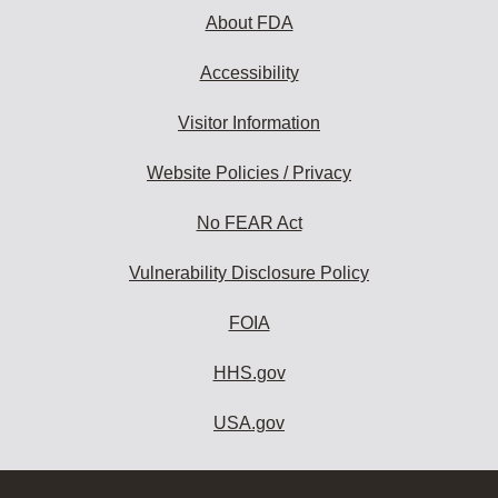
About FDA
Accessibility
Visitor Information
Website Policies / Privacy
No FEAR Act
Vulnerability Disclosure Policy
FOIA
HHS.gov
USA.gov