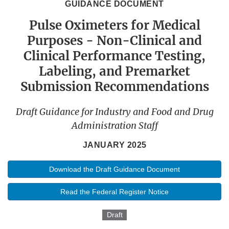
GUIDANCE DOCUMENT
Pulse Oximeters for Medical
Purposes - Non-Clinical and
Clinical Performance Testing,
Labeling, and Premarket
Submission Recommendations
Draft Guidance for Industry and Food and Drug
Administration Staff
JANUARY 2025
Download the Draft Guidance Document
Read the Federal Register Notice
Draft