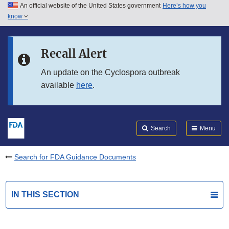
An official website of the United States government
Here’s how you
Skip to main content
know
Search
Submit
FDA
Skip to FDA Search
Recall Alert
Skip to in this section menu
An update on the Cyclospora outbreak
available
here
.
Skip to footer links
Search
Menu
Search for FDA Guidance Documents
IN THIS SECTION