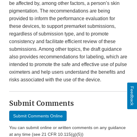
be affected by, among other factors, a person’s skin
pigmentation. The recommendations are being
provided to inform the performance evaluation for
these devices, to support premarket submissions,
regardless of submission type, and to promote
consistency and facilitate efficient review of these
submissions. Among other topics, the draft guidance
also provides recommendations for labeling, which are
intended to promote the safe and effective use of pulse
oximeters and help users understand the benefits and
risks associated with the use of the device.
Feedback
Submit Comments
Submit Comments Online
You can submit online or written comments on any guidance
at any time (see 21 CFR 10.115(g)(5))