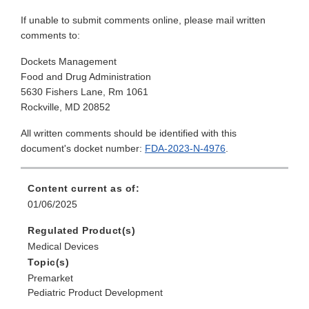
If unable to submit comments online, please mail written
comments to:
Dockets Management
Food and Drug Administration
5630 Fishers Lane, Rm 1061
Rockville, MD 20852
All written comments should be identified with this
document's docket number:
FDA-2023-N-4976
.
Content current as of:
01/06/2025
Regulated Product(s)
Medical Devices
Topic(s)
Premarket
Pediatric Product Development