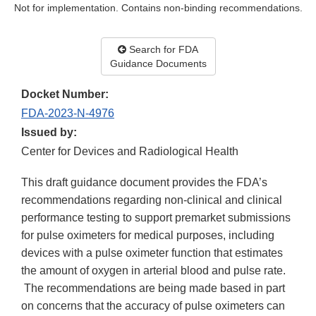
Not for implementation. Contains non-binding recommendations.
Search for FDA
Guidance Documents
Docket Number:
FDA-2023-N-4976
Issued by:
Center for Devices and Radiological Health
This draft guidance document provides the FDA’s
recommendations regarding non-clinical and clinical
performance testing to support premarket submissions
for pulse oximeters for medical purposes, including
devices with a pulse oximeter function that estimates
the amount of oxygen in arterial blood and pulse rate.
The recommendations are being made based in part
on concerns that the accuracy of pulse oximeters can