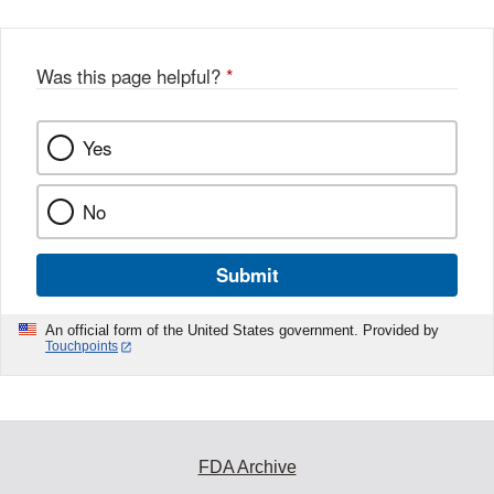
Was this page helpful?
*
Yes
No
Submit
An official form of the United States government. Provided by
Touchpoints
FDA Archive