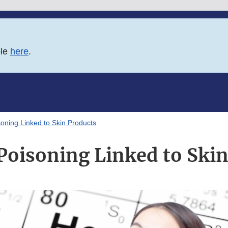
ble
here
.
oning Linked to Skin Products
Poisoning Linked to Skin