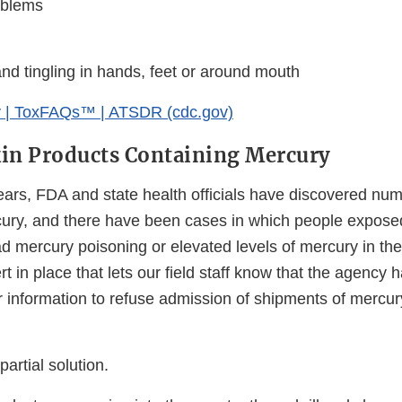
blems
d tingling in hands, feet or around mouth
 | ToxFAQs™ | ATSDR (cdc.gov)
in Products Containing Mercury
years, FDA and state health officials have discovered nu
cury, and there have been cases in which people expose
d mercury poisoning or elevated levels of mercury in the
rt in place that lets our field staff know that the agency
r information to refuse admission of shipments of mercur
partial solution.