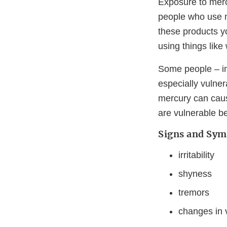
Exposure to merc
people who use m
these products y
using things lik
Some people – in
especially vulner
mercury can caus
are vulnerable b
Signs and Sym
irritability
shyness
tremors
changes in v