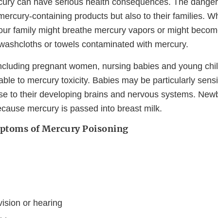
ury can have serious health consequences. The danger is
ercury-containing products but also to their families. 
our family might breathe mercury vapors or might beco
e washcloths or towels contaminated with mercury.
cluding pregnant women, nursing babies and young chil
able to mercury toxicity. Babies may be particularly sensi
e to their developing brains and nervous systems. Ne
ecause mercury is passed into breast milk.
ptoms of Mercury Poisoning
ision or hearing