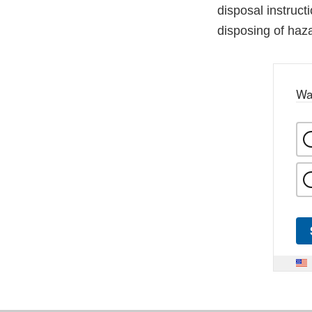
disposal instruct
disposing of haz
Wa