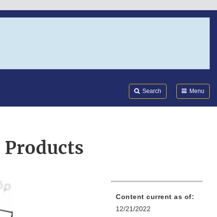
Search
Submi
FDA
Search
Menu
 Products
Content current as of:
12/21/2022