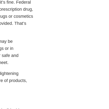
t’s fine. Federal
prescription drug,
drugs or cosmetics
ovided. That’s
 may be
s or in
r safe and
meet.
lightening
e of products,