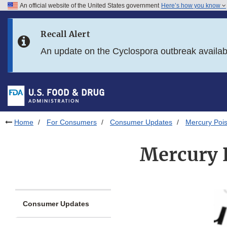
An official website of the United States government
Here’s how you know
Skip to main content
Recall Alert
Skip to FDA Search
An update on the Cyclospora outbreak availa
Skip to in this section menu
Skip to footer links
Home
For Consumers
Consumer Updates
Mercury Pois
Mercury 
Consumer Updates