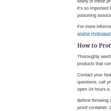
Many of these pr
it’s so importan
poisoning associa
For more inform
and/or Hydroqui
How to Prot
Thoroughly wash 
products that co
Contact your heal
questions, call y
open 24 hours a 
Before throwing o
proof container. 