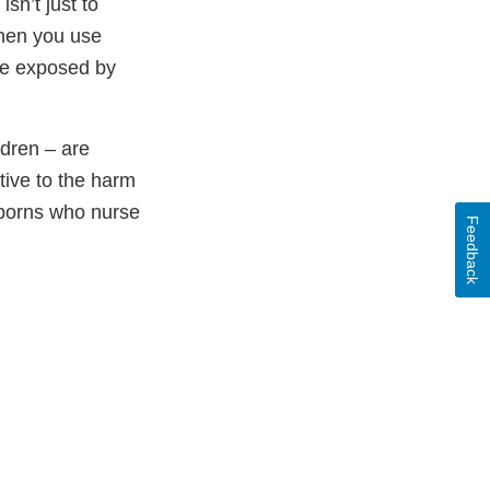
n’t just to
When you use
me exposed by
dren – are
tive to the harm
wborns who nurse
Feedback