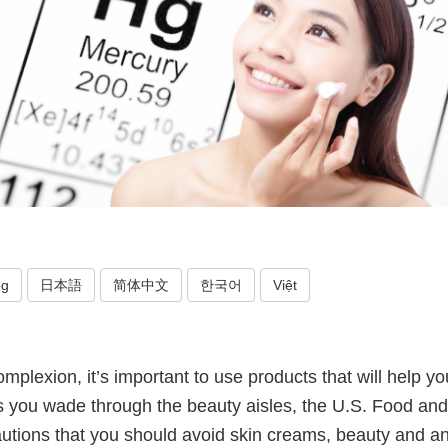
og
日本語
简体中文
한국어
Việt
plexion, it’s important to use products that will help yo
s you wade through the beauty aisles, the U.S. Food an
autions that you should avoid skin creams, beauty and an