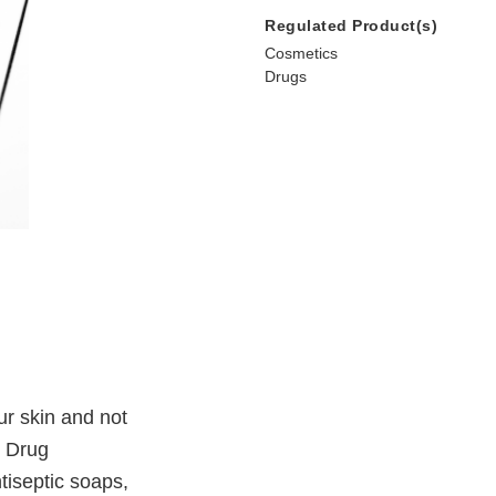
Regulated Product(s)
Cosmetics
Drugs
ur skin and not
d Drug
tiseptic soaps,