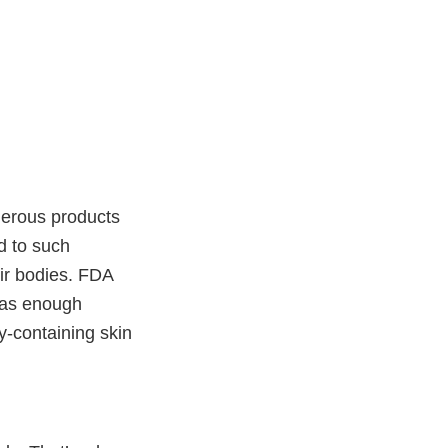
merous products
d to such
ir bodies. FDA
 has enough
y-containing skin