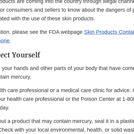
oducts are coming into the country through illegal chann
t for consumers and sellers to know about the dangers of
ted with the use of these skin products.
ation, please see the FDA webpage
Skin Products Conta
none
.
ect Yourself
your hands and other parts of your body that have come
ntain mercury.
th care professional or a medical care clinic for advice. 
our health care professional or the Poison Center at 1-80
day.
ut a product that may contain mercury, seal it in a plasti
Check with your local environmental, health, or solid was