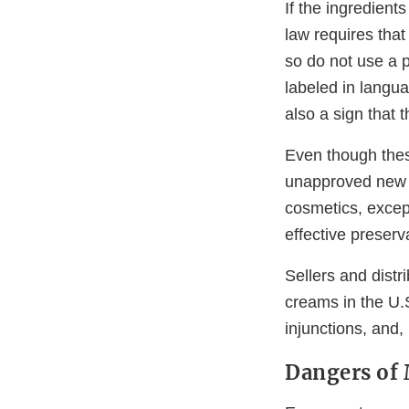
If the ingredients
law requires that
so do not use a p
labeled in langua
also a sign that 
Even though thes
unapproved new d
cosmetics, excep
effective preserv
Sellers and distr
creams in the U.S
injunctions, and,
Dangers of