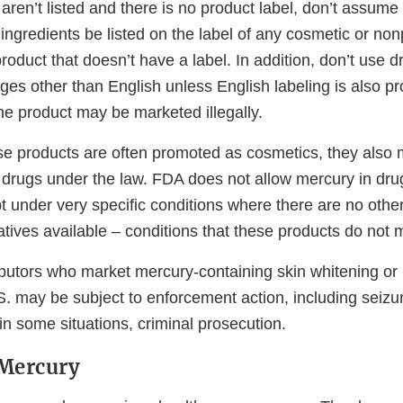
 aren’t listed and there is no product label, don’t assume i
 ingredients be listed on the label of any cosmetic or non
roduct that doesn’t have a label. In addition, don’t use 
ges other than English unless English labeling is also pr
the product may be marketed illegally.
e products are often promoted as cosmetics, they also
rugs under the law. FDA does not allow mercury in drug
t under very specific conditions where there are no othe
atives available – conditions that these products do not 
ibutors who market mercury-containing skin whitening or 
. may be subject to enforcement action, including seizur
 in some situations, criminal prosecution.
 Mercury