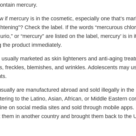
contain mercury.
 if mercury is in the cosmetic, especially one that’s mar
ightening”? Check the label. If the words “mercurous chlor
urio,” or “mercury” are listed on the label, mercury’ is in
g the product immediately.
 usually marketed as skin lighteners and anti-aging trea
, freckles, blemishes, and wrinkles. Adolescents may u
ts.
ually are manufactured abroad and sold illegally in the 
tering to the Latino, Asian, African, or Middle Eastern 
ine on social media sites and sold through mobile app
 them in another country and brought them back to the U