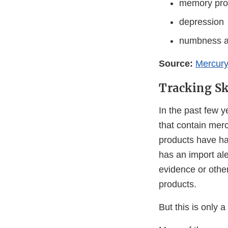
memory pro
depression
numbness an
Source:
Mercury
Tracking Sk
In the past few 
that contain mer
products have ha
has an import ale
evidence or othe
products.
But this is only a 