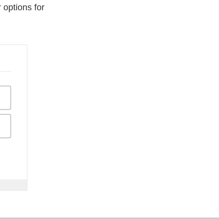
 options for