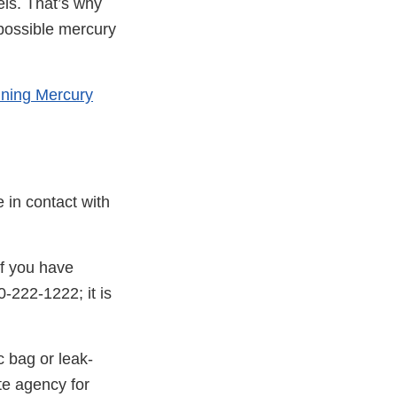
els. That’s why
 possible mercury
ining Mercury
 in contact with
If you have
0-222-1222; it is
c bag or leak-
te agency for