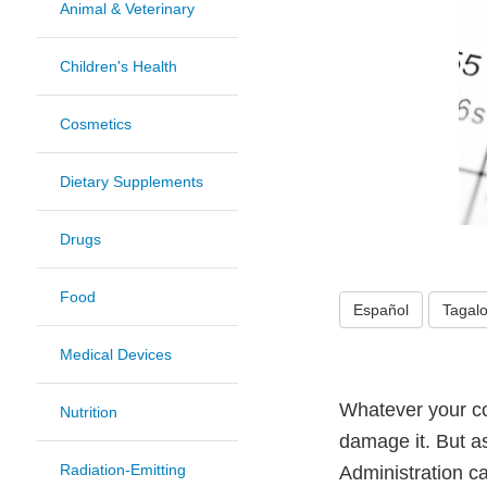
Animal & Veterinary
Children's Health
Cosmetics
Dietary Supplements
Drugs
Food
Español
Tagal
Medical Devices
Whatever your com
Nutrition
damage it. But a
Radiation-Emitting
Administration c