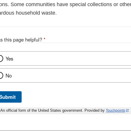
ions. Some communities have special collections or other
ardous household waste.
s this page helpful?
*
Yes
No
Submit
An official form of the United States government. Provided by
Touchpoints