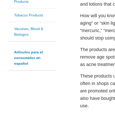
Products
and lotions that 
How will you know
Tobacco Products
aging” or “skin l
Vaccines, Blood &
“mercuric,” “merc
Biologics
should stop usin
The products are
Artículos para el
remove age spots
consumidor en
español
as acne treatmen
These products us
often in shops ca
are promoted onl
also have bought
use.