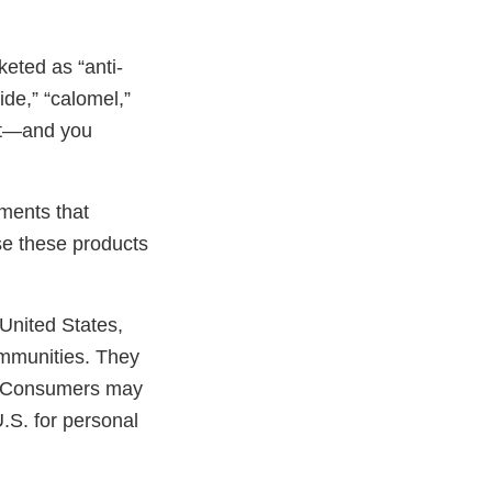
keted as “anti-
ide,” “calomel,”
 it—and you
tments that
se these products
United States,
communities. They
s. Consumers may
.S. for personal