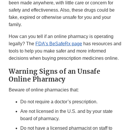
been made anywhere, with little care or concern for
safety and effectiveness. Also, these drugs could be
fake, expired or otherwise unsafe for you and your
family.
How can you tell if an online pharmacy is operating
legally? The
FDA’s BeSafeRx page
has resources and
tools to help you make safer and more informed
decisions when buying prescription medicines online.
Warning Signs of an Unsafe
Online Pharmacy
Beware of online pharmacies that:
Do not require a doctor’s prescription.
Are not licensed in the U.S. and by your state
board of pharmacy.
Do not have a licensed pharmacist on staff to