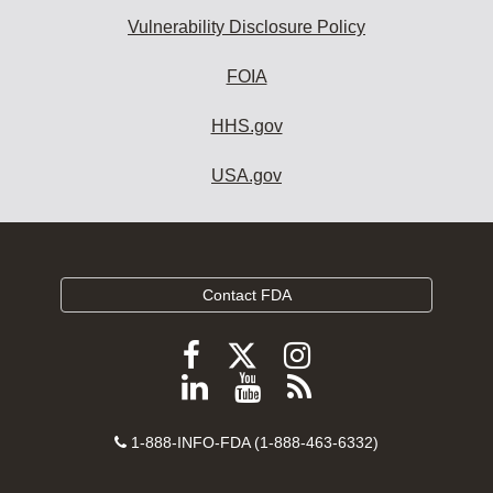
Vulnerability Disclosure Policy
FOIA
HHS.gov
USA.gov
Contact FDA
Follow
Follow
Follow
FDA
FDA
FDA
Follow
View
Subscribe
on
on
on
FDA
FDA
to
X
Facebook
Instagram
Contact
on
videos
FDA
1-888-INFO-FDA (1-888-463-6332)
Number
LinkedIn
on
RSS