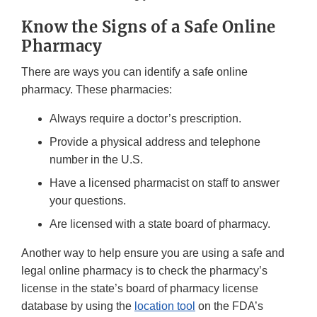
Know the Signs of a Safe Online
Pharmacy
There are ways you can identify a safe online
pharmacy. These pharmacies:
Always require a doctor’s prescription.
Provide a physical address and telephone
number in the U.S.
Have a licensed pharmacist on staff to answer
your questions.
Are licensed with a state board of pharmacy.
Another way to help ensure you are using a safe and
legal online pharmacy is to check the pharmacy’s
license in the state’s board of pharmacy license
database by using the
location tool
on the FDA’s