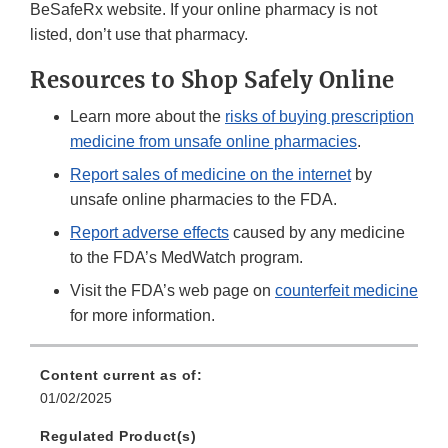
BeSafeRx website. If your online pharmacy is not
listed, don’t use that pharmacy.
Resources to Shop Safely Online
Learn more about the
risks of buying prescription
medicine from unsafe online pharmacies
.
Report sales of medicine on the internet
by
unsafe online pharmacies to the FDA.
Report adverse effects
caused by any medicine
to the FDA’s MedWatch program.
Visit the FDA’s web page on
counterfeit medicine
for more information.
Content current as of:
01/02/2025
Regulated Product(s)