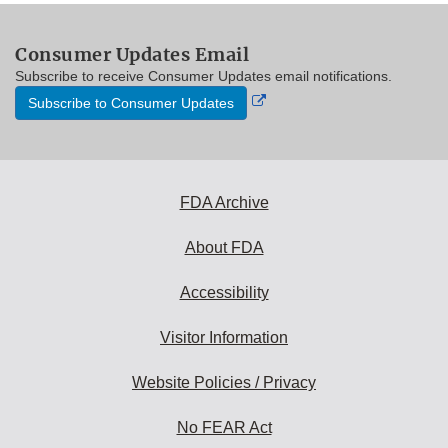
Consumer Updates Email
Subscribe to receive Consumer Updates email notifications.
External
Subscribe to Consumer Updates
Link
Disclaimer
FDA Archive
About FDA
Accessibility
Visitor Information
Website Policies / Privacy
No FEAR Act