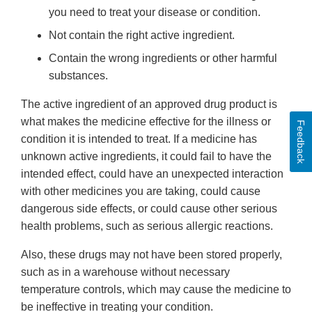
you need to treat your disease or condition.
Not contain the right active ingredient.
Contain the wrong ingredients or other harmful
substances.
The active ingredient of an approved drug product is
what makes the medicine effective for the illness or
Feedback
condition it is intended to treat. If a medicine has
unknown active ingredients, it could fail to have the
intended effect, could have an unexpected interaction
with other medicines you are taking, could cause
dangerous side effects, or could cause other serious
health problems, such as serious allergic reactions.
Also, these drugs may not have been stored properly,
such as in a warehouse without necessary
temperature controls, which may cause the medicine to
be ineffective in treating your condition.