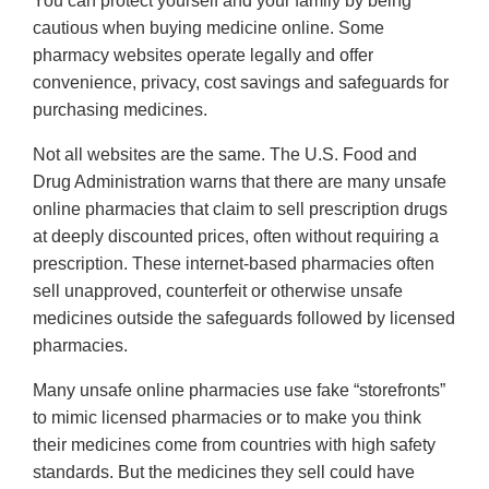
You can protect yourself and your family by being
cautious when buying medicine online. Some
pharmacy websites operate legally and offer
convenience, privacy, cost savings and safeguards for
purchasing medicines.
Not all websites are the same. The U.S. Food and
Drug Administration warns that there are many unsafe
online pharmacies that claim to sell prescription drugs
at deeply discounted prices, often without requiring a
prescription. These internet-based pharmacies often
sell unapproved, counterfeit or otherwise unsafe
medicines outside the safeguards followed by licensed
pharmacies.
Many unsafe online pharmacies use fake “storefronts”
to mimic licensed pharmacies or to make you think
their medicines come from countries with high safety
standards. But the medicines they sell could have