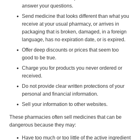
answer your questions.
Send medicine that looks different than what you
receive at your usual pharmacy, or arrives in
packaging that is broken, damaged, in a foreign
language, has no expiration date, or is expired.
Offer deep discounts or prices that seem too
good to be true.
Charge you for products you never ordered or
received.
Do not provide clear written protections of your
personal and financial information.
Sell your information to other websites.
These pharmacies often sell medicines that can be
dangerous because they may:
Have too much or too little of the active ingredient