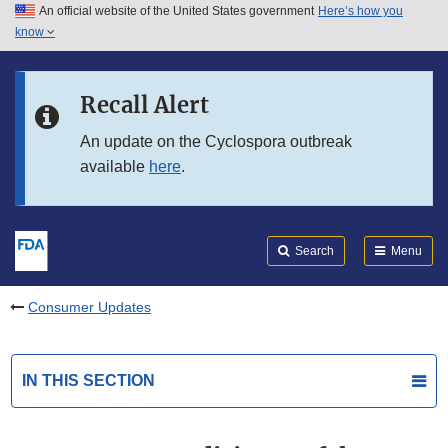
An official website of the United States government
Here’s how you
Skip to main content
know
Search
Submit
FDA
Skip to FDA Search
Recall Alert
Skip to in this section menu
An update on the Cyclospora outbreak
available
here
.
Skip to footer links
Search
Menu
Consumer Updates
IN THIS SECTION