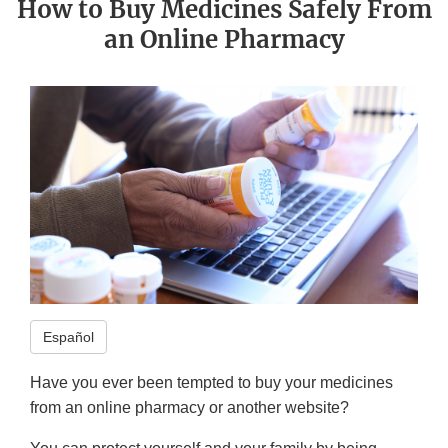
How to Buy Medicines Safely From
an Online Pharmacy
Español
Have you ever been tempted to buy your medicines
from an online pharmacy or another website?