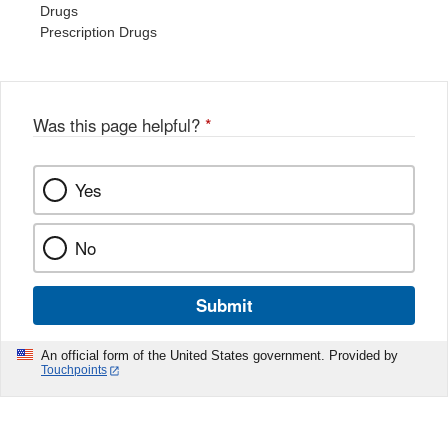
Drugs
Prescription Drugs
Was this page helpful?
*
Yes
No
Submit
An official form of the United States government. Provided by
Touchpoints