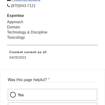
(870)543-7121
Expertise
Approach
Domain
Technology & Discipline
Toxicology
Content current as of:
04/25/2022
Was this page helpful?
*
Yes