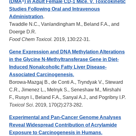
V
(DMA
) in Adult Female CD-1 Mice. V. Toxicokinetic
Studies Following Oral and Intravenous
Administration
.
Twaddle N.C., Vanlandingham M., Beland F.A., and
Doerge D.R.
Food Chem Toxicol.
2019, 130:22-31.
Gene Expression and DNA Methylation Alterations
in the Glycine N-Methyltransferase Gene in Diet-
Induced Nonalcoholic Fatty Liver Disease-
Associated Carcinogenesis.
Borowa-Mazgaj B., de Conti A., Tryndyak V., Steward
C.R., Jimenez L., Melnyk S., Seneshaw M., Mirshahi
F., Rusyn I., Beland F.A., Sanyal A.J., and Pogribny I.P.
Toxicol Sci
. 2019, 170(2):273-282.
Experimental and Pan-Cancer Genome Analyses
Reveal Widespread Contribution of Acrylamide
Exposure to Carcinogenesis in Humans.