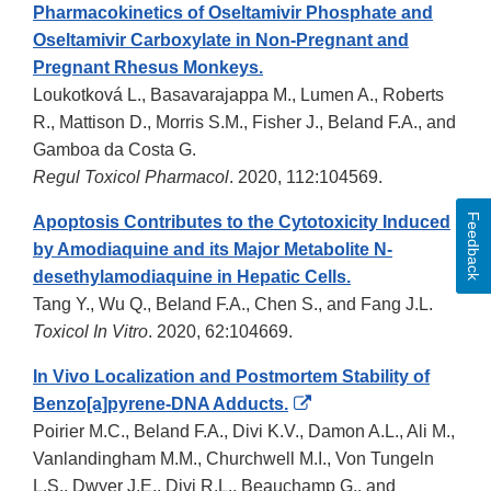
Pharmacokinetics of Oseltamivir Phosphate and
Oseltamivir Carboxylate in Non-Pregnant and
Pregnant Rhesus Monkeys.
Loukotková L., Basavarajappa M., Lumen A., Roberts
R., Mattison D., Morris S.M., Fisher J., Beland F.A., and
Gamboa da Costa G.
Regul Toxicol Pharmacol
. 2020, 112:104569.
Feedback
Apoptosis Contributes to the Cytotoxicity Induced
by Amodiaquine and its Major Metabolite N-
desethylamodiaquine in Hepatic Cells.
Tang Y., Wu Q., Beland F.A., Chen S., and Fang J.L.
Toxicol In Vitro
. 2020, 62:104669.
In Vivo Localization and Postmortem Stability of
External
Benzo[a]pyrene-DNA Adducts.
Link
Poirier M.C., Beland F.A., Divi K.V., Damon A.L., Ali M.,
Disclaimer
Vanlandingham M.M., Churchwell M.I., Von Tungeln
L.S., Dwyer J.E., Divi R.L., Beauchamp G., and