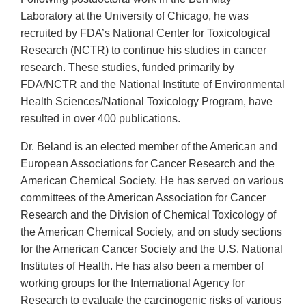
Laboratory at the University of Chicago, he was
recruited by FDA’s National Center for Toxicological
Research (NCTR) to continue his studies in cancer
research. These studies, funded primarily by
FDA/NCTR and the National Institute of Environmental
Health Sciences/National Toxicology Program, have
resulted in over 400 publications.
Dr. Beland is an elected member of the American and
European Associations for Cancer Research and the
American Chemical Society. He has served on various
committees of the American Association for Cancer
Research and the Division of Chemical Toxicology of
the American Chemical Society, and on study sections
for the American Cancer Society and the U.S. National
Institutes of Health. He has also been a member of
working groups for the International Agency for
Research to evaluate the carcinogenic risks of various