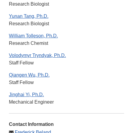
Research Biologist
Yunan Tang, Ph.D.
Research Biologist
William Tolleson, Ph.D.
Research Chemist
Volodymyr Tryndyak, Ph.D.
Staff Fellow
Qiangen Wu, Ph.D.
Staff Fellow
Jinghai Yi, Ph.D.
Mechanical Engineer
Contact Information
Frederick Beland