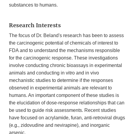
substances to humans.
Research Interests
The focus of Dr. Beland's research has been to assess
the carcinogenic potential of chemicals of interest to
FDA and to understand the mechanisms responsible
for the carcinogenic response. These investigations
involve conducting chronic bioassays in experimental
animals and conducting in vitro and in vivo
mechanistic studies to determine if the responses
observed in experimental animals are relevant to
humans. An important component of these studies is
the elucidation of dose-response relationships that can
be used to guide risk assessments. Recent studies
have focused on acrylamide, furan, anti-retroviral drugs
(e.g., zidovudine and nevirapine), and inorganic
arsenic.