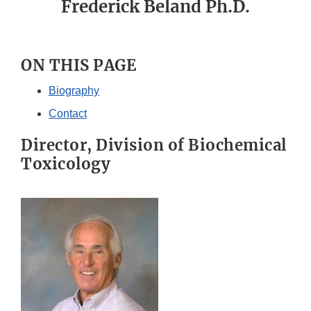
Frederick Beland Ph.D.
ON THIS PAGE
Biography
Contact
Director, Division of Biochemical
Toxicology