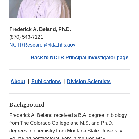
Frederick A. Beland, Ph.D.
(870) 543-7121
NCTRResearch@fda.hhs.gov
Back to NCTR Principal Investigator page
About
|
Publications
|
Division Scientists
Background
Frederick A. Beland received a B.A. degree in biology
from The Colorado College and M.S. and Ph.D.
degrees in chemistry from Montana State University.
Following postdoctoral work in the Ben May