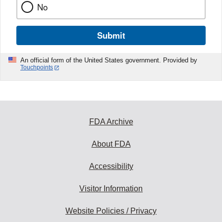
No
Submit
An official form of the United States government. Provided by
Touchpoints
FDA Archive
About FDA
Accessibility
Visitor Information
Website Policies / Privacy