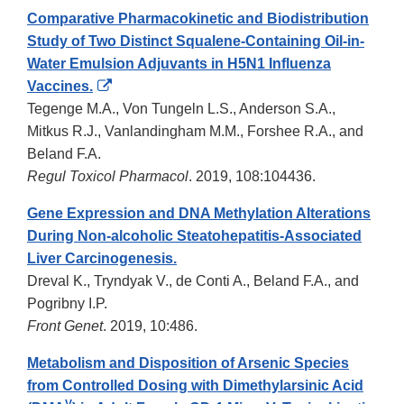
Comparative Pharmacokinetic and Biodistribution
Study of Two Distinct Squalene-Containing Oil-in-
Water Emulsion Adjuvants in H5N1 Influenza
External
Vaccines.
Link
Tegenge M.A., Von Tungeln L.S., Anderson S.A.,
Disclaimer
Mitkus R.J., Vanlandingham M.M., Forshee R.A., and
Beland F.A.
Regul Toxicol Pharmacol
. 2019, 108:104436.
Gene Expression and DNA Methylation Alterations
During Non-alcoholic Steatohepatitis-Associated
Liver Carcinogenesis.
Dreval K., Tryndyak V., de Conti A., Beland F.A., and
Pogribny I.P.
Front Genet
. 2019, 10:486.
Metabolism and Disposition of Arsenic Species
from Controlled Dosing with Dimethylarsinic Acid