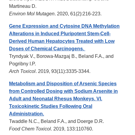
Martineau D.
Environ Mol Mutagen
. 2020, 61(2):216-223.
Gene Expression and Cytosine DNA Methylation
Alterations in Induced Pluripotent Stem-Cell-
Derived Human Hepatocytes Treated with Low
Doses of Chemical Carcinogens.
Tryndyak V., Borowa-Mazgaj B., Beland F.A., and
Pogribny I.P.
Arch Toxicol
. 2019, 93(11):3335-3344.
Metabolism and Disposition of Arsenic Species
from Controlled Dosing with Sodium Arsenite in
Adult and Neonatal Rhesus Monkeys. VI.
Toxicokinetic Studies Following Oral
Administration.
Twaddle N.C., Beland F.A., and Doerge D.R.
Food Chem Toxicol
. 2019, 133:110760.