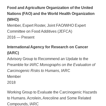
Food and Agriculture Organization of the United
Nations (FAO) and the World Health Organization
(WHO)
Member, Expert Roster, Joint FAO/WHO Expert
Committee on Food Additives (JEFCA)
2016 — Present
International Agency for Research on Cancer
(IARC)
Advisory Group to Recommend an Update to the
Preamble for
IARC Monographs on the Evaluation of
Carcinogenic Risks to Humans
, IARC
Member
2018
Working Group to Evaluate the Carcinogenic Hazards
to Humans. Acrolein, Arecoline and Some Related
Compounds, IARC