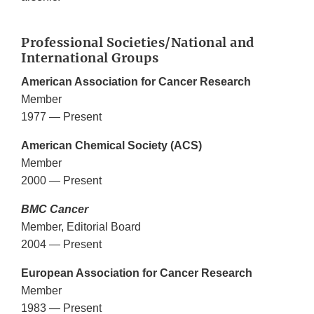
Professional Societies/National and
International Groups
American Association for Cancer Research
Member
1977 — Present
American Chemical Society (ACS)
Member
2000 — Present
BMC Cancer
Member, Editorial Board
2004 — Present
European Association for Cancer Research
Member
1983 — Present