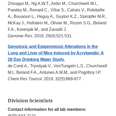
Zhivagui M., Ng A.W.T., Ardin M., Churchwell M.I.,
Pandey M., Renard C., Villar S., Cahais V., Robitaille
A., Bouaoun L., Heguy A., Guyton K.Z., Stampfer M.R.,
McKay J., Hollstein M., Olivier M., Rozen S.G., Beland
F.A., Korenjak M., and Zavadil J.
Genome Res
. 2019, 29(4):521-531.
Genotoxic and Epigenotoxic Alterations in the
Lung and Liver of Mice Induced by Acrylamide: A
28 Day Drinking Water Study.
de Conti A., Tryndyak V., VonTungeln L.S., Churchwell
M.I., Beland F.A., Antunes A.M.M., and Pogribny I.P.
Chem Res Toxicol
. 2019, 32(5):869-877.
Division Scientists
Contact information for all lab members:
(870) 543-7121