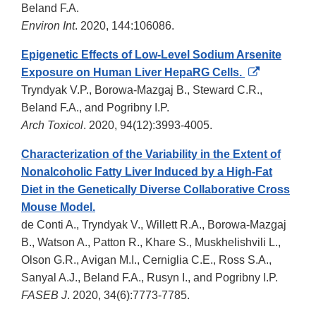
Beland F.A.
Environ Int
. 2020, 144:106086.
Epigenetic Effects of Low-Level Sodium Arsenite
External
Exposure on Human Liver HepaRG Cells.
Link
Tryndyak V.P., Borowa-Mazgaj B., Steward C.R.,
Disclaimer
Beland F.A., and Pogribny I.P.
Arch Toxicol
. 2020, 94(12):3993-4005.
Characterization of the Variability in the Extent of
Nonalcoholic Fatty Liver Induced by a High-Fat
Diet in the Genetically Diverse Collaborative Cross
Mouse Model.
de Conti A., Tryndyak V., Willett R.A., Borowa-Mazgaj
B., Watson A., Patton R., Khare S., Muskhelishvili L.,
Olson G.R., Avigan M.I., Cerniglia C.E., Ross S.A.,
Sanyal A.J., Beland F.A., Rusyn I., and Pogribny I.P.
FASEB J
. 2020, 34(6):7773-7785.