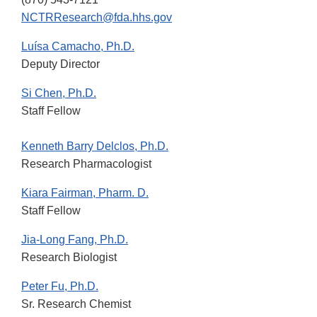
NCTRResearch@fda.hhs.gov
Luísa Camacho, Ph.D.
Deputy Director
Si Chen, Ph.D.
Staff Fellow
Kenneth Barry Delclos, Ph.D.
Research Pharmacologist
Kiara Fairman, Pharm. D.
Staff Fellow
Jia-Long Fang, Ph.D.
Research Biologist
Peter Fu, Ph.D.
Sr. Research Chemist