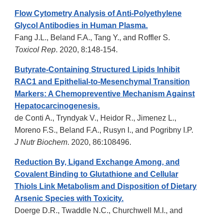
Flow Cytometry Analysis of Anti-Polyethylene
Glycol Antibodies in Human Plasma.
Fang J.L., Beland F.A., Tang Y., and Roffler S.
Toxicol Rep
. 2020, 8:148-154.
Butyrate-Containing Structured Lipids Inhibit
RAC1 and Epithelial-to-Mesenchymal Transition
Markers: A Chemopreventive Mechanism Against
Hepatocarcinogenesis.
de Conti A., Tryndyak V., Heidor R., Jimenez L.,
Moreno F.S., Beland F.A., Rusyn I., and Pogribny I.P.
J Nutr Biochem
. 2020, 86:108496.
Reduction By, Ligand Exchange Among, and
Covalent Binding to Glutathione and Cellular
Thiols Link Metabolism and Disposition of Dietary
Arsenic Species with Toxicity.
Doerge D.R., Twaddle N.C., Churchwell M.I., and