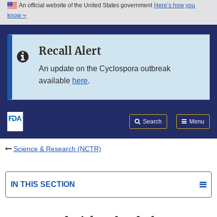
An official website of the United States government
Here’s how you
Skip to main content
know
Search
Submit
FDA
Skip to FDA Search
Recall Alert
Skip to in this section menu
An update on the Cyclospora outbreak
available
here
.
Skip to footer links
Search
Menu
Science & Research (NCTR)
IN THIS SECTION