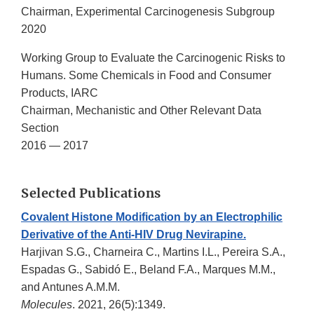
Chairman, Experimental Carcinogenesis Subgroup
2020
Working Group to Evaluate the Carcinogenic Risks to
Humans. Some Chemicals in Food and Consumer
Products, IARC
Chairman, Mechanistic and Other Relevant Data
Section
2016 — 2017
Selected Publications
Covalent Histone Modification by an Electrophilic
Derivative of the Anti-HIV Drug Nevirapine.
Harjivan S.G., Charneira C., Martins I.L., Pereira S.A.,
Espadas G., Sabidó E., Beland F.A., Marques M.M.,
and Antunes A.M.M.
Molecules
. 2021, 26(5):1349.