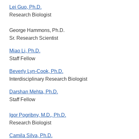
Lei Guo, Ph.D.
Research Biologist
George Hammons, Ph.D.
Sr. Research Scientist
Miao Li, Ph.D.
Staff Fellow
Beverly Lyn-Cook, Ph.D.
Interdisciplinary Research Biologist
Darshan Mehta, Ph.D.
Staff Fellow
Igor Pogribny, M.D., Ph.D.
Research Biologist
Camila Silva, Ph.D.