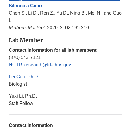
Silence a Gene
.
Chen S., Li D., Ren Z., Yu D., Ning B., Mei N., and Guo
L.
Methods Mol Biol
. 2020, 2102:195-210.
Lab Member
Contact information for all lab members:
(870) 543-7121
NCTRResearch@fda.hhs.gov
Lei Guo, Ph.D.
Biologist
Yuxi Li, Ph.D.
Staff Fellow
Contact Information