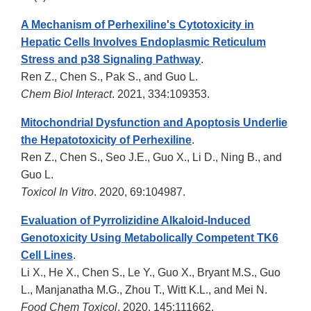
A Mechanism of Perhexiline's Cytotoxicity in
Hepatic Cells Involves Endoplasmic Reticulum
Stress and p38 Signaling Pathway
.
Ren Z., Chen S., Pak S., and Guo L.
Chem Biol Interact
. 2021, 334:109353.
Mitochondrial Dysfunction and Apoptosis Underlie
the Hepatotoxicity of Perhexiline
.
Ren Z., Chen S., Seo J.E., Guo X., Li D., Ning B., and
Guo L.
Toxicol In Vitro
. 2020, 69:104987.
Evaluation of Pyrrolizidine Alkaloid-Induced
Genotoxicity Using Metabolically Competent TK6
Cell Lines
.
Li X., He X., Chen S., Le Y., Guo X., Bryant M.S., Guo
L., Manjanatha M.G., Zhou T., Witt K.L., and Mei N.
Food Chem Toxicol
. 2020, 145:111662.