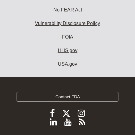
No FEAR Act
Vulnerability Disclosure Policy
FOIA
HHS.gov
USA.gov
Contact FDA
Follow
Follow
Follow
FDA
FDA
FDA
Follow
View
Subscribe
on
on
on
FDA
FDA
to
X