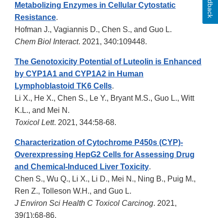
Feedback
Metabolizing Enzymes in Cellular Cytostatic
Resistance
.
Hofman J., Vagiannis D., Chen S., and Guo L.
Chem Biol Interact
. 2021, 340:109448.
The Genotoxicity Potential of Luteolin is Enhanced
by CYP1A1 and CYP1A2 in Human
Lymphoblastoid TK6 Cells
.
Li X., He X., Chen S., Le Y., Bryant M.S., Guo L., Witt
K.L., and Mei N.
Toxicol Lett
. 2021, 344:58-68.
Characterization of Cytochrome P450s (CYP)-
Overexpressing HepG2 Cells for Assessing Drug
and Chemical-Induced Liver Toxicity
.
Chen S., Wu Q., Li X., Li D., Mei N., Ning B., Puig M.,
Ren Z., Tolleson W.H., and Guo L.
J Environ Sci Health C Toxicol Carcinog
. 2021,
39(1):68-86.