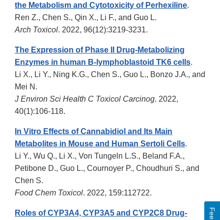
the Metabolism and Cytotoxicity of Perhexiline
.
Ren Z., Chen S., Qin X., Li F., and Guo L.
Arch Toxicol
. 2022, 96(12):3219-3231.
The Expression of Phase II Drug-Metabolizing
Enzymes in human B-lymphoblastoid TK6 cells
.
Li X., Li Y., Ning K.G., Chen S., Guo L., Bonzo J.A., and
Mei N.
J Environ Sci Health C Toxicol Carcinog
. 2022,
40(1):106-118.
In Vitro Effects of Cannabidiol and Its Main
Metabolites in Mouse and Human Sertoli Cells
.
Li Y., Wu Q., Li X., Von Tungeln L.S., Beland F.A.,
Petibone D., Guo L., Cournoyer P., Choudhuri S., and
Chen S.
Food Chem Toxicol
. 2022, 159:112722.
Roles of CYP3A4, CYP3A5 and CYP2C8 Drug-