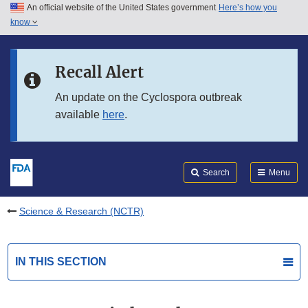
An official website of the United States government
Here’s how you
Skip to main content
know
Search
Submit
FDA
Skip to FDA Search
Recall Alert
Skip to in this section menu
An update on the Cyclospora outbreak
available
here
.
Skip to footer links
Search
Menu
Science & Research (NCTR)
IN THIS SECTION