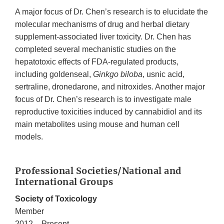
A major focus of Dr. Chen’s research is to elucidate the
molecular mechanisms of drug and herbal dietary
supplement-associated liver toxicity. Dr. Chen has
completed several mechanistic studies on the
hepatotoxic effects of FDA-regulated products,
including goldenseal,
Ginkgo biloba
, usnic acid,
sertraline, dronedarone, and nitroxides. Another major
focus of Dr. Chen’s research is to investigate male
reproductive toxicities induced by cannabidiol and its
main metabolites using mouse and human cell
models.
Professional Societies/National and
International Groups
Society of Toxicology
Member
2012 – Present