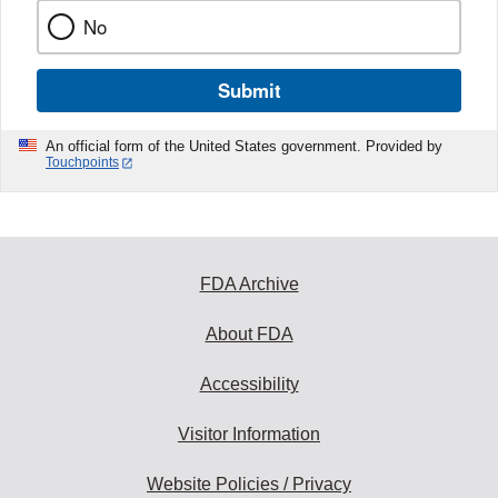
No
Submit
An official form of the United States government. Provided by
Touchpoints
FDA Archive
About FDA
Accessibility
Visitor Information
Website Policies / Privacy