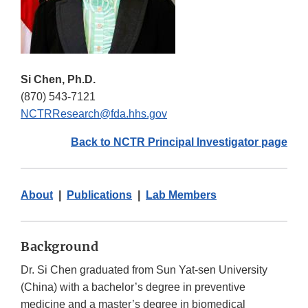
Si Chen, Ph.D.
(870) 543-7121
NCTRResearch@fda.hhs.gov
Back to NCTR Principal Investigator page
About
|
Publications
|
Lab Members
Background
Dr. Si Chen graduated from Sun Yat-sen University
(China) with a bachelor’s degree in preventive
medicine and a master’s degree in biomedical