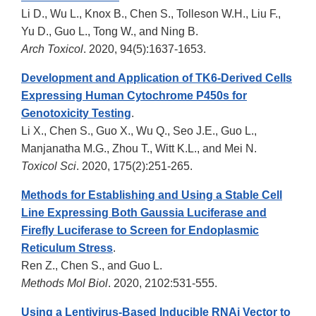
Li D., Wu L., Knox B., Chen S., Tolleson W.H., Liu F.,
Yu D., Guo L., Tong W., and Ning B.
Arch Toxicol
. 2020, 94(5):1637-1653.
Development and Application of TK6-Derived Cells
Expressing Human Cytochrome P450s for
Genotoxicity Testing
.
Li X., Chen S., Guo X., Wu Q., Seo J.E., Guo L.,
Manjanatha M.G., Zhou T., Witt K.L., and Mei N.
Toxicol Sci
. 2020, 175(2):251-265.
Methods for Establishing and Using a Stable Cell
Line Expressing Both Gaussia Luciferase and
Firefly Luciferase to Screen for Endoplasmic
Reticulum Stress
.
Ren Z., Chen S., and Guo L.
Methods Mol Biol
. 2020, 2102:531-555.
Using a Lentivirus-Based Inducible RNAi Vector to