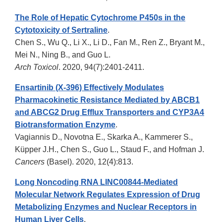
The Role of Hepatic Cytochrome P450s in the
Cytotoxicity of Sertraline
.
Chen S., Wu Q., Li X., Li D., Fan M., Ren Z., Bryant M.,
Mei N., Ning B., and Guo L.
Arch Toxicol
. 2020, 94(7):2401-2411.
Ensartinib (X-396) Effectively Modulates
Pharmacokinetic Resistance Mediated by ABCB1
and ABCG2 Drug Efflux Transporters and CYP3A4
Biotransformation Enzyme
.
Vagiannis D., Novotna E., Skarka A., Kammerer S.,
Küpper J.H., Chen S., Guo L., Staud F., and Hofman J.
Cancers
(Basel). 2020, 12(4):813.
Long Noncoding RNA LINC00844-Mediated
Molecular Network Regulates Expression of Drug
Metabolizing Enzymes and Nuclear Receptors in
Human Liver Cells
.