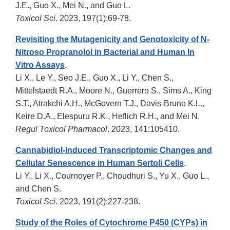
J.E., Guo X., Mei N., and Guo L.
Toxicol Sci
. 2023, 197(1):69-78.
Revisiting the Mutagenicity and Genotoxicity of N-
Nitroso Propranolol in Bacterial and Human In
Vitro Assays
.
Li X., Le Y., Seo J.E., Guo X., Li Y., Chen S.,
Mittelstaedt R.A., Moore N., Guerrero S., Sims A., King
S.T., Atrakchi A.H., McGovern T.J., Davis-Bruno K.L.,
Keire D.A., Elespuru R.K., Heflich R.H., and Mei N.
Regul Toxicol Pharmacol
. 2023, 141:105410.
Cannabidiol-Induced Transcriptomic Changes and
Cellular Senescence in Human Sertoli Cells
.
Li Y., Li X., Cournoyer P., Choudhuri S., Yu X., Guo L.,
and Chen S.
Toxicol Sci
. 2023, 191(2):227-238.
Study of the Roles of Cytochrome P450 (CYPs) in