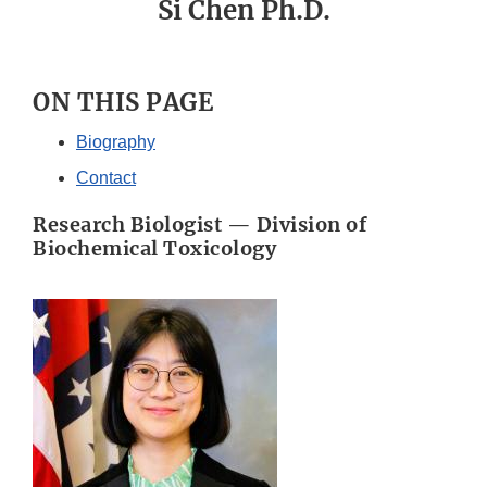
Si Chen Ph.D.
ON THIS PAGE
Biography
Contact
Research Biologist — Division of
Biochemical Toxicology