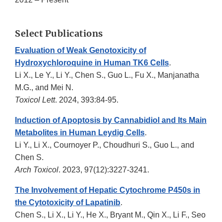
Select Publications
Evaluation of Weak Genotoxicity of
Hydroxychloroquine in Human TK6 Cells
.
Li X., Le Y., Li Y., Chen S., Guo L., Fu X., Manjanatha
M.G., and Mei N.
Toxicol Lett
. 2024, 393:84-95.
Induction of Apoptosis by Cannabidiol and Its Main
Metabolites in Human Leydig Cells
.
Li Y., Li X., Cournoyer P., Choudhuri S., Guo L., and
Chen S.
Arch Toxicol
. 2023, 97(12):3227-3241.
The Involvement of Hepatic Cytochrome P450s in
the Cytotoxicity of Lapatinib
.
Chen S., Li X., Li Y., He X., Bryant M., Qin X., Li F., Seo