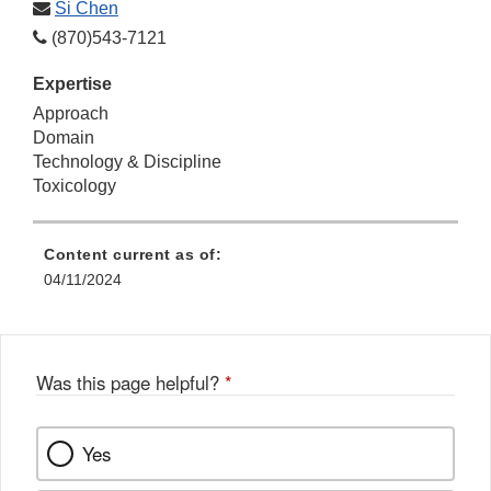
Si Chen
(870)543-7121
Expertise
Approach
Domain
Technology & Discipline
Toxicology
Content current as of:
04/11/2024
Was this page helpful?
*
Yes