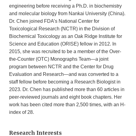
engineering before receiving a Ph.D. in biochemistry
and molecular biology from Nankai University (China).
Dr. Chen joined FDA’s National Center for
Toxicological Research (NCTR) in the Division of
Biochemical Toxicology as an Oak Ridge Institute for
Science and Education (ORISE) fellow in 2012. In
2015, she was recruited to be a member of the Over-
the-Counter (OTC) Monographs Team—a joint
program between NCTR and the Center for Drug
Evaluation and Research—and was converted to a
staff fellow before becoming a Research Biologist in
2023. Dr. Chen has published more than 60 articles in
peer-reviewed journals and eight book chapters. Her
work has been cited more than 2,500 times, with an H-
index of 28.
Research Interests