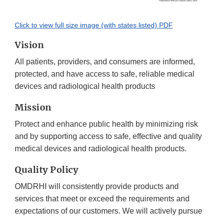
Click to view full size image (with states listed) PDF
Vision
All patients, providers, and consumers are informed,
protected, and have access to safe, reliable medical
devices and radiological health products
Mission
Protect and enhance public health by minimizing risk
and by supporting access to safe, effective and quality
medical devices and radiological health products.
Quality Policy
OMDRHI will consistently provide products and
services that meet or exceed the requirements and
expectations of our customers. We will actively pursue