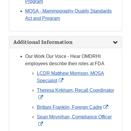
Program
MQSA - Mammography Quality Standards
Act and Program
Additional Information
Our Work Our Voice - Hear OMDRHI
employees describe their roles at FDA
LCDR Matthew Morrison, MQSA
External
Specialist
Link
Theresa Kirkham, Recall Coordinator
Disclaimer
External
Link
External
Brittani Franklin, Foreign Cadre
Disclaimer
Link
Sean Moynihan, Compliance Officer
Disclaimer
External