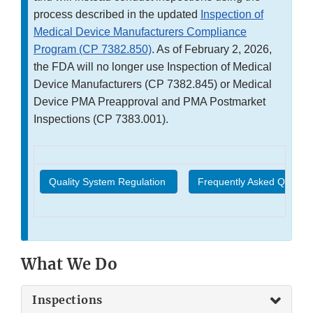
process described in the updated
Inspection of
Medical Device Manufacturers Compliance
Program (CP 7382.850)
. As of February 2, 2026,
the FDA will no longer use Inspection of Medical
Device Manufacturers (CP 7382.845) or Medical
Device PMA Preapproval and PMA Postmarket
Inspections (CP 7383.001).
Quality System Regulation
Frequently Asked Questio
What We Do
Inspections