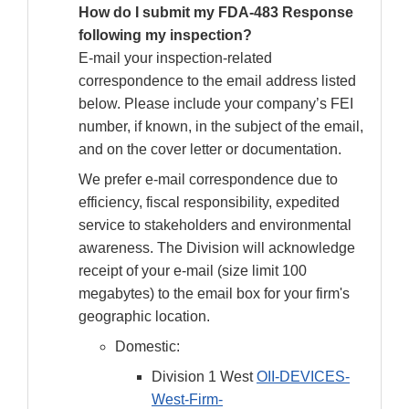
How do I submit my FDA-483 Response
following my inspection?
E-mail your inspection-related
correspondence to the email address listed
below. Please include your company’s FEI
number, if known, in the subject of the email,
and on the cover letter or documentation.
We prefer e-mail correspondence due to
efficiency, fiscal responsibility, expedited
service to stakeholders and environmental
awareness. The Division will acknowledge
receipt of your e-mail (size limit 100
megabytes) to the email box for your firm's
geographic location.
Domestic:
Division 1 West
OII-DEVICES-
West-Firm-