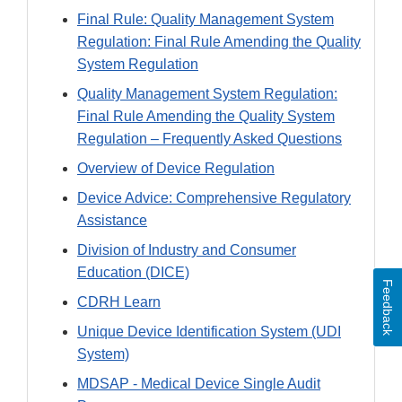
Final Rule: Quality Management System
Regulation: Final Rule Amending the Quality
System Regulation
Quality Management System Regulation:
Final Rule Amending the Quality System
Regulation – Frequently Asked Questions
Overview of Device Regulation
Device Advice: Comprehensive Regulatory
Assistance
Division of Industry and Consumer
Education (DICE)
Feedback
CDRH Learn
Unique Device Identification System (UDI
System)
MDSAP - Medical Device Single Audit