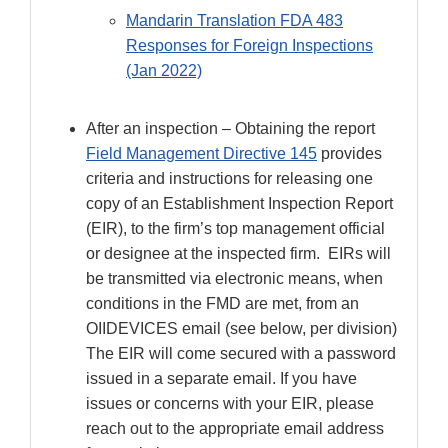
Mandarin Translation FDA 483
Responses for Foreign Inspections
(Jan 2022)
After an inspection – Obtaining the report
Field Management Directive 145
provides
criteria and instructions for releasing one
copy of an Establishment Inspection Report
(EIR), to the firm’s top management official
or designee at the inspected firm. EIRs will
be transmitted via electronic means, when
conditions in the FMD are met, from an
OIIDEVICES email (see below, per division)
The EIR will come secured with a password
issued in a separate email. If you have
issues or concerns with your EIR, please
reach out to the appropriate email address