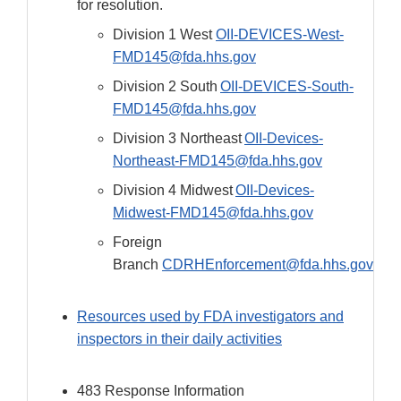
for resolution.
Division 1 West
OII-DEVICES-West-
FMD145@fda.hhs.gov
Division 2 South
OII-DEVICES-South-
FMD145@fda.hhs.gov
Division 3 Northeast
OII-Devices-
Northeast-FMD145@fda.hhs.gov
Division 4 Midwest
OII-Devices-
Midwest-FMD145@fda.hhs.gov
Foreign
Branch
CDRHEnforcement@fda.hhs.gov
Resources used by FDA investigators and
inspectors in their daily activities
483 Response Information