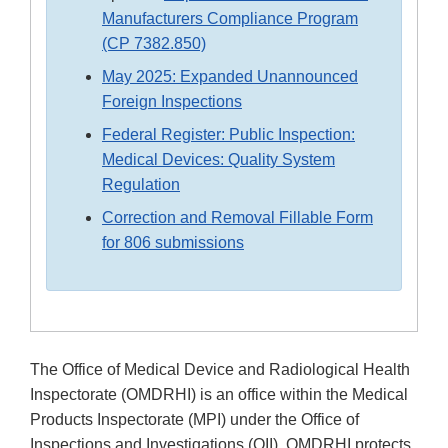
Manufacturers Compliance Program
(CP 7382.850)
May 2025: Expanded Unannounced
Foreign Inspections
Federal Register: Public Inspection:
Medical Devices: Quality System
Regulation
Correction and Removal Fillable Form
for 806 submissions
The Office of Medical Device and Radiological Health
Inspectorate (OMDRHI) is an office within the Medical
Products Inspectorate (MPI) under the Office of
Inspections and Investigations (OII). OMDRHI protects