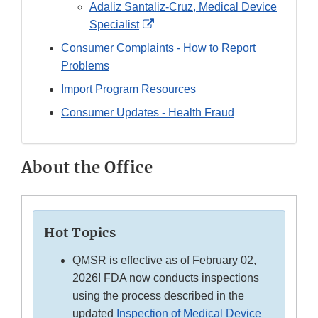
Link
Adaliz Santaliz-Cruz, Medical Device
Disclaimer
External
Specialist
Link
Consumer Complaints - How to Report
Disclaimer
Problems
Import Program Resources
Consumer Updates - Health Fraud
About the Office
Hot Topics
QMSR is effective as of February 02,
2026! FDA now conducts inspections
using the process described in the
updated
Inspection of Medical Device