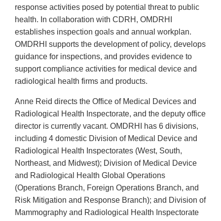
response activities posed by potential threat to public
health. In collaboration with CDRH, OMDRHI
establishes inspection goals and annual workplan.
OMDRHI supports the development of policy, develops
guidance for inspections, and provides evidence to
support compliance activities for medical device and
radiological health firms and products.
Anne Reid directs the Office of Medical Devices and
Radiological Health Inspectorate, and the deputy office
director is currently vacant. OMDRHI has 6 divisions,
including 4 domestic Division of Medical Device and
Radiological Health Inspectorates (West, South,
Northeast, and Midwest); Division of Medical Device
and Radiological Health Global Operations
(Operations Branch, Foreign Operations Branch, and
Risk Mitigation and Response Branch); and Division of
Mammography and Radiological Health Inspectorate