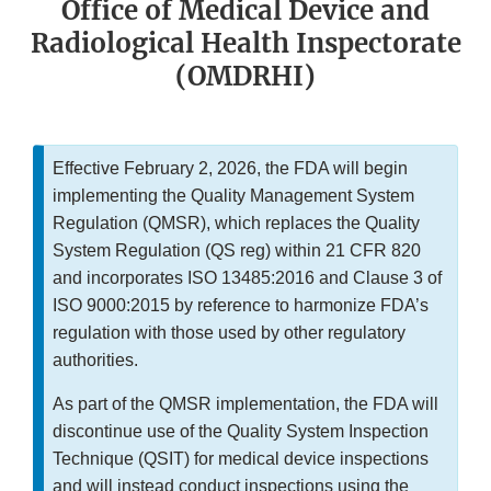
Office of Medical Device and
Radiological Health Inspectorate
(OMDRHI)
Effective February 2, 2026, the FDA will begin
implementing the Quality Management System
Regulation (QMSR), which replaces the Quality
System Regulation (QS reg) within 21 CFR 820
and incorporates ISO 13485:2016 and Clause 3 of
ISO 9000:2015 by reference to harmonize FDA’s
regulation with those used by other regulatory
authorities.
As part of the QMSR implementation, the FDA will
discontinue use of the Quality System Inspection
Technique (QSIT) for medical device inspections
and will instead conduct inspections using the