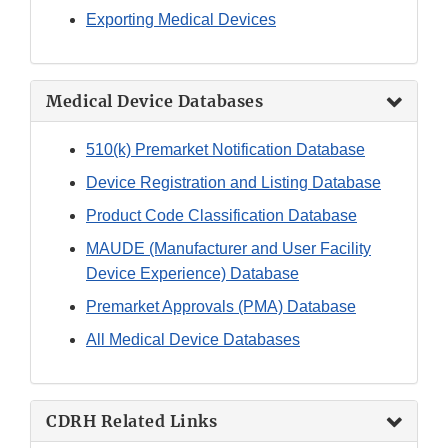
Exporting Medical Devices
Medical Device Databases
510(k) Premarket Notification Database
Device Registration and Listing Database
Product Code Classification Database
MAUDE (Manufacturer and User Facility
Device Experience) Database
Premarket Approvals (PMA) Database
All Medical Device Databases
CDRH Related Links