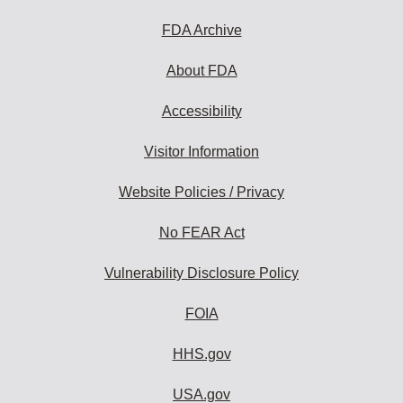
FDA Archive
About FDA
Accessibility
Visitor Information
Website Policies / Privacy
No FEAR Act
Vulnerability Disclosure Policy
FOIA
HHS.gov
USA.gov