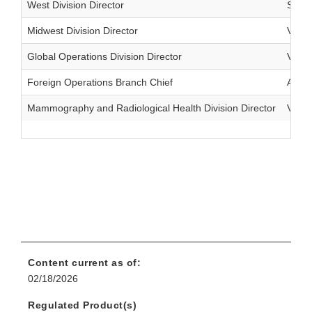
West Division Director
Shar
Midwest Division Director
Vacan
Global Operations Division Director
Vacan
Foreign Operations Branch Chief
Akbar
Mammography and Radiological Health Division Director
Vacan
Content current as of:
02/18/2026
Regulated Product(s)