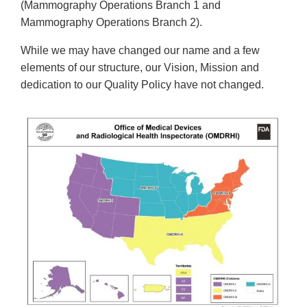
(Mammography Operations Branch 1 and
Mammography Operations Branch 2).
While we may have changed our name and a few
elements of our structure, our Vision, Mission and
dedication to our Quality Policy have not changed.