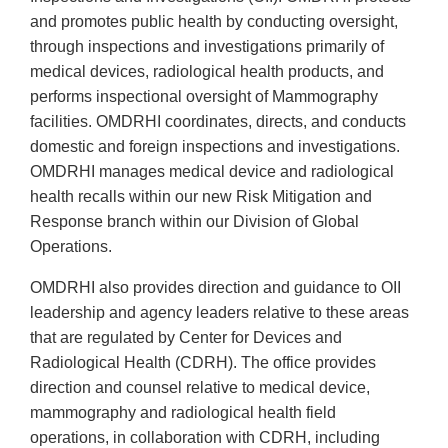
and promotes public health by conducting oversight,
through inspections and investigations primarily of
medical devices, radiological health products, and
performs inspectional oversight of Mammography
facilities. OMDRHI coordinates, directs, and conducts
domestic and foreign inspections and investigations.
OMDRHI manages medical device and radiological
health recalls within our new Risk Mitigation and
Response branch within our Division of Global
Operations.
OMDRHI also provides direction and guidance to OII
leadership and agency leaders relative to these areas
that are regulated by Center for Devices and
Radiological Health (CDRH). The office provides
direction and counsel relative to medical device,
mammography and radiological health field
operations, in collaboration with CDRH, including