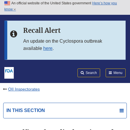
An official website of the United States government
Here’s how you
Skip to main content
know
Search
Submit
FDA
Skip to FDA Search
Recall Alert
Skip to in this section menu
An update on the Cyclospora outbreak
available
here
.
Skip to footer links
Search
Menu
OII Inspectorates
IN THIS SECTION