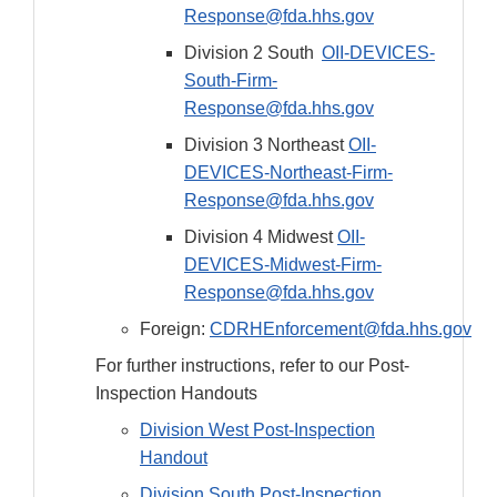
Response@fda.hhs.gov
Division 2 South
OII-DEVICES-
South-Firm-
Response@fda.hhs.gov
Division 3 Northeast
OII-
DEVICES-Northeast-Firm-
Response@fda.hhs.gov
Division 4 Midwest
OII-
DEVICES-Midwest-Firm-
Response@fda.hhs.gov
Foreign:
CDRHEnforcement@fda.hhs.gov
For further instructions, refer to our Post-
Inspection Handouts
Division West Post-Inspection
Handout
Division South Post-Inspection