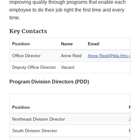
improving quality through programs that enable each
employee to do their job right the first time and every
time.
Key Contacts
Position
Name
Email
Office Director
Anne Reid
Anne.Reid@fda.hhs.gov
Deputy Office Director
Vacant
Program Division Directors (PDD)
Position
Nam
Northeast Division Director
Josep
South Division Director
Blake 