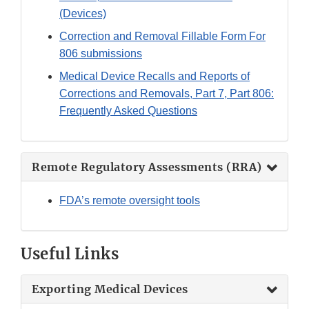
(Devices)
Correction and Removal Fillable Form For
806 submissions
Medical Device Recalls and Reports of
Corrections and Removals, Part 7, Part 806:
Frequently Asked Questions
Remote Regulatory Assessments (RRA)
FDA’s remote oversight tools
Useful Links
Exporting Medical Devices