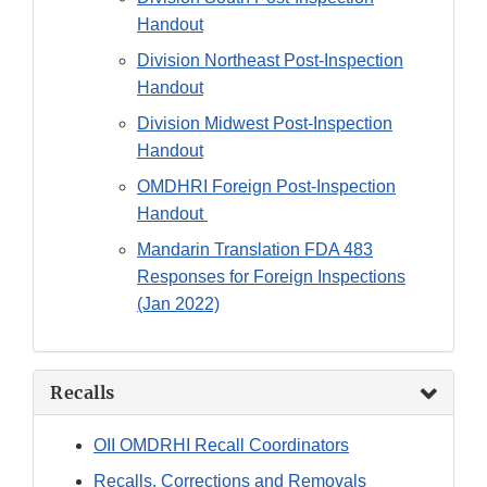
Handout
Division Northeast Post-Inspection
Handout
Division Midwest Post-Inspection
Handout
OMDHRI Foreign Post-Inspection
Handout
Mandarin Translation FDA 483
Responses for Foreign Inspections
(Jan 2022)
Recalls
OII OMDRHI Recall Coordinators
Recalls, Corrections and Removals