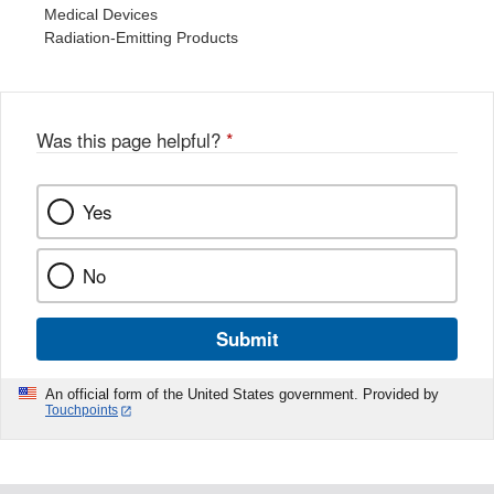
Medical Devices
Radiation-Emitting Products
Was this page helpful?
*
Yes
No
Submit
An official form of the United States government. Provided by
Touchpoints