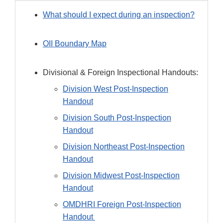
What should I expect during an inspection?
OII Boundary Map
Divisional & Foreign Inspectional Handouts:
Division West Post-Inspection
Handout
Division South Post-Inspection
Handout
Division Northeast Post-Inspection
Handout
Division Midwest Post-Inspection
Handout
OMDHRI Foreign Post-Inspection
Handout