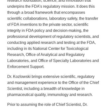
research foundation, science, and innovation that
underpins the FDA’s regulatory mission. It does this
through a broad framework that encompasses
scientific collaborations, laboratory safety, the transfer
of FDA inventions to the private sector, scientific
integrity in FDA policy and decision-making, the
professional development of regulatory scientists, and
conducting applied research and testing at the FDA,
including in its National Center for Toxicological
Research, Office of Analytical and Regulatory
Laboratories, and Office of Specialty Laboratories and
Enforcement Support.
Dr. Kozlowski brings extensive scientific, regulatory
and management experience to the Office of the Chief
Scientist, including a breadth of knowledge in
pharmaceutical quality, immunology and research.
Prior to assuming the role of Chief Scientist, Dr.