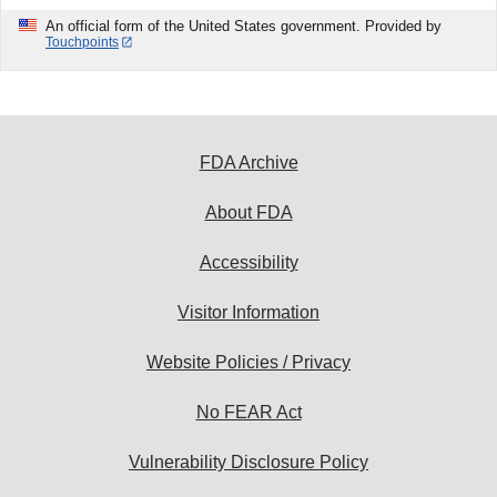
An official form of the United States government. Provided by
Touchpoints
FDA Archive
About FDA
Accessibility
Visitor Information
Website Policies / Privacy
No FEAR Act
Vulnerability Disclosure Policy