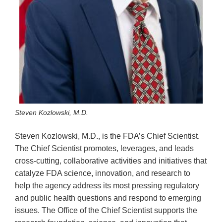
Steven Kozlowski, M.D.
Steven Kozlowski, M.D., is the FDA’s Chief Scientist.
The Chief Scientist promotes, leverages, and leads
cross-cutting, collaborative activities and initiatives that
catalyze FDA science, innovation, and research to
help the agency address its most pressing regulatory
and public health questions and respond to emerging
issues. The Office of the Chief Scientist supports the