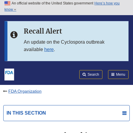
An official website of the United States government
Here’s how you
Skip to main content
know
Search
Submit
FDA
Skip to FDA Search
Recall Alert
Skip to in this section menu
An update on the Cyclospora outbreak
available
here
.
Skip to footer links
Search
Menu
FDA Organization
IN THIS SECTION