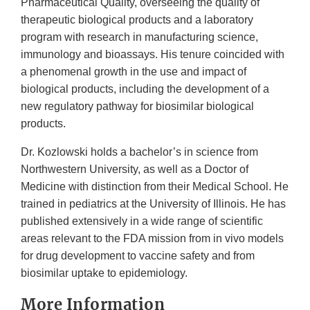
Pharmaceutical Quality, overseeing the quality of
therapeutic biological products and a laboratory
program with research in manufacturing science,
immunology and bioassays. His tenure coincided with
a phenomenal growth in the use and impact of
biological products, including the development of a
new regulatory pathway for biosimilar biological
products.
Dr. Kozlowski holds a bachelor’s in science from
Northwestern University, as well as a Doctor of
Medicine with distinction from their Medical School. He
trained in pediatrics at the University of Illinois. He has
published extensively in a wide range of scientific
areas relevant to the FDA mission from in vivo models
for drug development to vaccine safety and from
biosimilar uptake to epidemiology.
More Information