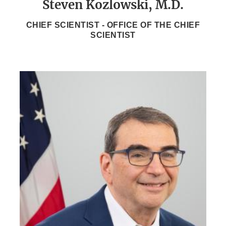
Steven Kozlowski, M.D.
CHIEF SCIENTIST - OFFICE OF THE CHIEF
SCIENTIST