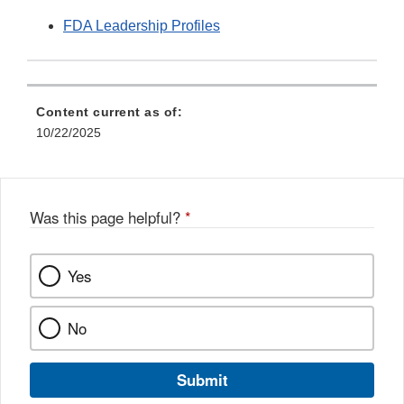
FDA Leadership Profiles
Content current as of:
10/22/2025
Was this page helpful?
*
Yes
No
Submit