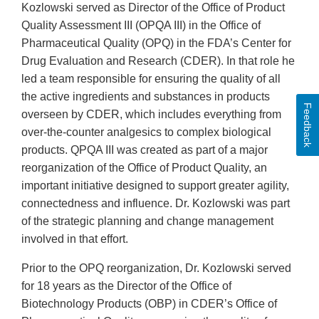
Kozlowski served as Director of the Office of Product
Quality Assessment III (OPQA III) in the Office of
Pharmaceutical Quality (OPQ) in the FDA’s Center for
Drug Evaluation and Research (CDER). In that role he
led a team responsible for ensuring the quality of all
the active ingredients and substances in products
Feedback
overseen by CDER, which includes everything from
over-the-counter analgesics to complex biological
products. QPQA III was created as part of a major
reorganization of the Office of Product Quality, an
important initiative designed to support greater agility,
connectedness and influence. Dr. Kozlowski was part
of the strategic planning and change management
involved in that effort.
Prior to the OPQ reorganization, Dr. Kozlowski served
for 18 years as the Director of the Office of
Biotechnology Products (OBP) in CDER’s Office of