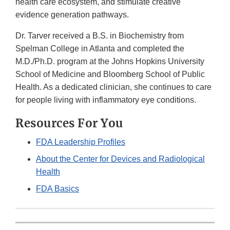
health care ecosystem, and stimulate creative
evidence generation pathways.
Dr. Tarver received a B.S. in Biochemistry from
Spelman College in Atlanta and completed the
M.D./Ph.D. program at the Johns Hopkins University
School of Medicine and Bloomberg School of Public
Health. As a dedicated clinician, she continues to care
for people living with inflammatory eye conditions.
Resources For You
FDA Leadership Profiles
About the Center for Devices and Radiological
Health
FDA Basics