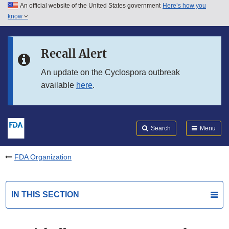
An official website of the United States government
Here’s how you
Skip to main content
know
Search
Submit
FDA
Skip to FDA Search
Recall Alert
Skip to in this section menu
An update on the Cyclospora outbreak
available
here
.
Skip to footer links
Search
Menu
FDA Organization
IN THIS SECTION