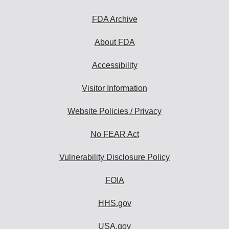
FDA Archive
About FDA
Accessibility
Visitor Information
Website Policies / Privacy
No FEAR Act
Vulnerability Disclosure Policy
FOIA
HHS.gov
USA.gov