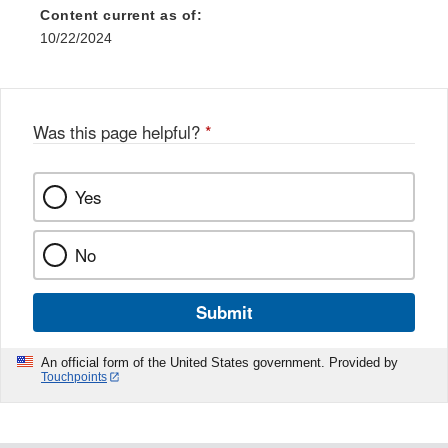
Content current as of:
10/22/2024
Was this page helpful?
*
Yes
No
Submit
An official form of the United States government. Provided by
Touchpoints