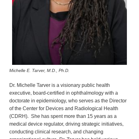
Michelle E. Tarver, M.D., Ph.D.
Dr. Michelle Tarver is a visionary public health
executive, board-certified in ophthalmology with a
doctorate in epidemiology, who serves as the Director
of the Center for Devices and Radiological Health
(CDRH). She has spent more than 15 years as a
medical device regulator, driving strategic initiatives,
conducting clinical research, and changing