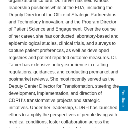
organizational culture. Dr. Tarver has held various
leadership positions while at the FDA, including the
Deputy Director of the Office of Strategic Partnerships
and Technology Innovation, and the Program Director
of Patient Science and Engagement. Over the course
of her career, she has conducted laboratory-based and
epidemiological studies, clinical trials, and surveys to
capture patient preferences, as well as developed
registries and patient-reported outcome measures. Dr.
Tarver has extensive policy experience in crafting
regulations, guidances, and conducting premarket and
postmarket reviews. She most recently served as the
Deputy Center Director for Transformation, steering the
Feedback
development, implementation, and direction of
CDRH’s transformative projects and strategic
initiatives. Under her leadership, CDRH has launched
efforts to amplify the perspectives of people living with
medical conditions, foster collaboration across the