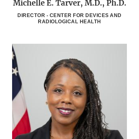
Michelle E. Tarver, M.D., Ph.D.
DIRECTOR - CENTER FOR DEVICES AND
RADIOLOGICAL HEALTH