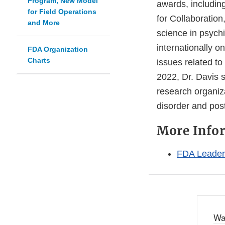
Program, New Model
awards, including
for Field Operations
for Collaboratio
and More
science in psych
internationally o
FDA Organization
Charts
issues related t
2022, Dr. Davis 
research organiz
disorder and post
More Info
FDA Leaders
Wa