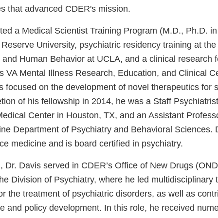
tives that advanced CDER's mission.
ted a Medical Scientist Training Program (M.D., Ph.D. i
eserve University, psychiatric residency training at the
 and Human Behavior at UCLA, and a clinical research fe
 VA Mental Illness Research, Education, and Clinical C
ts focused on the development of novel therapeutics for 
ion of his fellowship in 2014, he was a Staff Psychiatris
dical Center in Houston, TX, and an Assistant Professo
ine Department of Psychiatry and Behavioral Sciences. D
ice medicine and is board certified in psychiatry.
Dr. Davis served in CDER’s Office of New Drugs (OND) 
e Division of Psychiatry, where he led multidisciplinary 
or the treatment of psychiatric disorders, as well as contr
ce and policy development. In this role, he received nu