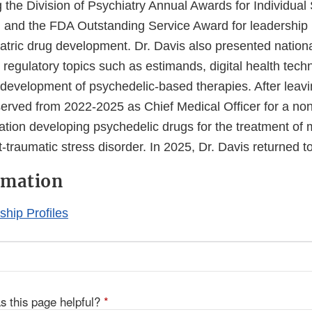
 the Division of Psychiatry Annual Awards for Individual
n, and the FDA Outstanding Service Award for leadership
iatric drug development. Dr. Davis also presented nation
n regulatory topics such as estimands, digital health tech
o development of psychedelic-based therapies. After leav
served from 2022-2025 as Chief Medical Officer for a non
ation developing psychedelic drugs for the treatment of 
-traumatic stress disorder. In 2025, Dr. Davis returned t
rmation
hip Profiles
s this page helpful?
*