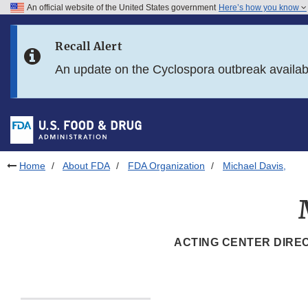
An official website of the United States government
Here’s how you know
Skip to main content
Recall Alert
Skip to FDA Search
An update on the Cyclospora outbreak availa
Skip to in this section menu
Skip to footer links
Home
About FDA
FDA Organization
Michael Davis,
ACTING CENTER DIREC