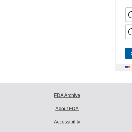
FDA Archive
About FDA
Accessibility