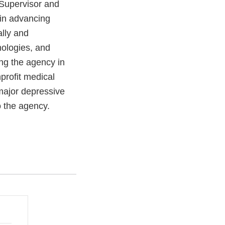
 Supervisor and
 in advancing
ally and
nologies, and
ing the agency in
profit medical
major depressive
o the agency.