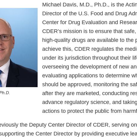
Michael Davis, M.D., Ph.D., is the Acti
Director of the U.S. Food and Drug Adm
Center for Drug Evaluation and Resea
CDER’s mission is to ensure that safe, 
high-quality drugs are available to the 
achieve this, CDER regulates the medi
under its jurisdiction throughout their li
overseeing the development of new an
evaluating applications to determine w
should be approved, monitoring the saf
after they are marketed, conducting re
 Ph.D.
advance regulatory science, and takin
actions to protect the public from harm
eviously the Deputy Center Director of CDER, serving on
supporting the Center Director by providing executive le