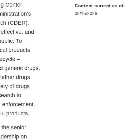
ng Center
Content current as of:
inistration’s
05/15/2026
rch (CDER).
effective, and
public. To
cal products
fecycle –
d generic drugs,
hether drugs
ety of drugs
search to
g enforcement
ful products.
 the senior
adership on