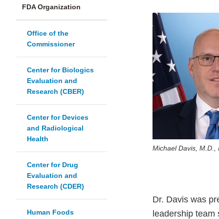
FDA Organization
Office of the
Commissioner
Center for Biologics
Evaluation and
Research (CBER)
Center for Devices
and Radiological
Health
Michael Davis, M.D.,
Center for Drug
Evaluation and
Research (CDER)
Dr. Davis was pr
Human Foods
leadership team 