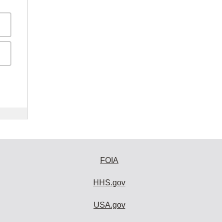
FOIA
HHS.gov
USA.gov