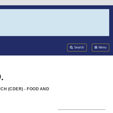
Search
Submi
FDA
Search
Menu
.
CH (CDER) - FOOD AND