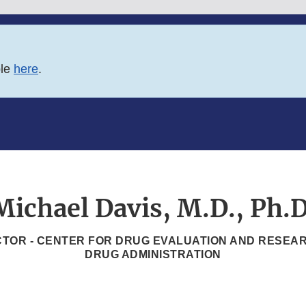
ble
here
.
Michael Davis, M.D., Ph.D
TOR - CENTER FOR DRUG EVALUATION AND RESEAR
DRUG ADMINISTRATION