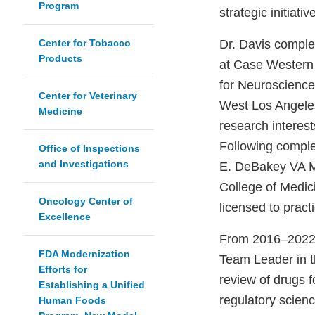
Program
strategic initia
Center for Tobacco
Dr. Davis comple
Products
at Case Western R
for Neuroscience
Center for Veterinary
West Los Angeles
Medicine
research interes
Following complet
Office of Inspections
and Investigations
E. DeBakey VA Me
College of Medic
Oncology Center of
licensed to pract
Excellence
From 2016–2022, 
FDA Modernization
Team Leader in th
Efforts for
review of drugs f
Establishing a Unified
regulatory scien
Human Foods