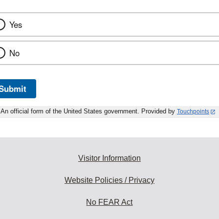
Yes
No
Submit
An official form of the United States government. Provided by
Touchpoints
Visitor Information
Website Policies / Privacy
No FEAR Act