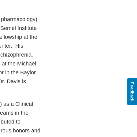
n pharmacology)
 Semel Institute
llowship at the
enter. His
schizophrenia.
t at the Michael
r in the Baylor
r. Davis is
Feedback
as a Clinical
teams in the
ibuted to
merous honors and