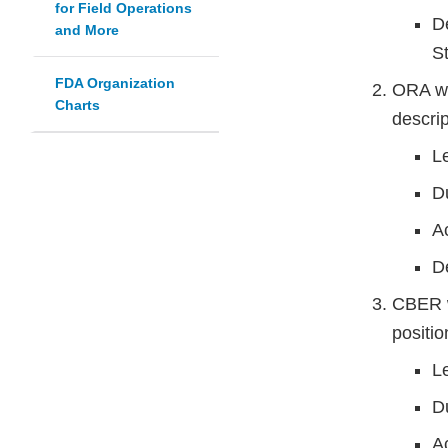
for Field Operations
D
and More
S
FDA Organization
ORA wi
Charts
descrip
L
D
A
D
CBER wi
positio
L
D
Ac