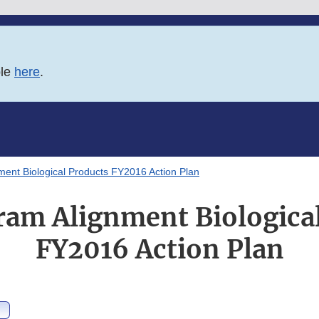
ble
here
.
ent Biological Products FY2016 Action Plan
am Alignment Biologica
FY2016 Action Plan