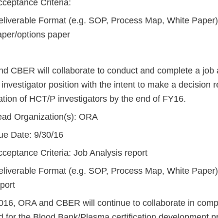
cceptance Criteria:
eliverable Format (e.g. SOP, Process Map, White Paper)
aper/options paper
d CBER will collaborate to conduct and complete a job a
nvestigator position with the intent to make a decision 
cation of HCT/P investigators by the end of FY16.
ead Organization(s): ORA
ue Date: 9/30/16
ceptance Criteria: Job Analysis report
eliverable Format (e.g. SOP, Process Map, White Paper)
port
016, ORA and CBER will continue to collaborate in compl
ed for the Blood Bank/Plasma certification development 