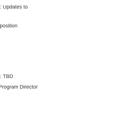
: Updates to
position
): TBD
 Program Director