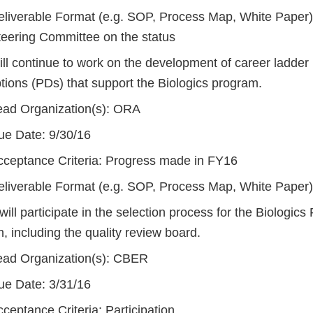
eliverable Format (e.g. SOP, Process Map, White Paper)
teering Committee on the status
ll continue to work on the development of career ladder 
tions (PDs) that support the Biologics program.
ead Organization(s): ORA
ue Date: 9/30/16
cceptance Criteria: Progress made in FY16
eliverable Format (e.g. SOP, Process Map, White Paper
ll participate in the selection process for the Biologics
n, including the quality review board.
ead Organization(s): CBER
ue Date: 3/31/16
ceptance Criteria: Participation