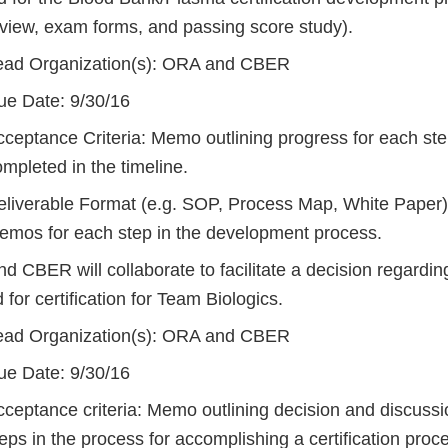
eview, exam forms, and passing score study).
ead Organization(s): ORA and CBER
ue Date: 9/30/16
cceptance Criteria: Memo outlining progress for each ste
mpleted in the timeline.
eliverable Format (e.g. SOP, Process Map, White Paper)
emos for each step in the development process.
 CBER will collaborate to facilitate a decision regardin
 for certification for Team Biologics.
ead Organization(s): ORA and CBER
ue Date: 9/30/16
ceptance criteria: Memo outlining decision and discussio
eps in the process for accomplishing a certification proc