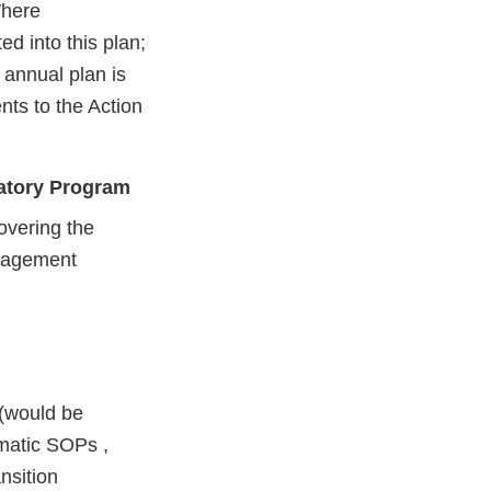
Where
ed into this plan;
 annual plan is
ts to the Action
latory Program
overing the
nagement
 (would be
matic SOPs ,
nsition