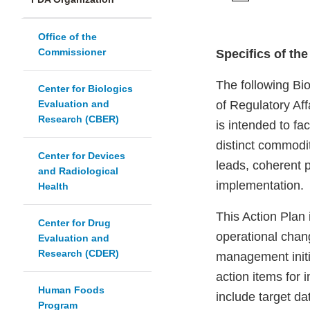
Office of the
Commissioner
Specifics of th
The following Bi
Center for Biologics
Evaluation and
of Regulatory Af
Research (CBER)
is intended to fa
distinct commodit
Center for Devices
leads, coherent 
and Radiological
implementation.
Health
This Action Plan
Center for Drug
operational chan
Evaluation and
Research (CDER)
management initi
action items for 
Human Foods
include target 
Program