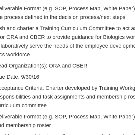
eliverable Format (e.g. SOP, Process Map, White Paper)
e process defined in the decision process/next steps
ish and charter a Training Curriculum Committee to act a
for ORA and CBER to provide guidance for Biologics work
llaboratively serve the needs of the employee developme
cs workforce.
ead Organization(s): ORA and CBER
ue Date: 9/30/16
cceptance Criteria: Charter developed by Training Workg
sponsibilities and task assignments and membership roste
urriculum committee.
eliverable Format (e.g. SOP, Process Map, White Paper)
nd membership roster