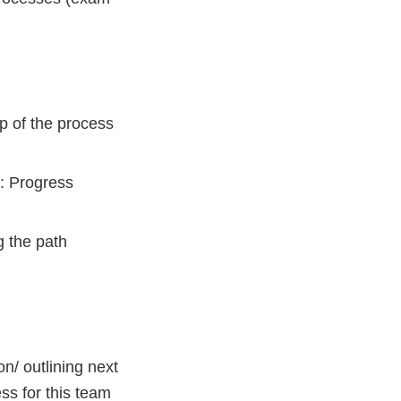
p of the process
: Progress
g the path
n/ outlining next
ess for this team