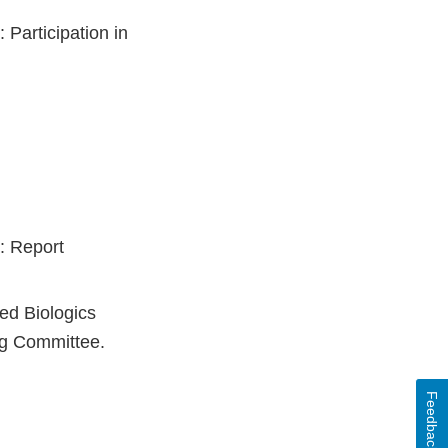
Participation in
: Report
zed Biologics
ng Committee.
Feedback