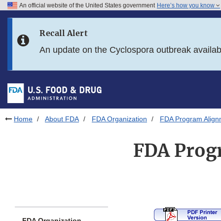
An official website of the United States government
Here’s how you know
Skip to main content
Recall Alert
Skip to FDA Search
An update on the Cyclospora outbreak availa
Skip to in this section menu
Skip to footer links
Home
About FDA
FDA Organization
FDA Program Alignm
FDA Progr
FDA Organization