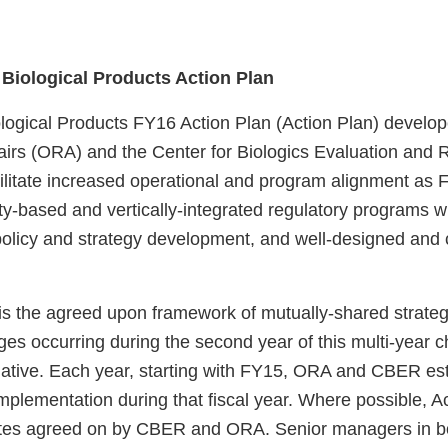
e Biological Products Action Plan
ological Products FY16 Action Plan (Action Plan) develop
fairs (ORA) and the Center for Biologics Evaluation an
cilitate increased operational and program alignment as F
y-based and vertically-integrated regulatory programs wi
policy and strategy development, and well-designed and
 is the agreed upon framework of mutually-shared strateg
ges occurring during the second year of this multi-year 
ative. Each year, starting with FY15, ORA and CBER esta
implementation during that fiscal year. Where possible, A
dates agreed on by CBER and ORA. Senior managers in 