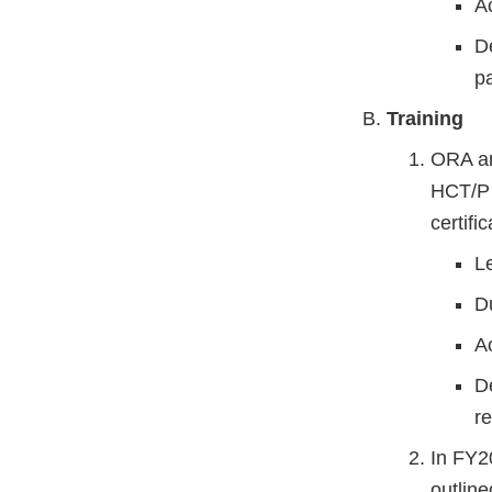
A
D
p
Training
ORA an
HCT/P i
certifi
L
D
Ac
D
re
In FY2
outlin