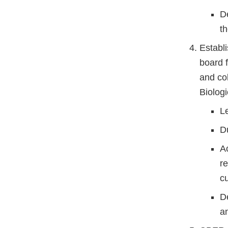
D
th
Establ
board 
and co
Biologi
L
D
A
re
c
D
a