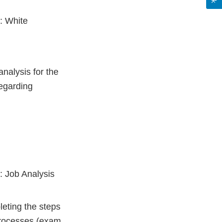
: White
nalysis for the
regarding
: Job Analysis
eting the steps
processes (exam