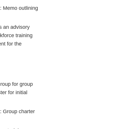
: Memo outlining
s an advisory
force training
nt for the
roup for group
r for initial
: Group charter