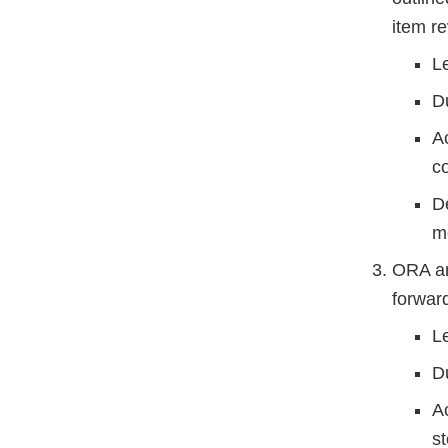
item r
L
D
A
co
D
m
ORA and
forward
L
D
Ac
st