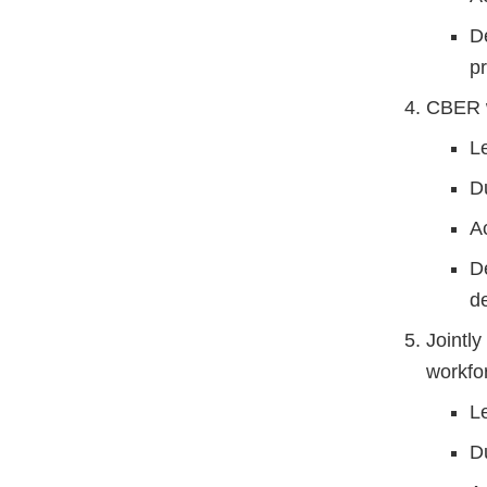
D
p
CBER w
L
D
A
D
d
Jointly
workfo
L
D