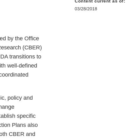
Content current as of:
03/28/2018
ed by the Office
d Research (CBER)
DA transitions to
th well-defined
 coordinated
ic, policy and
change
blish specific
ction Plans also
both CBER and