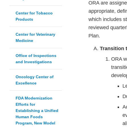
ORA are assigned 
appropriate, defin
Center for Tobacco
which includes st
Products
reviewed quarter
Center for Veterinary
Plan.
Medicine
Transition
Office of Inspections
ORA wil
and Investigations
transi
develo
Oncology Center of
Excellence
L
D
FDA Modernization
Efforts for
Ac
Establishing a Unified
e
Human Foods
al
Program, New Model