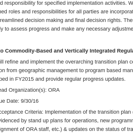
responsibility for specified implementation activities. 
ed roles and responsibilities for all parties are incorporat
reamlined decision making and final decision rights. The
ly to assess progress and make any necessary adjustmen
 to Commodity-Based and Vertically Integrated Regu
l refine and implement the overarching transition plan c
tion from geographic management to program based ma
ped in FY2015 and provide regular progress updates.
ead Organization(s): ORA
ue Date: 9/30/16
ceptance Criteria: Implementation of the transition plan
videnced by stand up plans for operations, new program
ignment of ORA staff, etc.) & updates on the status of tra