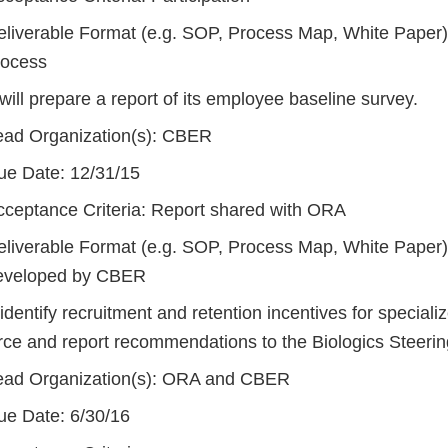
eliverable Format (e.g. SOP, Process Map, White Paper): 
rocess
ill prepare a report of its employee baseline survey.
ead Organization(s): CBER
ue Date: 12/31/15
cceptance Criteria: Report shared with ORA
eliverable Format (e.g. SOP, Process Map, White Paper)
eveloped by CBER
 identify recruitment and retention incentives for speciali
rce and report recommendations to the Biologics Steeri
ead Organization(s): ORA and CBER
ue Date: 6/30/16