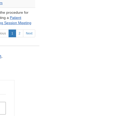
am
 the procedure for
ting a
Patient
ing Session Meeting
ious
1
2
Next
n
.