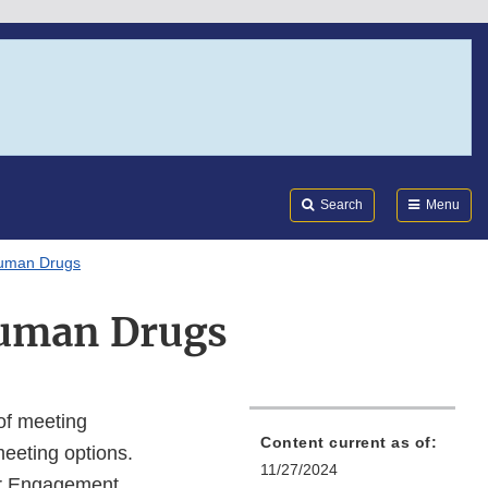
Search
Submi
FDA
Search
Menu
Human Drugs
Human Drugs
 of meeting
Content current as of:
meeting options.
11/27/2024
er Engagement