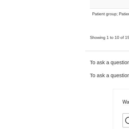
Patient group; Pati
Showing 1 to 10 of 19
To ask a question
To ask a question
Wa