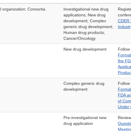
l organization; Consortia
Investigational new drug
Regist
applications; New drug
confer
development; Complex
CDER S
generic drug development;
Industr
Human drug products;
Cancer/Oncology
New drug development
Follow
Formal
the FD
Applic
Produc
Complex generic drug
Follow
development
Formal
FDA an
of Com
Under
Pre-investigational new
Revie
drug application
Questi
Meetin