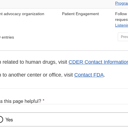
Progr
ent advocacy organization
Patient Engagement
Follow
reques
Listen
 entries
Prev
 related to human drugs, visit
CDER Contact Informatio
 to another center or office, visit
Contact FDA
.
s this page helpful?
*
Yes