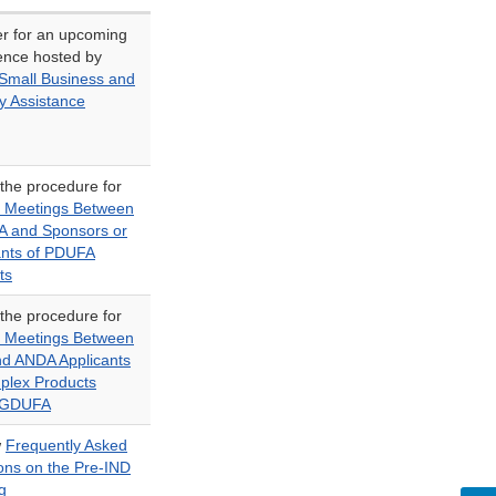
er for an upcoming
ence hosted by
mall Business and
y Assistance
 the procedure for
 Meetings Between
A and Sponsors or
ants of PDUFA
ts
 the procedure for
 Meetings Between
d ANDA Applicants
plex Products
 GDUFA
w
Frequently Asked
ons on the Pre-IND
g