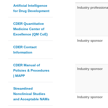
Artificial Intelligence
Industry professiona
for Drug Development
CDER Quantitative
Medicine Center of
Excellence (QM CoE)
Industry sponsor
CDER Contact
Information
CDER Manual of
Industry sponsor
Policies & Procedures
| MAPP
Streamlined
Nonclinical Studies
Industry sponsor
and Acceptable NAMs