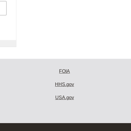
FOIA
HHS.gov
USA.gov