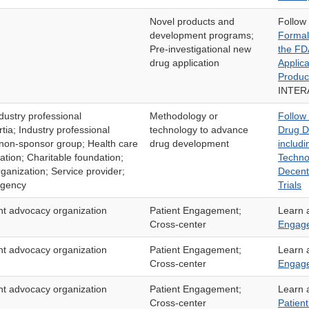
Novel products and
Follow
development programs;
Formal
Pre-investigational new
the FD
drug application
Applic
Produc
INTER
dustry professional
Methodology or
Follow
tia; Industry professional
technology to advance
Drug D
 non-sponsor group; Health care
drug development
includi
ation; Charitable foundation;
Techno
ganization; Service provider;
Decentr
agency
Trials
ent advocacy organization
Patient Engagement;
Learn 
Cross-center
Engag
ent advocacy organization
Patient Engagement;
Learn 
Cross-center
Engage
ent advocacy organization
Patient Engagement;
Learn 
Cross-center
Patien