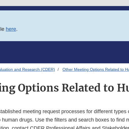
ble
here
.
aluation and Research (CDER)
Other Meeting Options Related to 
ing Options Related to 
established meeting request processes for different types
o human drugs. Use the filters and search boxes to find 
tion, contact CDER Professional Affairs and Stakehold