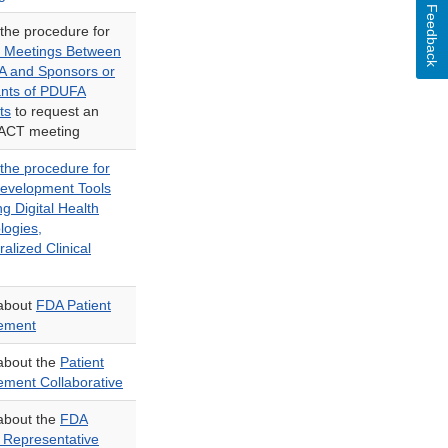
Feedback
 the procedure for
 Meetings Between
A and Sponsors or
ants of PDUFA
ts
to request an
ACT meeting
 the procedure for
evelopment Tools
ng Digital Health
logies,
alized Clinical
about
FDA Patient
ement
about the
Patient
ment Collaborative
about the
FDA
t Representative