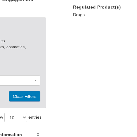
Regulated Product(s)
Drugs
ics
nts, cosmetics,
Clear Filters
ow
entries
nformation