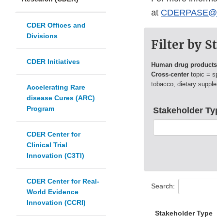
at
CDERPASE@fd
CDER Offices and
Divisions
Filter by 
CDER Initiatives
Human drug product
Cross-center
topic = s
tobacco, dietary suppl
Accelerating Rare
disease Cures (ARC)
Program
Stakeholder Ty
CDER Center for
Clinical Trial
Innovation (C3TI)
CDER Center for Real-
Search:
World Evidence
Innovation (CCRI)
Stakeholder Type