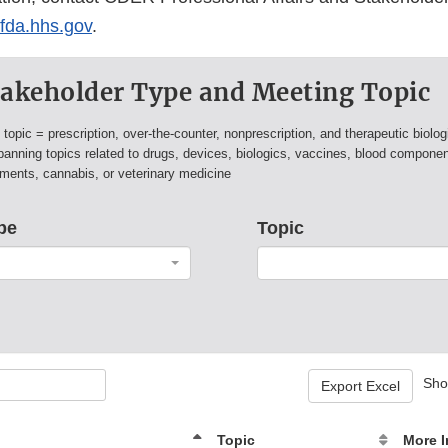
a.hhs.gov
.
Stakeholder Type and Meeting Topic
s
topic = prescription, over-the-counter, nonprescription, and therapeutic biolog
panning topics related to drugs, devices, biologics, vaccines, blood compone
ements, cannabis, or veterinary medicine
pe
Topic
Sh
Export Excel
Topic
More I