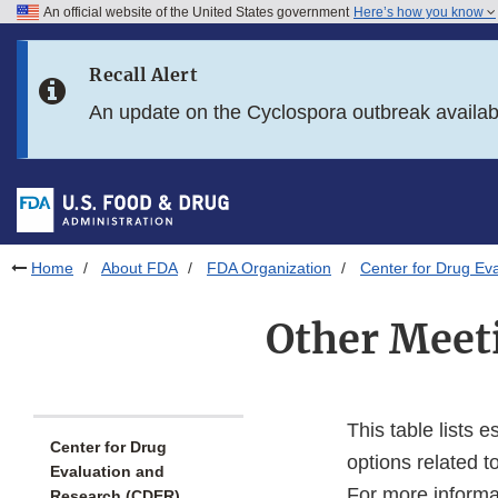
An official website of the United States government
Here’s how you know
Skip to main content
Recall Alert
Skip to FDA Search
An update on the Cyclospora outbreak availa
Skip to in this section menu
Skip to footer links
Home
About FDA
FDA Organization
Center for Drug Ev
Other Meet
This table lists 
Center for Drug
options related t
Evaluation and
For more informa
Research (CDER)