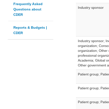
Frequently Asked
Industry sponsor
Questions about
CDER
Reports & Budgets |
CDER
Industry sponsor; In
organization; Consor
organization; Other
professional organiz
Academia; Global or
Other government 
Patient group; Pati
Patient group; Pati
Patient group; Pati