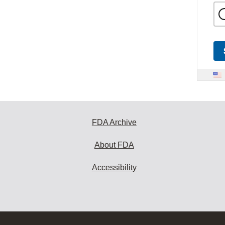
FDA Archive
About FDA
Accessibility