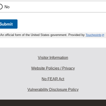
No
Submit
An official form of the United States government. Provided by
Touchpoints
Visitor Information
Website Policies / Privacy
No FEAR Act
Vulnerability Disclosure Policy