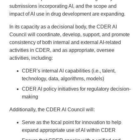
submissions incorporating AI, and the scope and
impact of AI use in drug development are expanding.
In its capacity as a decisional body, the CDER AI
Council will coordinate, develop, support, and promote
consistency of both internal and external AI-related
activities in CDER, and as appropriate, oversee
activities, including:
CDER’s internal AI capabilities (i.e., talent,
technology, data, algorithms, models)
CDER AI policy initiatives for regulatory decision-
making
Additionally, the CDER AI Council will:
Serve as the focal point for innovation to help
expand appropriate use of AI within CDER