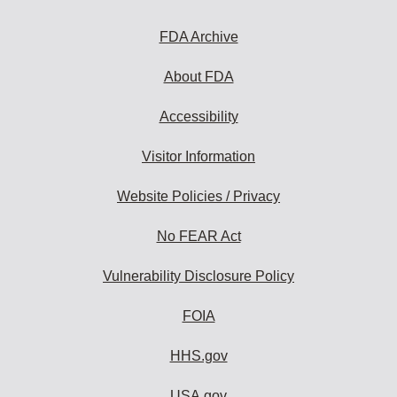
FDA Archive
About FDA
Accessibility
Visitor Information
Website Policies / Privacy
No FEAR Act
Vulnerability Disclosure Policy
FOIA
HHS.gov
USA.gov