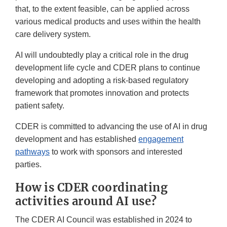
that, to the extent feasible, can be applied across
various medical products and uses within the health
care delivery system.
AI will undoubtedly play a critical role in the drug
development life cycle and CDER plans to continue
developing and adopting a risk-based regulatory
framework that promotes innovation and protects
patient safety.
CDER is committed to advancing the use of AI in drug
development and has established
engagement
pathways
to work with sponsors and interested
parties.
How is CDER coordinating
activities around AI use?
The CDER AI Council was established in 2024 to