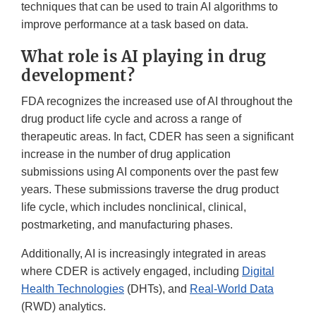
techniques that can be used to train AI algorithms to
improve performance at a task based on data.
What role is AI playing in drug
development?
FDA recognizes the increased use of AI throughout the
drug product life cycle and across a range of
therapeutic areas. In fact, CDER has seen a significant
increase in the number of drug application
submissions using AI components over the past few
years. These submissions traverse the drug product
life cycle, which includes nonclinical, clinical,
postmarketing, and manufacturing phases.
Additionally, AI is increasingly integrated in areas
where CDER is actively engaged, including
Digital
Health Technologies
(DHTs), and
Real-World Data
(RWD) analytics.