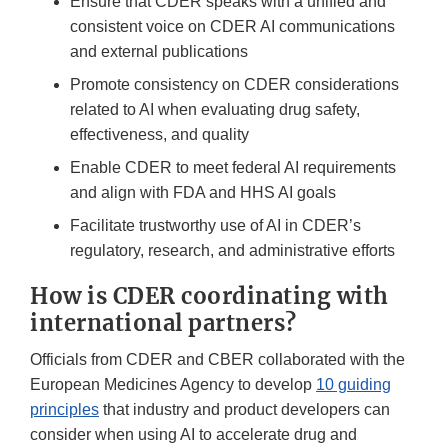
Ensure that CDER speaks with a unified and
consistent voice on CDER AI communications
and external publications
Promote consistency on CDER considerations
related to AI when evaluating drug safety,
effectiveness, and quality
Enable CDER to meet federal AI requirements
and align with FDA and HHS AI goals
Facilitate trustworthy use of AI in CDER’s
regulatory, research, and administrative efforts
How is CDER coordinating with
international partners?
Officials from CDER and CBER collaborated with the
European Medicines Agency to develop
10 guiding
principles
that industry and product developers can
consider when using AI to accelerate drug and