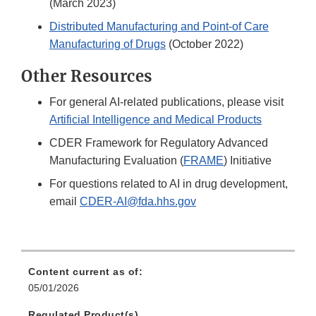
(March 2023)
Distributed Manufacturing and Point-of Care
Manufacturing of Drugs
(October 2022)
Other Resources
For general AI-related publications, please visit
Artificial Intelligence and Medical Products
CDER Framework for Regulatory Advanced
Manufacturing Evaluation (
FRAME
) Initiative
For questions related to AI in drug development,
email
CDER-AI@fda.hhs.gov
Content current as of:
05/01/2026
Regulated Product(s)