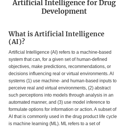
Artificial Intelligence for Drug
Development
What is Artificial Intelligence
(AI)?
Artificial Intelligence (AI) refers to a machine-based
system that can, for a given set of human-defined
objectives, make predictions, recommendations, or
decisions influencing real or virtual environments. AI
systems (1) use machine- and human-based inputs to
perceive real and virtual environments, (2) abstract
such perceptions into models through analysis in an
automated manner, and (3) use model inference to
formulate options for information or action. A subset of
AI that is commonly used in the drug product life cycle
is machine learning (ML). ML refers to a set of