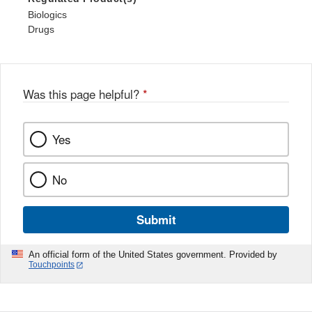
Biologics
Drugs
Was this page helpful?
*
Yes
No
Submit
An official form of the United States government. Provided by
Touchpoints