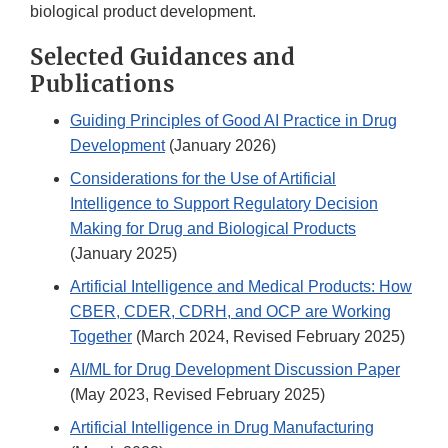
biological product development.
Selected Guidances and
Publications
Guiding Principles of Good AI Practice in Drug
Development
(January 2026)
Considerations for the Use of Artificial
Intelligence to Support Regulatory Decision
Making for Drug and Biological Products
(January 2025)
Artificial Intelligence and Medical Products: How
CBER, CDER, CDRH, and OCP are Working
Together
(March 2024, Revised February 2025)
AI/ML for Drug Development Discussion Paper
(May 2023, Revised February 2025)
Artificial Intelligence in Drug Manufacturing