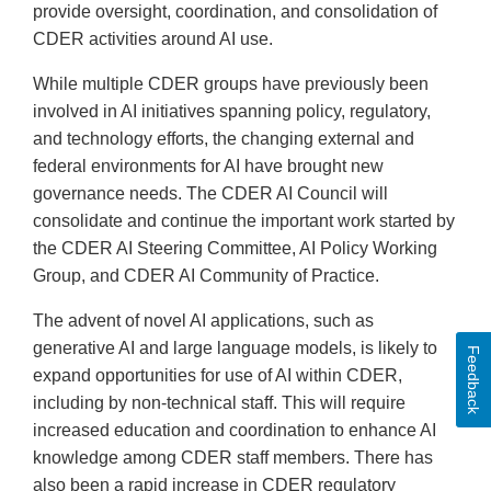
provide oversight, coordination, and consolidation of
CDER activities around AI use.
While multiple CDER groups have previously been
involved in AI initiatives spanning policy, regulatory,
and technology efforts, the changing external and
federal environments for AI have brought new
governance needs. The CDER AI Council will
consolidate and continue the important work started by
the CDER AI Steering Committee, AI Policy Working
Group, and CDER AI Community of Practice.
The advent of novel AI applications, such as
generative AI and large language models, is likely to
Feedback
expand opportunities for use of AI within CDER,
including by non-technical staff. This will require
increased education and coordination to enhance AI
knowledge among CDER staff members. There has
also been a rapid increase in CDER regulatory