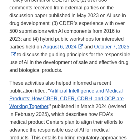
comments received from external parties on the
discussion paper published in May 2023 on AI use in
drug development; (3) CDER’s experience with over
500 submissions with AI components from 2016 to
2023; and (4) hybrid public workshops for interested
External
parties held on
August 6, 2024
and
October 7, 2025
External
Link
to discuss the guiding principles for the responsible
Link
Disclaimer
use of AI in the development of safe and effective drug
Disclaimer
and biological products.
These activities also helped informed a recent
publication titled: “
Artificial Intelligence and Medical
Products: How CBER, CDER, CDRH, and OCP are
Working Together
,” published in March 2024 (revised
in February 2025), which describes how FDA’s
medical product Centers plan to align their efforts to
advance the responsible use of AI for medical
products. This entails building regulatory approaches