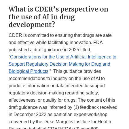
What is CDER’s perspective on
the use of AI in drug
development?
CDER is committed to ensuring that drugs are safe
and effective while facilitating innovation. FDA
published a draft guidance in 2025 titled,
“
Considerations for the Use of Artificial Intelligence to
Support Regulatory Decision Making for Drug and
Biological Products
.” This guidance provides
recommendations to industry on the use of AI to
produce information or data intended to support
regulatory decision-making regarding safety,
effectiveness, or quality for drugs. The content of this
draft guidance was informed by (1) feedback received
in December 2022 as part of an expert workshop
convened by the Duke Margolis Institute for Health
Policy on behalf of CDER/FDA; (2) over 800