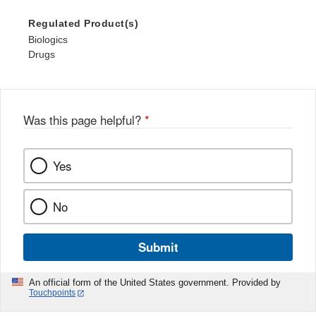
Regulated Product(s)
Biologics
Drugs
Was this page helpful?
*
Yes
No
Submit
An official form of the United States government. Provided by
Touchpoints