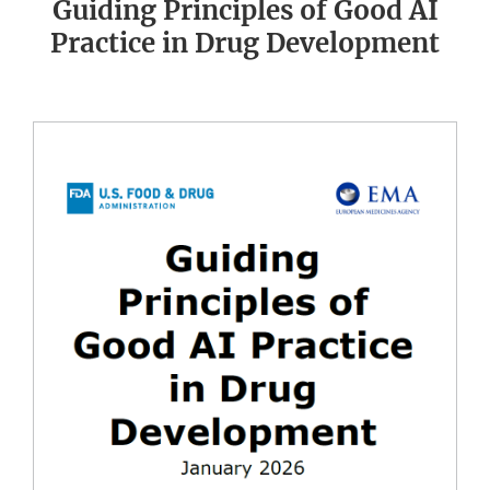
Guiding Principles of Good AI
Practice in Drug Development