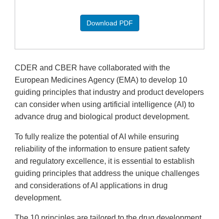
Download PDF
CDER and CBER have collaborated with the
European Medicines Agency (EMA) to develop 10
guiding principles that industry and product developers
can consider when using artificial intelligence (AI) to
advance drug and biological product development.
To fully realize the potential of AI while ensuring
reliability of the information to ensure patient safety
and regulatory excellence, it is essential to establish
guiding principles that address the unique challenges
and considerations of AI applications in drug
development.
The 10 principles are tailored to the drug development