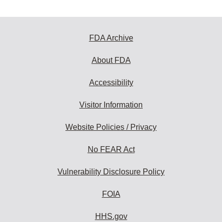
FDA Archive
About FDA
Accessibility
Visitor Information
Website Policies / Privacy
No FEAR Act
Vulnerability Disclosure Policy
FOIA
HHS.gov