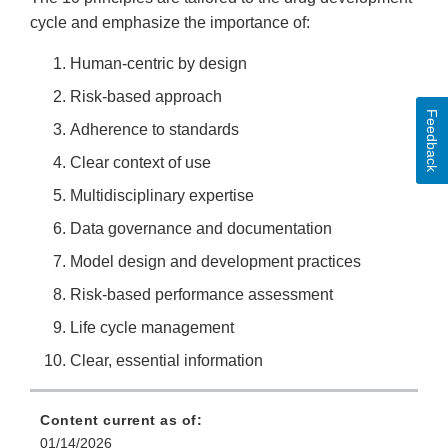
cycle and emphasize the importance of:
Human-centric by design
Risk-based approach
Feedback
Adherence to standards
Clear context of use
Multidisciplinary expertise
Data governance and documentation
Model design and development practices
Risk-based performance assessment
Life cycle management
Clear, essential information
Content current as of:
01/14/2026