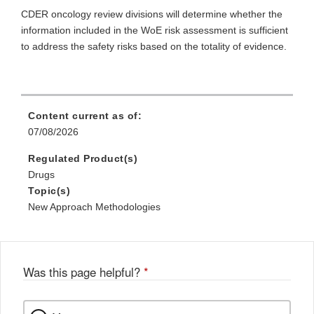
CDER oncology review divisions will determine whether the
information included in the WoE risk assessment is sufficient
to address the safety risks based on the totality of evidence.
Content current as of:
07/08/2026
Regulated Product(s)
Drugs
Topic(s)
New Approach Methodologies
Was this page helpful?
*