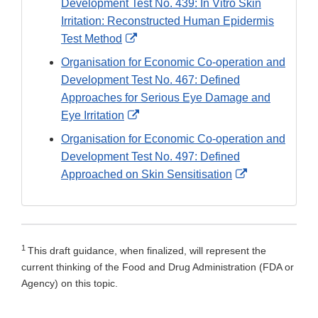
Development Test No. 439: In Vitro Skin
Irritation: Reconstructed Human Epidermis
External
Test Method
Link
Organisation for Economic Co-operation and
Disclaimer
Development Test No. 467: Defined
Approaches for Serious Eye Damage and
External
Eye Irritation
Link
Organisation for Economic Co-operation and
Disclaimer
Development Test No. 497: Defined
External
Approached on Skin Sensitisation
Link
Disclaimer
1
This draft guidance, when finalized, will represent the
current thinking of the Food and Drug Administration (FDA or
Agency) on this topic.