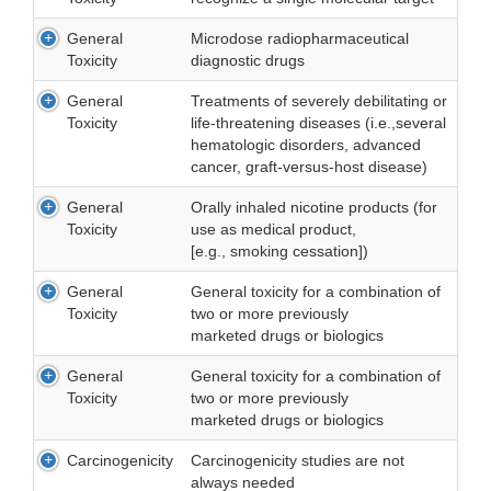
General
Microdose radiopharmaceutical
Toxicity
diagnostic drugs
General
Treatments of severely debilitating or
Toxicity
life-threatening diseases (i.e.,several
hematologic disorders, advanced
cancer, graft-versus-host disease)
General
Orally inhaled nicotine products (for
Toxicity
use as medical product,
[e.g., smoking cessation])
General
General toxicity for a combination of
Toxicity
two or more previously
marketed drugs or biologics
General
General toxicity for a combination of
Toxicity
two or more previously
marketed drugs or biologics
Carcinogenicity
Carcinogenicity studies are not
always needed