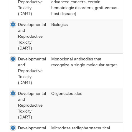
Reproductive
advanced cancers, certain
Toxicity
hematologic disorders, graft-versus-
(DART)
host disease)
Developmental
Biologics
and
Reproductive
Toxicity
(DART)
Developmental
Monoclonal antibodies that
and
recognize a single molecular target
Reproductive
Toxicity
(DART)
Developmental
Oligonucleotides
and
Reproductive
Toxicity
(DART)
Developmental
Microdose radiopharmaceutical