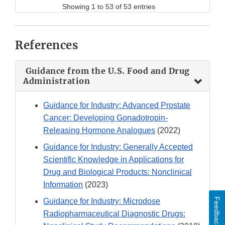
Showing 1 to 53 of 53 entries
References
Guidance from the U.S. Food and Drug
Administration
Guidance for Industry: Advanced Prostate
Cancer: Developing Gonadotropin-
Releasing Hormone Analogues
(2022)
Guidance for Industry: Generally Accepted
Scientific Knowledge in Applications for
Drug and Biological Products: Nonclinical
Information
(2023)
Feedback
Guidance for Industry: Microdose
Radiopharmaceutical Diagnostic Drugs: