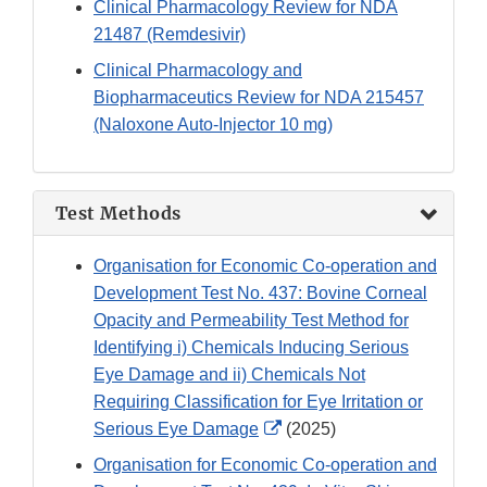
Clinical Pharmacology Review for NDA
21487 (Remdesivir)
Clinical Pharmacology and
Biopharmaceutics Review for NDA 215457
(Naloxone Auto-Injector 10 mg)
Test Methods
Organisation for Economic Co-operation and
Development Test No. 437: Bovine Corneal
Opacity and Permeability Test Method for
Identifying i) Chemicals Inducing Serious
Eye Damage and ii) Chemicals Not
Requiring Classification for Eye Irritation or
External
Serious Eye Damage
(2025)
Link
Organisation for Economic Co-operation and
Disclaimer