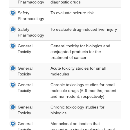
Pharmacology
diagnostic drugs
Safety
To evaluate seizure risk
Pharmacology
Safety
To evaluate drug-induced liver injury
Pharmacology
General
General toxicity for biologics and
Toxicity
conjugated products for the
treatment of cancer
General
Acute toxicity studies for small
Toxicity
molecules
General
Chronic toxicology studies for small
Toxicity
molecule drugs (6-9 months; rodent
and non-rodent, respectively)
General
Chronic toxicology studies for
Toxicity
biologics
General
Monoclonal antibodies that
Toxicity
recognize a single molecular target