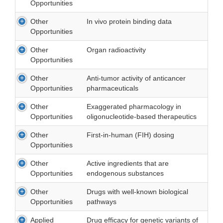
Opportunities
Other
In vivo protein binding data
Opportunities
Other
Organ radioactivity
Opportunities
Other
Anti-tumor activity of anticancer
Opportunities
pharmaceuticals
Other
Exaggerated pharmacology in
Opportunities
oligonucleotide-based therapeutics
Other
First-in-human (FIH) dosing
Opportunities
Other
Active ingredients that are
Opportunities
endogenous substances
Other
Drugs with well-known biological
Opportunities
pathways
Applied
Drug efficacy for genetic variants of