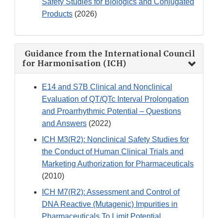
Safety Studies for Biologics and Conjugated
Products
(2026)
Guidance from the International Council
for Harmonisation (ICH)
E14 and S7B Clinical and Nonclinical
Evaluation of QT/QTc Interval Prolongation
and Proarrhythmic Potential – Questions
and Answers
(2022)
ICH M3(R2): Nonclinical Safety Studies for
the Conduct of Human Clinical Trials and
Marketing Authorization for Pharmaceuticals
(2010)
ICH M7(R2): Assessment and Control of
DNA Reactive (Mutagenic) Impurities in
Pharmaceuticals To Limit Potential