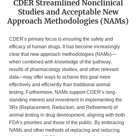
CDER Streamlined Nonclinical
Studies and Acceptable New
Approach Methodologies (NAMs)
CDER's primary focus is ensuring the safety and
efficacy of human drugs. It has become increasingly
clear that new approach methodologies (NAMs)—
when combined with knowledge of the pathway,
results of pharmacology studies, and other relevant
data—may offer ways to achieve this goal more
effectively and efficiently than traditional animal
testing. Furthermore, NAMs support CDER’s long-
standing interest and investment in implementing the
3Rs (Replacement, Reduction, and Refinement) of
animal testing in drug development, aligning with both
FDA's priorities and those of the public. By embracing
NAMs and other methods of replacing and reducing