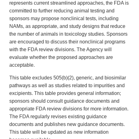
represents current streamlined approaches, the FDA is
committed to further reducing animal testing and
sponsors may propose nonclinical tests, including
NAMs, as appropriate, and study designs that reduce
the number of animals in toxicology studies. Sponsors
are encouraged to discuss their nonclinical programs
with the FDA review divisions. The Agency will
evaluate whether the proposed approaches are
acceptable.
This table excludes 505(b)(2), generic, and biosimilar
pathways as well as studies related to impurities and
excipients. This table provides general information;
sponsors should consult guidance documents and
appropriate FDA review divisions for more information.
The FDA regularly revises existing guidance
documents and publishes new guidance documents.
This table will be updated as new information