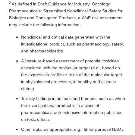
2
As defined in Draft Guidance for Industry: Oncology
Pharmaceuticals: Streamlined Nonclinical Safety Studies for
Biologics and Conjugated Products, a WoE risk assessment
may include the following information:
Nonclinical and clinical data generated with the
investigational product, such as pharmacology, safety,
and pharmacokinetics
A literature-based assessment of potential toxicities
associated with the molecular target (e.g., based on
the expression profile or roles of the molecular target
in physiological processes, in healthy and disease
states)
Toxicity findings in animals and humans, such as when
the investigational product is in a class of
pharmaceuticals with extensive information published
on toxic effects
Other data, as appropriate, e.g., fit-for-purpose NAMs