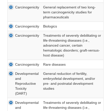
Carcinogenicity
General replacement of two long-
term carcinogenicity studies for
pharmaceuticals
Carcinogenicity
Biologics
Carcinogenicity
Treatments of severely debilitating or
life-threatening diseases (i.e.,
advanced cancer, certain
hematologic disorders; graft-versus-
host disease)
Carcinogenicity
Rare diseases
Developmental
General reduction of fertility,
and
embryofetal development, and/or
Reproductive
pre- and postnatal development
Toxicity
studies
(DART)
Developmental
Treatments of severely debilitating or
and
life-threatening diseases (i.e.,