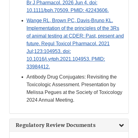
Br J Pharmacol. 2026 Jun 4. doi:
10.1111/bph.70509. PMID: 42243606.
Wange RL, Brown PC, Davis-Bruno KL.
Implementation of the principles of the 3Rs
of animal testing at CDER: Past, present and
future. Regul Toxicol Pharmacol. 2021
Jul;123:104953. doi:
10.1016/j.yrtph.2021.104953. PMID:
33984412.
Antibody Drug Conjugates: Revisiting the
Toxicologic Assessment. Presentation by
Melissa Pegues at the Society of Toxicology
2024 Annual Meeting.
Regulatory Review Documents