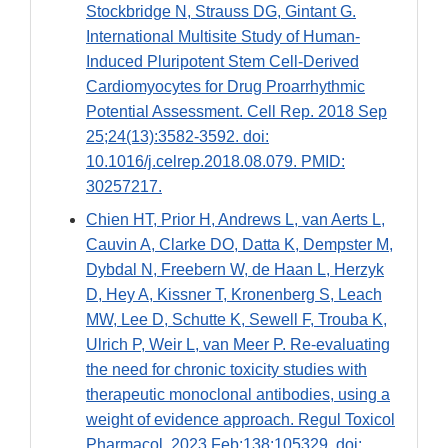
Stockbridge N, Strauss DG, Gintant G.
International Multisite Study of Human-
Induced Pluripotent Stem Cell-Derived
Cardiomyocytes for Drug Proarrhythmic
Potential Assessment. Cell Rep. 2018 Sep
25;24(13):3582-3592. doi:
10.1016/j.celrep.2018.08.079. PMID:
30257217.
Chien HT, Prior H, Andrews L, van Aerts L,
Cauvin A, Clarke DO, Datta K, Dempster M,
Dybdal N, Freebern W, de Haan L, Herzyk
D, Hey A, Kissner T, Kronenberg S, Leach
MW, Lee D, Schutte K, Sewell F, Trouba K,
Ulrich P, Weir L, van Meer P. Re-evaluating
the need for chronic toxicity studies with
therapeutic monoclonal antibodies, using a
weight of evidence approach. Regul Toxicol
Pharmacol. 2023 Feb;138:105329. doi: