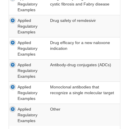
Regulatory
cystic fibrosis and Fabry disease
Examples
Applied
Drug safety of remdesivir
Regulatory
Examples
Applied
Drug efficacy for a new naloxone
Regulatory
indication
Examples
Applied
Antibody-drug conjugates (ADCs)
Regulatory
Examples
Applied
Monoclonal antibodies that
Regulatory
recognize a single molecular target
Examples
Applied
Other
Regulatory
Examples