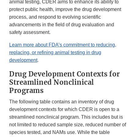
animal testing, CDER aims to enhance its ability to
protect public health, improve the drug development
process, and respond to evolving scientific
advancements in the field of drug evaluation and
safety assessment.
Learn more about FDA’s commitment to reducing,
replacing, or refining animal testing in drug
development
.
Drug Development Contexts for
Streamlined Nonclinical
Programs
The following table contains an inventory of drug
development contexts for which CDER is open to a
streamlined nonclinical program. This includes but is
not limited to reduced sample size, reduced number of
species tested, and NAMs use. While the table