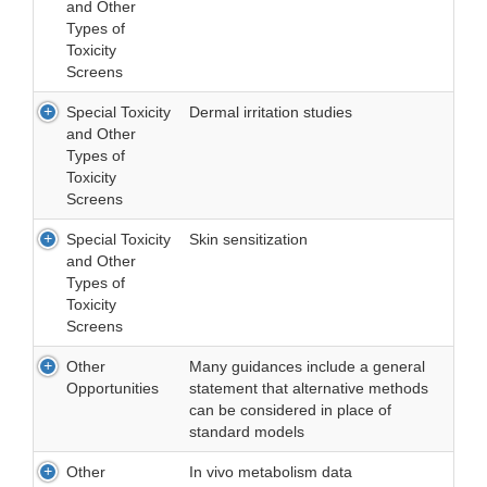
and Other
Types of
Toxicity
Screens
Special Toxicity
Dermal irritation studies
and Other
Types of
Toxicity
Screens
Special Toxicity
Skin sensitization
and Other
Types of
Toxicity
Screens
Other
Many guidances include a general
Opportunities
statement that alternative methods
can be considered in place of
standard models
Other
In vivo metabolism data