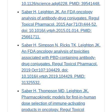
10.1126/science.adg6228. PMID: 39541448.
Saber H, Leighton JK. An FDA oncology
analysis of antibody-drug conjugates. Regul
Toxicol Pharmacol. 2015 Apr;71(3):444-52.
doi: 10.1016/j.yrtph.2015.01.014. PMID:
25661711.
Saber H, Simpson N, Ricks TK, Leighton JK.
An FDA oncology analysis of toxicities
associated with PBD-containing antibody-
drug conjugates. Regul Toxicol Pharmacol.
2019 Oct;107:104429. doi:
10.1016/j.yrtph.2019.104429. PMID:
31325532.
Saber H, Thompson MD, Leighton JK.
Pharmacokinetic models for first-in-human
dose selection of immune-activating
products in oncology. Regul Toxicol