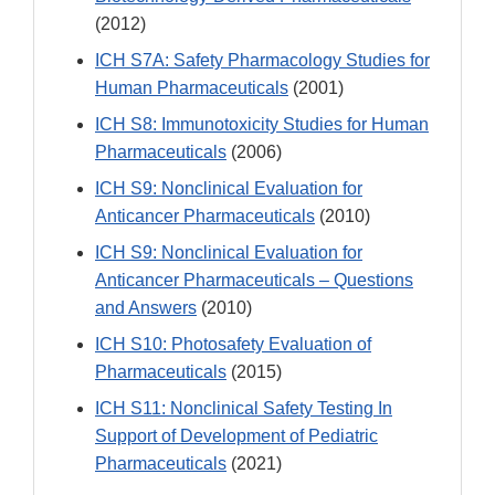
(2012)
ICH S7A: Safety Pharmacology Studies for
Human Pharmaceuticals
(2001)
ICH S8: Immunotoxicity Studies for Human
Pharmaceuticals
(2006)
ICH S9: Nonclinical Evaluation for
Anticancer Pharmaceuticals
(2010)
ICH S9: Nonclinical Evaluation for
Anticancer Pharmaceuticals – Questions
and Answers
(2010)
ICH S10: Photosafety Evaluation of
Pharmaceuticals
(2015)
ICH S11: Nonclinical Safety Testing In
Support of Development of Pediatric
Pharmaceuticals
(2021)