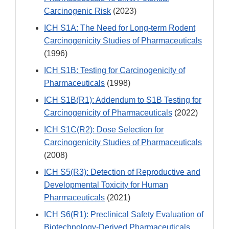
Carcinogenic Risk
(2023)
ICH S1A: The Need for Long-term Rodent
Carcinogenicity Studies of Pharmaceuticals
(1996)
ICH S1B: Testing for Carcinogenicity of
Pharmaceuticals
(1998)
ICH S1B(R1): Addendum to S1B Testing for
Carcinogenicity of Pharmaceuticals
(2022)
ICH S1C(R2): Dose Selection for
Carcinogenicity Studies of Pharmaceuticals
(2008)
ICH S5(R3): Detection of Reproductive and
Developmental Toxicity for Human
Pharmaceuticals
(2021)
ICH S6(R1): Preclinical Safety Evaluation of
Biotechnology-Derived Pharmaceuticals