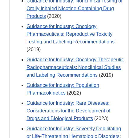
Guidance for Industry: Nonclinical Testing of
Orally Inhaled Nicotine-Containing Drug
Products
(2020)
Guidance for Industry: Oncology
Pharmaceuticals: Reproductive Toxicity
Testing and Labeling Recommendations
(2019)
Guidance for Industry: Oncology Therapeutic
Radiopharmaceuticals: Nonclinical Studies
and Labeling Recommendations
(2019)
Guidance for Industry: Population
Pharmacokinetics
(2022)
Guidance for Industry: Rare Diseases:
Considerations for the Development of
Drugs and Biological Products
(2023)
Guidance for Industry: Severely Debilitating
or Life-Threatening Hematologic Disorders: