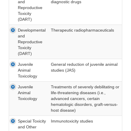
and
diagnostic drugs
Reproductive
Toxicity
(DART)
Developmental
Therapeutic radiopharmaceuticals
and
Reproductive
Toxicity
(DART)
Juvenile
General reduction of juvenile animal
Animal
studies (JAS)
Toxicology
Juvenile
Treatments of severely debilitating or
Animal
life-threatening diseases (i.e.,
Toxicology
advanced cancers, certain
hematologic disorders, graft-versus-
host disease)
Special Toxicity
Immunotoxicity studies
and Other