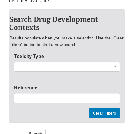
becomes available.
Search Drug Development
Contexts
Results populate when you make a selection. Use the "Clear
Filters" button to start a new search.
Toxicity Type
Reference
Clear Filters
Search: