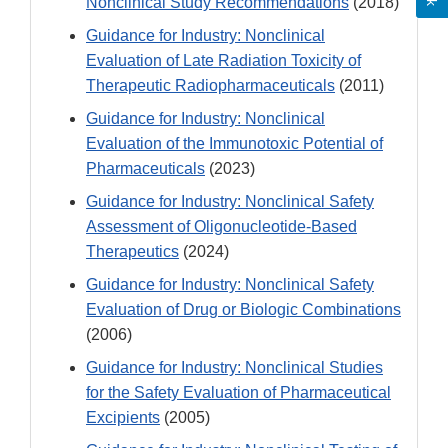
Nonclinical Study Recommendations
(2018)
Guidance for Industry: Nonclinical
Evaluation of Late Radiation Toxicity of
Therapeutic Radiopharmaceuticals
(2011)
Guidance for Industry: Nonclinical
Evaluation of the Immunotoxic Potential of
Pharmaceuticals
(2023)
Guidance for Industry: Nonclinical Safety
Assessment of Oligonucleotide-Based
Therapeutics
(2024)
Guidance for Industry: Nonclinical Safety
Evaluation of Drug or Biologic Combinations
(2006)
Guidance for Industry: Nonclinical Studies
for the Safety Evaluation of Pharmaceutical
Excipients
(2005)