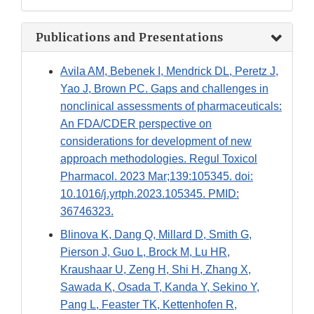
Publications and Presentations
Avila AM, Bebenek I, Mendrick DL, Peretz J,
Yao J, Brown PC. Gaps and challenges in
nonclinical assessments of pharmaceuticals:
An FDA/CDER perspective on
considerations for development of new
approach methodologies. Regul Toxicol
Pharmacol. 2023 Mar;139:105345. doi:
10.1016/j.yrtph.2023.105345. PMID:
36746323.
Blinova K, Dang Q, Millard D, Smith G,
Pierson J, Guo L, Brock M, Lu HR,
Kraushaar U, Zeng H, Shi H, Zhang X,
Sawada K, Osada T, Kanda Y, Sekino Y,
Pang L, Feaster TK, Kettenhofen R,