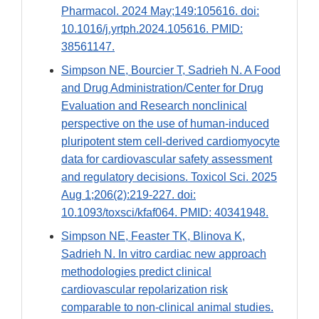
Pharmacol. 2024 May;149:105616. doi:
10.1016/j.yrtph.2024.105616. PMID:
38561147.
Simpson NE, Bourcier T, Sadrieh N. A Food
and Drug Administration/Center for Drug
Evaluation and Research nonclinical
perspective on the use of human-induced
pluripotent stem cell-derived cardiomyocyte
data for cardiovascular safety assessment
and regulatory decisions. Toxicol Sci. 2025
Aug 1;206(2):219-227. doi:
10.1093/toxsci/kfaf064. PMID: 40341948.
Simpson NE, Feaster TK, Blinova K,
Sadrieh N. In vitro cardiac new approach
methodologies predict clinical
cardiovascular repolarization risk
comparable to non-clinical animal studies.