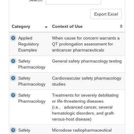
Export Excel
Category
Context of Use
Applied
When cause for concern warrants a
Regulatory
QT prolongation assessment for
Examples
anticancer pharmaceuticals
Safety
General safety pharmacology testing
Pharmacology
Safety
Cardiovascular safety pharmacology
Pharmacology
studies
Safety
Treatments for severely debilitating
Pharmacology
or life-threatening diseases
(i.e., advanced cancer, several
hematologic disorders, and graft-
versus-host disease)
Safety
Microdose radiopharmaceutical