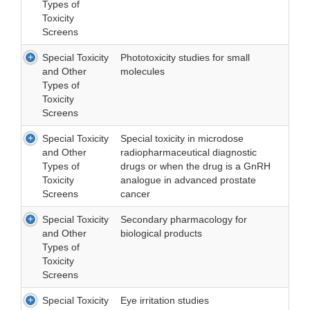
Types of
Toxicity
Screens
Special Toxicity
Phototoxicity studies for small
and Other
molecules
Types of
Toxicity
Screens
Special Toxicity
Special toxicity in microdose
and Other
radiopharmaceutical diagnostic
Types of
drugs or when the drug is a GnRH
Toxicity
analogue in advanced prostate
Screens
cancer
Special Toxicity
Secondary pharmacology for
and Other
biological products
Types of
Toxicity
Screens
Special Toxicity
Eye irritation studies