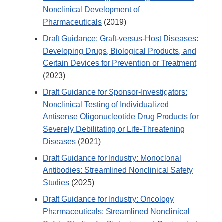
Nonclinical Development of
Pharmaceuticals
(2019)
Draft Guidance: Graft-versus-Host Diseases:
Developing Drugs, Biological Products, and
Certain Devices for Prevention or Treatment
(2023)
Draft Guidance for Sponsor-Investigators:
Nonclinical Testing of Individualized
Antisense Oligonucleotide Drug Products for
Severely Debilitating or Life-Threatening
Diseases
(2021)
Draft Guidance for Industry: Monoclonal
Antibodies: Streamlined Nonclinical Safety
Studies
(2025)
Draft Guidance for Industry: Oncology
Pharmaceuticals: Streamlined Nonclinical