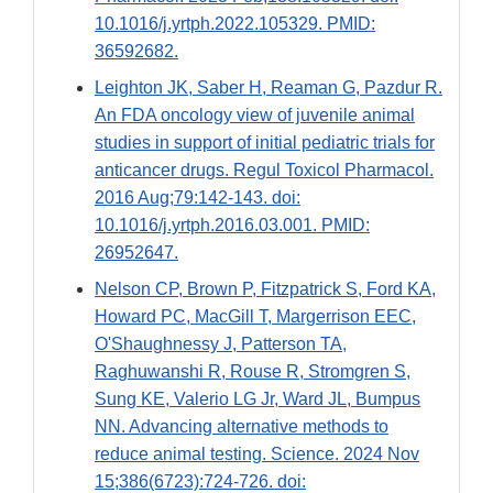
10.1016/j.yrtph.2022.105329. PMID:
36592682.
Leighton JK, Saber H, Reaman G, Pazdur R.
An FDA oncology view of juvenile animal
studies in support of initial pediatric trials for
anticancer drugs. Regul Toxicol Pharmacol.
2016 Aug;79:142-143. doi:
10.1016/j.yrtph.2016.03.001. PMID:
26952647.
Nelson CP, Brown P, Fitzpatrick S, Ford KA,
Howard PC, MacGill T, Margerrison EEC,
O'Shaughnessy J, Patterson TA,
Raghuwanshi R, Rouse R, Stromgren S,
Sung KE, Valerio LG Jr, Ward JL, Bumpus
NN. Advancing alternative methods to
reduce animal testing. Science. 2024 Nov
15;386(6723):724-726. doi: