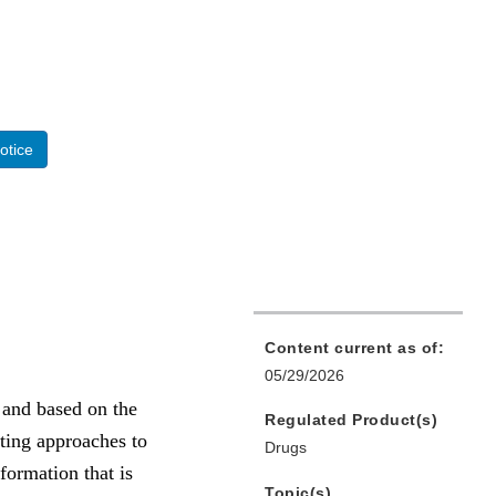
otice
Content current as of:
05/29/2026
 and based on the
Regulated Product(s)
ting approaches to
Drugs
formation that is
Topic(s)