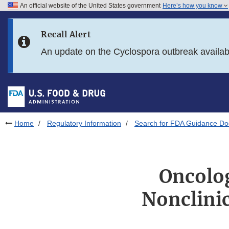
An official website of the United States government
Here’s how you know
Skip to main content
Recall Alert
Skip to FDA Search
An update on the Cyclospora outbreak availa
Skip to in this section menu
Skip to footer links
Home
Regulatory Information
Search for FDA Guidance D
Oncolog
Nonclinic