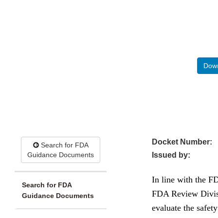
Down
Docket Number:
Search for FDA
Guidance Documents
Issued by:
In line with the 
Search for FDA
FDA Review Divisi
Guidance Documents
evaluate the safet