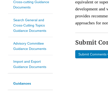
equivalent or supe
Cross-cutting Guidance
Documents
development and wi
provides recommend
Search General and
approaches for non
Cross-Cutting Topics
Guidance Documents
Submit C
Advisory Committee
Guidance Documents
Submit Comments 
Import and Export
Guidance Documents
Guidances