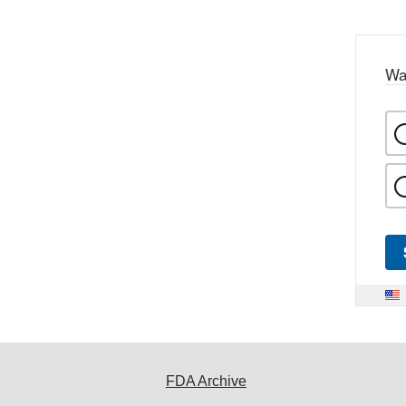
Wa
FDA Archive