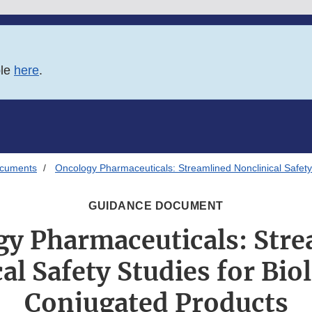
ble
here
.
ocuments
Oncology Pharmaceuticals: Streamlined Nonclinical Safety
GUIDANCE DOCUMENT
y Pharmaceuticals: Str
al Safety Studies for Bio
Conjugated Products