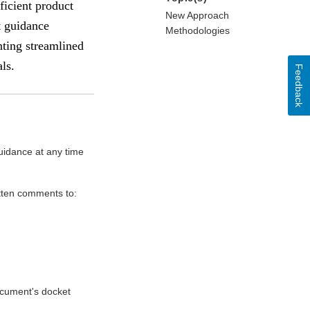
ficient product
New Approach
t guidance
Methodologies
nting streamlined
ls.
Feedback
uidance at any time
itten comments to:
document's docket