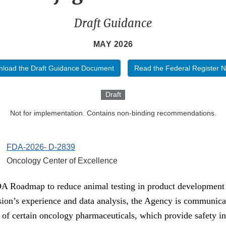
Draft Guidance
MAY 2026
load the Draft Guidance Document
Read the Federal Register N
Draft
Not for implementation. Contains non-binding recommendations.
FDA-2026- D-2839
Oncology Center of Excellence
FDA Roadmap to reduce animal testing in product development
on’s experience and data analysis, the Agency is communica
y of certain oncology pharmaceuticals, which provide safety in