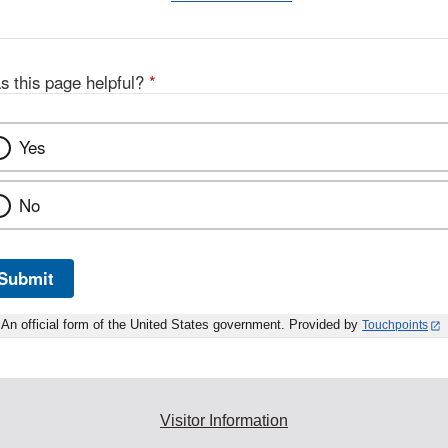
s this page helpful?
*
Yes
No
Submit
An official form of the United States government. Provided by
Touchpoints
Visitor Information