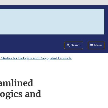
Search
Submi
FDA
Search
Menu
 Studies for Biologics and Conjugated Products
eamlined
logics and