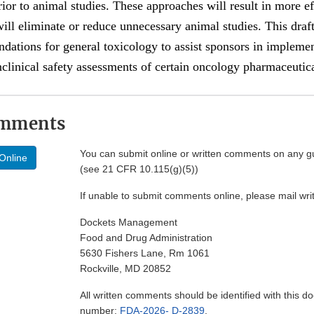
rior to animal studies. These approaches will result in more ef
ll eliminate or reduce unnecessary animal studies. This draf
ations for general toxicology to assist sponsors in impleme
clinical safety assessments of certain oncology pharmaceutica
omments
You can submit online or written comments on any g
Online
(see 21 CFR 10.115(g)(5))
If unable to submit comments online, please mail wr
Dockets Management
Food and Drug Administration
5630 Fishers Lane, Rm 1061
Rockville, MD 20852
All written comments should be identified with this 
number:
FDA-2026- D-2839
.