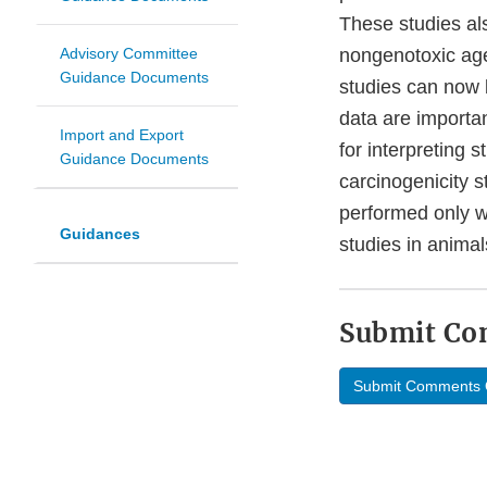
These studies al
Advisory Committee
nongenotoxic agen
Guidance Documents
studies can now b
data are importan
Import and Export
for interpreting 
Guidance Documents
carcinogenicity 
performed only w
Guidances
studies in animal
Submit C
Submit Comments 