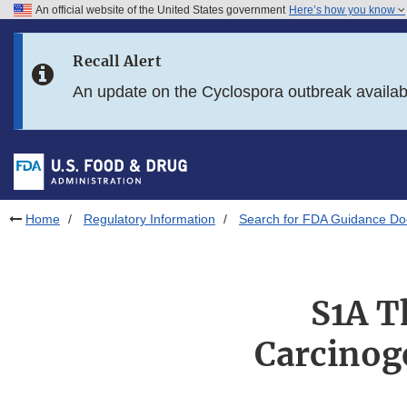
An official website of the United States government
Here’s how you know
Skip to main content
Recall Alert
Skip to FDA Search
An update on the Cyclospora outbreak availa
Skip to in this section menu
Skip to footer links
Home
Regulatory Information
Search for FDA Guidance D
S1A T
Carcinoge