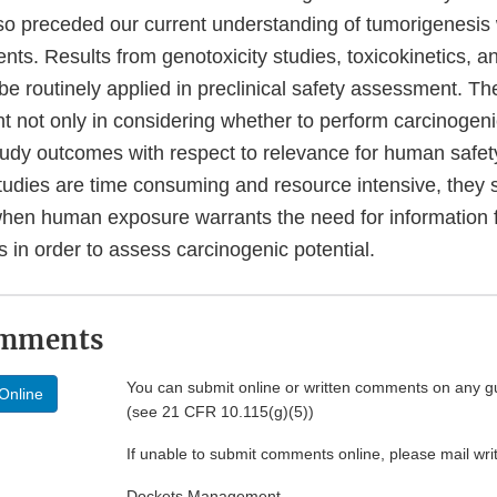
so preceded our current understanding of tumorigenesis 
ts. Results from genotoxicity studies, toxicokinetics, a
e routinely applied in preclinical safety assessment. Th
t not only in considering whether to perform carcinogenic
study outcomes with respect to relevance for human safet
studies are time consuming and resource intensive, they 
hen human exposure warrants the need for information f
s in order to assess carcinogenic potential.
omments
You can submit online or written comments on any g
Online
(see 21 CFR 10.115(g)(5))
If unable to submit comments online, please mail wr
Dockets Management