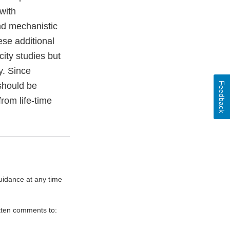
with
nd mechanistic
ese additional
ity studies but
y. Since
Feedback
should be
rom life-time
uidance at any time
itten comments to: