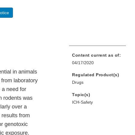
otice
Content current as of:
04/17/2020
ential in animals
Regulated Product(s)
 from laboratory
Drugs
 a need for
Topic(s)
in rodents was
ICH-Safety
larly over a
e results from
or genotoxic
ic exposure.