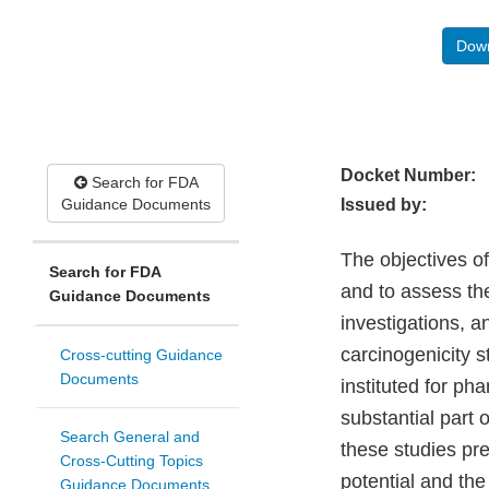
Down
Docket Number:
Search for FDA
Guidance Documents
Issued by:
The objectives of
Search for FDA
and to assess th
Guidance Documents
investigations, a
carcinogenicity s
Cross-cutting Guidance
Documents
instituted for ph
substantial part o
Search General and
these studies pre
Cross-Cutting Topics
potential and th
Guidance Documents