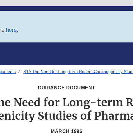
ble
here
.
ocuments
S1A The Need for Long-term Rodent Carcinogenicity Stud
GUIDANCE DOCUMENT
he Need for Long-term 
nicity Studies of Pharm
MARCH 1996