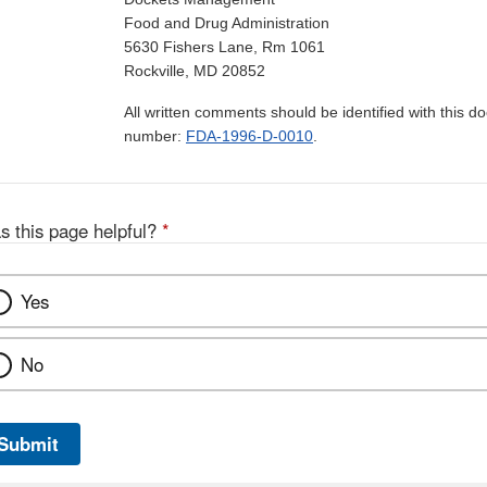
Food and Drug Administration
5630 Fishers Lane, Rm 1061
Rockville, MD 20852
All written comments should be identified with this 
number:
FDA-1996-D-0010
.
s this page helpful?
*
Yes
No
Submit