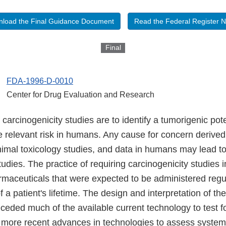
load the Final Guidance Document
Read the Federal Register N
Final
FDA-1996-D-0010
Center for Drug Evaluation and Research
 carcinogenicity studies are to identify a tumorigenic pot
e relevant risk in humans. Any cause for concern derived
nimal toxicology studies, and data in humans may lead to
tudies. The practice of requiring carcinogenicity studies 
armaceuticals that were expected to be administered regu
f a patient's lifetime. The design and interpretation of th
ceded much of the available current technology to test f
e more recent advances in technologies to assess system