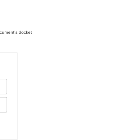
document's docket