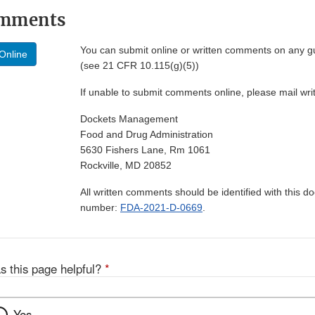
omments
You can submit online or written comments on any g
Online
(see 21 CFR 10.115(g)(5))
If unable to submit comments online, please mail wr
Dockets Management
Food and Drug Administration
5630 Fishers Lane, Rm 1061
Rockville, MD 20852
All written comments should be identified with this 
number:
FDA-2021-D-0669
.
s this page helpful?
*
Yes