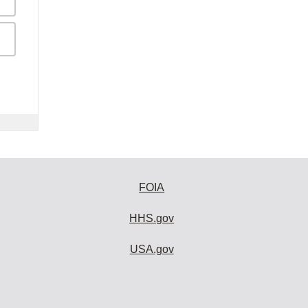
FOIA
HHS.gov
USA.gov