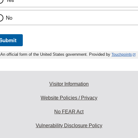
No
Submit
An official form of the United States government. Provided by
Touchpoints
Visitor Information
Website Policies / Privacy
No FEAR Act
Vulnerability Disclosure Policy