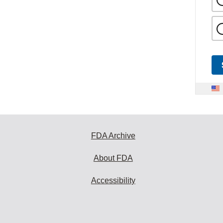
FDA Archive
About FDA
Accessibility