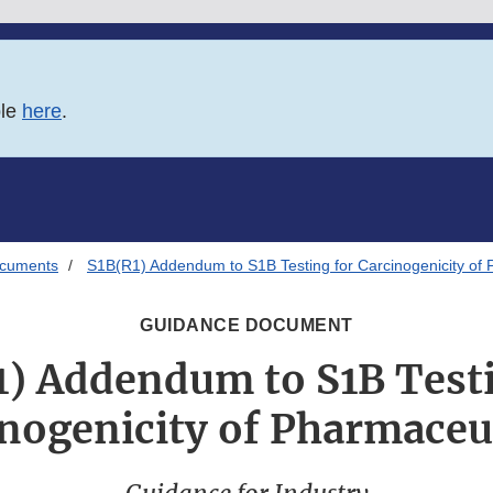
ble
here
.
ocuments
S1B(R1) Addendum to S1B Testing for Carcinogenicity of 
GUIDANCE DOCUMENT
1) Addendum to S1B Testi
nogenicity of Pharmaceu