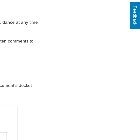
Feedback
uidance at any time
itten comments to:
document's docket