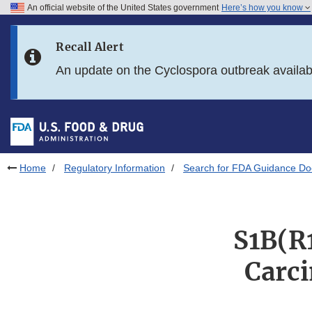
An official website of the United States government
Here’s how you know
Skip to main content
Recall Alert
Skip to FDA Search
An update on the Cyclospora outbreak availa
Skip to in this section menu
Skip to footer links
Home
Regulatory Information
Search for FDA Guidance D
S1B(R
Carci