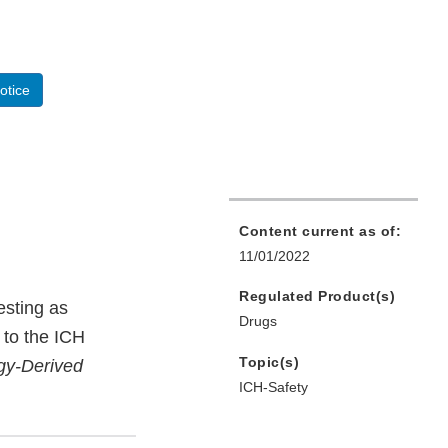
otice
Content current as of:
11/01/2022
Regulated Product(s)
esting as
Drugs
 to the ICH
Topic(s)
ogy-Derived
ICH-Safety