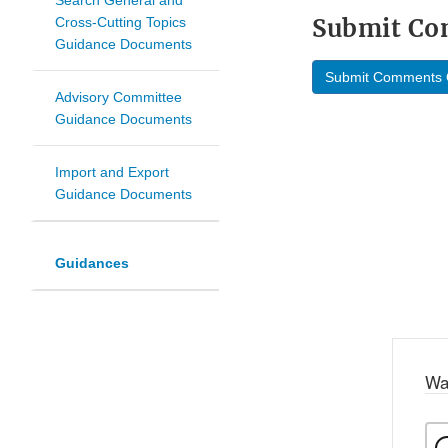
Search General and
Submit C
Cross-Cutting Topics
Guidance Documents
Submit Comments 
Advisory Committee
Guidance Documents
Import and Export
Guidance Documents
Guidances
Wa