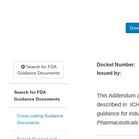
Down
Docket Number:
Search for FDA
Guidance Documents
Issued by:
Search for FDA
This Addendum ap
Guidance Documents
described in ICH
guidance for ind
Cross-cutting Guidance
Pharmaceuticals
Documents