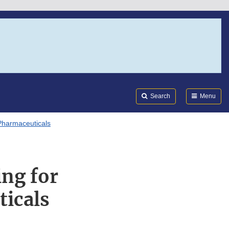
Search
Submi
FDA
Search
Menu
Pharmaceuticals
ng for
ticals