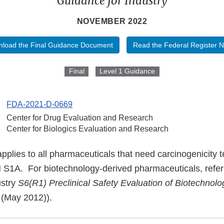
Guidance for Industry
NOVEMBER 2022
load the Final Guidance Document
Read the Federal Register N
Final
Level 1 Guidance
FDA-2021-D-0669
Center for Drug Evaluation and Research
Center for Biologics Evaluation and Research
plies to all pharmaceuticals that need carcinogenicity t
 S1A. For biotechnology-derived pharmaceuticals, refer
ustry
S6(R1) Preclinical Safety Evaluation of Biotechnol
(May 2012)).