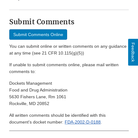
Submit Comments
Submit Comments Online
Feedback
You can submit online or written comments on any guidance
at any time (see 21 CFR 10.115(g)(5))
If unable to submit comments online, please mail written
comments to:
Dockets Management
Food and Drug Administration
5630 Fishers Lane, Rm 1061
Rockville, MD 20852
All written comments should be identified with this
document's docket number:
FDA-2002-D-0188
.