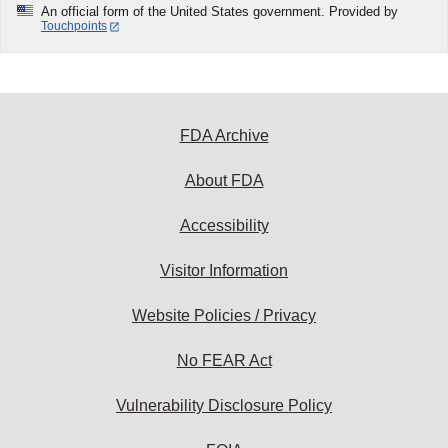
An official form of the United States government. Provided by
Touchpoints
FDA Archive
About FDA
Accessibility
Visitor Information
Website Policies / Privacy
No FEAR Act
Vulnerability Disclosure Policy