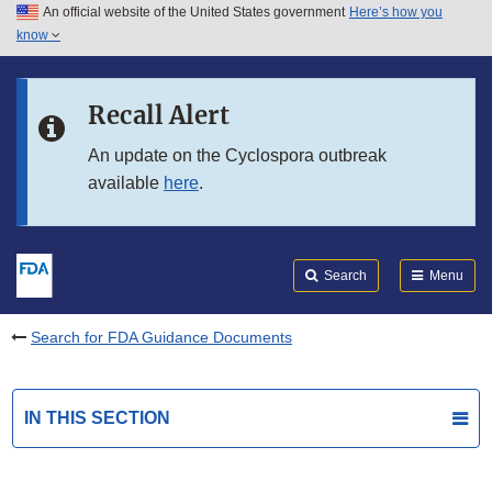
An official website of the United States government
Here’s how you
Skip to main content
know
Search
Submit
FDA
Skip to FDA Search
Recall Alert
Skip to in this section menu
An update on the Cyclospora outbreak
available
here
.
Skip to footer links
Search
Menu
Search for FDA Guidance Documents
IN THIS SECTION