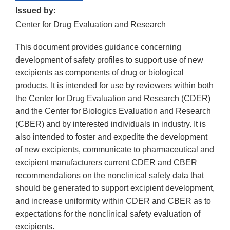
Issued by:
Center for Drug Evaluation and Research
This document provides guidance concerning
development of safety profiles to support use of new
excipients as components of drug or biological
products. It is intended for use by reviewers within both
the Center for Drug Evaluation and Research (CDER)
and the Center for Biologics Evaluation and Research
(CBER) and by interested individuals in industry. It is
also intended to foster and expedite the development
of new excipients, communicate to pharmaceutical and
excipient manufacturers current CDER and CBER
recommendations on the nonclinical safety data that
should be generated to support excipient development,
and increase uniformity within CDER and CBER as to
expectations for the nonclinical safety evaluation of
excipients.