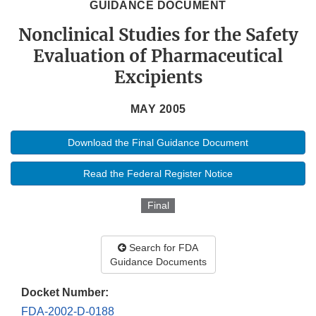
GUIDANCE DOCUMENT
Nonclinical Studies for the Safety
Evaluation of Pharmaceutical
Excipients
MAY 2005
Download the Final Guidance Document
Read the Federal Register Notice
Final
Search for FDA
Guidance Documents
Docket Number:
FDA-2002-D-0188