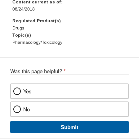
Content current as of:
08/24/2018
Regulated Product(s)
Drugs
Topic(s)
Pharmacology/Toxicology
Was this page helpful?
*
Yes
No
Submit