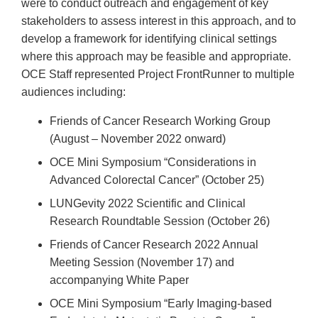
were to conduct outreach and engagement of key
stakeholders to assess interest in this approach, and to
develop a framework for identifying clinical settings
where this approach may be feasible and appropriate.
OCE Staff represented Project FrontRunner to multiple
audiences including:
Friends of Cancer Research Working Group
(August – November 2022 onward)
OCE Mini Symposium “Considerations in
Advanced Colorectal Cancer” (October 25)
LUNGevity 2022 Scientific and Clinical
Research Roundtable Session (October 26)
Friends of Cancer Research 2022 Annual
Meeting Session (November 17) and
accompanying White Paper
OCE Mini Symposium “Early Imaging-based