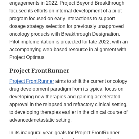
engagements in 2022, Project Beyond Breakthrough
focused its efforts on internal development of a pilot
program focused on early interactions to support
dosage strategy selection for previously unapproved
oncology products with Breakthrough Designation.
Pilot implementation is projected for late 2022, with an
accompanying web-based resource in alignment with
Project Optimus.
Project FrontRunner
Project FrontRunner
aims to shift the current oncology
drug development paradigm from its typical focus on
developing new therapies and gaining accelerated
approval in the relapsed and refractory clinical setting,
to developing therapies earlier in the clinical course of
advanced/metastatic setting.
In its inaugural year, goals for Project FrontRunner