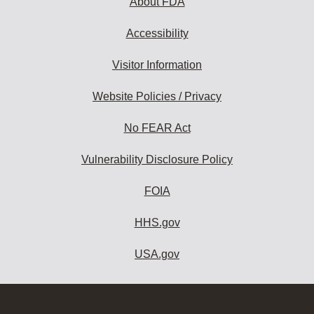
About FDA
Accessibility
Visitor Information
Website Policies / Privacy
No FEAR Act
Vulnerability Disclosure Policy
FOIA
HHS.gov
USA.gov