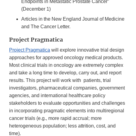
Endpoints in Metastatic Prostate Cancer”
(December 1)
Articles in the New England Journal of Medicine
and The Cancer Letter.
Project Pragmatica
Project Pragmatica
will explore innovative trial design
approaches for approved oncology medical products.
Most clinical trials in oncology are extremely complex
and take a long time to develop, carry out, and report
results. This project will work with patients, trial
investigators, pharmaceutical companies, government
agencies, and international healthcare policy
stakeholders to evaluate opportunities and challenges
in incorporating pragmatic elements into multiregional
cancer trials (e.g., more rapid accrual; more
heterogeneous population; less attrition, cost, and
time).