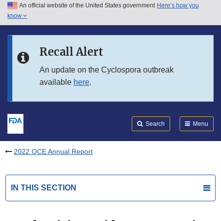
An official website of the United States government
Here’s how you
Skip to main content
know
Search
Submit
FDA
Skip to FDA Search
Recall Alert
Skip to in this section menu
An update on the Cyclospora outbreak
available
here
.
Skip to footer links
Search
Menu
2022 OCE Annual Report
IN THIS SECTION