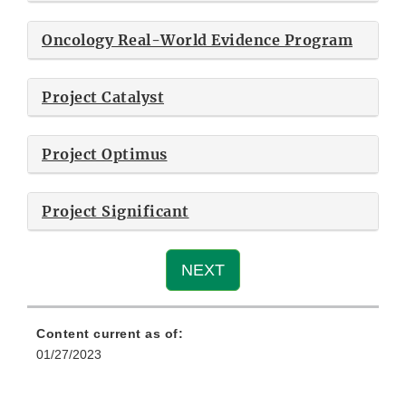
Oncology Real-World Evidence Program
Project Catalyst
Project Optimus
Project Significant
NEXT
Content current as of:
01/27/2023