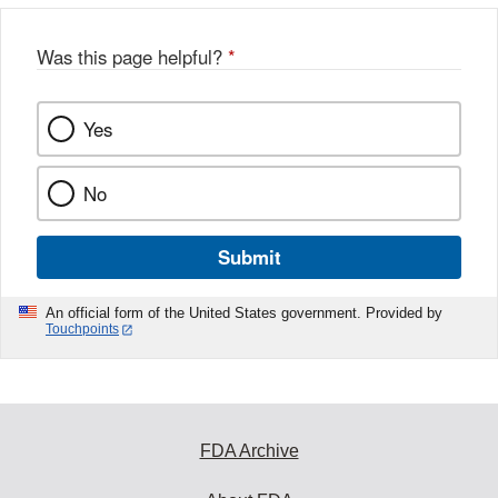
Was this page helpful?
*
Yes
No
Submit
An official form of the United States government. Provided by
Touchpoints
FDA Archive