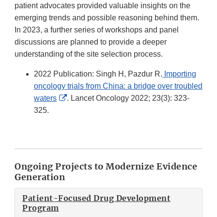
patient advocates provided valuable insights on the
emerging trends and possible reasoning behind them.
In 2023, a further series of workshops and panel
discussions are planned to provide a deeper
understanding of the site selection process.
2022 Publication: Singh H, Pazdur R.
Importing
oncology trials from China: a bridge over troubled
External
waters
. Lancet Oncology 2022; 23(3): 323-
Link
325.
Disclaimer
Ongoing Projects to Modernize Evidence
Generation
Patient-Focused Drug Development
Program