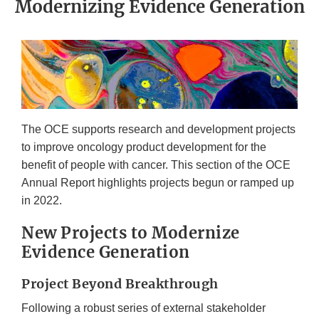
Modernizing Evidence Generation
The OCE supports research and development projects
to improve oncology product development for the
benefit of people with cancer. This section of the OCE
Annual Report highlights projects begun or ramped up
in 2022.
New Projects to Modernize
Evidence Generation
Project Beyond Breakthrough
Following a robust series of external stakeholder