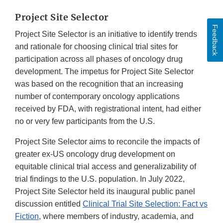
Project Site Selector
Feedback
Project Site Selector is an initiative to identify trends
and rationale for choosing clinical trial sites for
participation across all phases of oncology drug
development. The impetus for Project Site Selector
was based on the recognition that an increasing
number of contemporary oncology applications
received by FDA, with registrational intent, had either
no or very few participants from the U.S.
Project Site Selector aims to reconcile the impacts of
greater ex-US oncology drug development on
equitable clinical trial access and generalizability of
trial findings to the U.S. population. In July 2022,
Project Site Selector held its inaugural public panel
discussion entitled
Clinical Trial Site Selection: Fact vs
Fiction
, where members of industry, academia, and