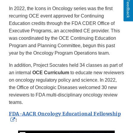
Feedback
In 2022, the Icons in Oncology series was the first
recurring OCE event approved for Continuing
Education credits through the FDA CDER Office of
Executive Programs, an accredited CE provider. This
was coordinated by the OCE Continuing Education
Program and Planning Committee, begun this past
year by the Oncology Program Operations team.
In addition, Project Socrates held 34 classes as part of
an internal
OCE Curriculum
to educate new reviewers
on oncology regulatory policy and science. In 2022,
the Office of Oncologic Diseases welcomed 30 new
reviewers to FDA multi-disciplinary oncology review
teams.
FDA-AACR Oncology Educational Fellowship
External
:
Link
Disclaimer