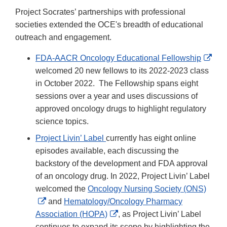
Project Socrates’ partnerships with professional
societies extended the OCE's breadth of educational
outreach and engagement.
Exte
FDA-AACR Oncology Educational Fellowship
Link
welcomed 20 new fellows to its 2022-2023 class
Disc
in October 2022. The Fellowship spans eight
sessions over a year and uses discussions of
approved oncology drugs to highlight regulatory
science topics.
Project Livin’ Label
currently has eight online
episodes available, each discussing the
backstory of the development and FDA approval
of an oncology drug. In 2022, Project Livin’ Label
welcomed the
Oncology Nursing Society (ONS)
External
and
Hematology/Oncology Pharmacy
Link
External
Association (HOPA)
, as Project Livin’ Label
Disclaimer
Link
continues to expand its scope by highlighting the