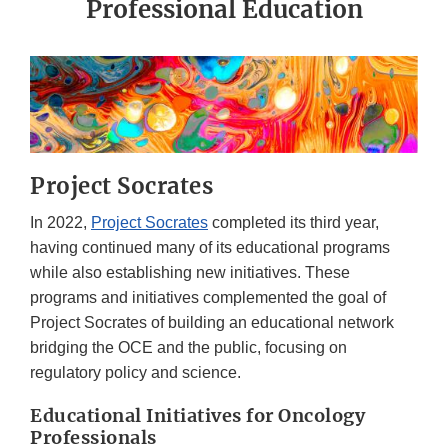
Professional Education
Project Socrates
In 2022,
Project Socrates
completed its third year,
having continued many of its educational programs
while also establishing new initiatives. These
programs and initiatives complemented the goal of
Project Socrates of building an educational network
bridging the OCE and the public, focusing on
regulatory policy and science.
Educational Initiatives for Oncology
Professionals