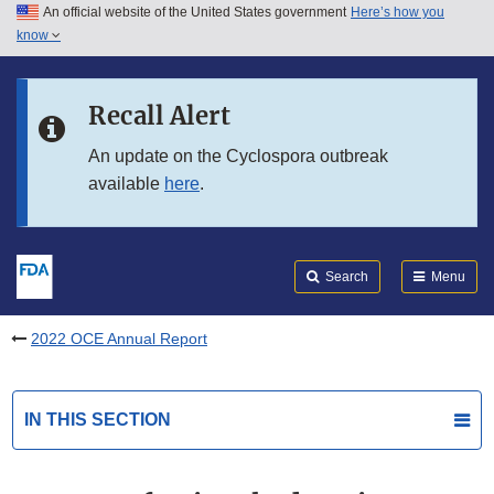
An official website of the United States government
Here’s how you
Skip to main content
know
Search
Submit
FDA
Skip to FDA Search
Recall Alert
Skip to in this section menu
An update on the Cyclospora outbreak
available
here
.
Skip to footer links
Search
Menu
2022 OCE Annual Report
IN THIS SECTION