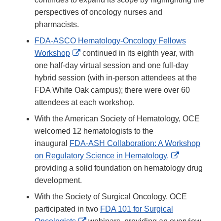
Disclaimer
perspectives of oncology nurses and
pharmacists.
FDA-ASCO Hematology-Oncology Fellows
External
Workshop
continued in its eighth year, with
Link
one half-day virtual session and one full-day
Disclaimer
hybrid session (with in-person attendees at the
FDA White Oak campus); there were over 60
attendees at each workshop.
With the American Society of Hematology, OCE
welcomed 12 hematologists to the
inaugural
FDA-ASH Collaboration: A Workshop
External
on Regulatory Science in Hematology,
Link
providing a solid foundation on hematology drug
Disclaimer
development.
With the Society of Surgical Oncology, OCE
participated in two
FDA 101 for Surgical
External