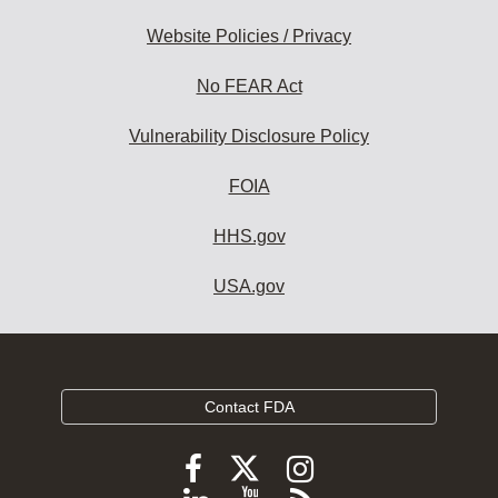
Website Policies / Privacy
No FEAR Act
Vulnerability Disclosure Policy
FOIA
HHS.gov
USA.gov
Contact FDA
Follow
Follow
Follow
FDA