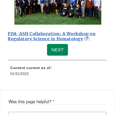
FDA-ASH Collaboration: A Workshop on
External
Regulatory Science in Hematology
:
Link
Disclaimer
NEXT
Content current as of:
01/31/2023
Was this page helpful?
*