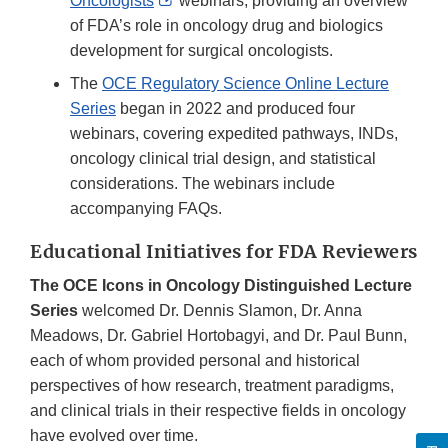
Oncologists
webinars, providing an overview
Link
of FDA’s role in oncology drug and biologics
Disclaimer
development for surgical oncologists.
The
OCE Regulatory Science Online Lecture
Series
began in 2022 and produced four
webinars, covering expedited pathways, INDs,
oncology clinical trial design, and statistical
considerations. The webinars include
accompanying FAQs.
Educational Initiatives for FDA Reviewers
The OCE Icons in Oncology Distinguished Lecture
Series
welcomed Dr. Dennis Slamon, Dr. Anna
Meadows, Dr. Gabriel Hortobagyi, and Dr. Paul Bunn,
each of whom provided personal and historical
perspectives of how research, treatment paradigms,
and clinical trials in their respective fields in oncology
have evolved over time.