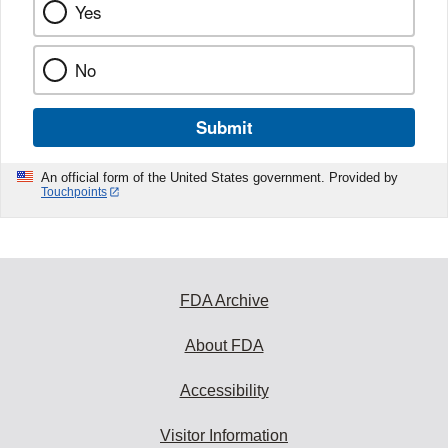
Yes
No
Submit
An official form of the United States government. Provided by
Touchpoints
FDA Archive
About FDA
Accessibility
Visitor Information