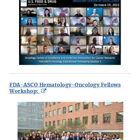
FDA-ASCO Hematology-Oncology Fellows
External
Workshop:
Link
Disclaimer