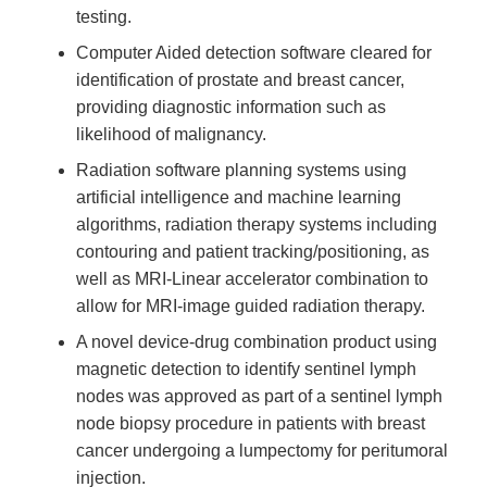
testing.
Computer Aided detection software cleared for
identification of prostate and breast cancer,
providing diagnostic information such as
likelihood of malignancy.
Radiation software planning systems using
artificial intelligence and machine learning
algorithms, radiation therapy systems including
contouring and patient tracking/positioning, as
well as MRI-Linear accelerator combination to
allow for MRI-image guided radiation therapy.
A novel device-drug combination product using
magnetic detection to identify sentinel lymph
nodes was approved as part of a sentinel lymph
node biopsy procedure in patients with breast
cancer undergoing a lumpectomy for peritumoral
injection.