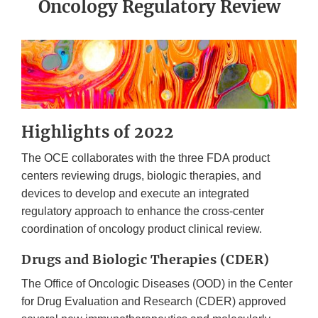
Oncology Regulatory Review
Highlights of 2022
The OCE collaborates with the three FDA product
centers reviewing drugs, biologic therapies, and
devices to develop and execute an integrated
regulatory approach to enhance the cross-center
coordination of oncology product clinical review.
Drugs and Biologic Therapies (CDER)
The Office of Oncologic Diseases (OOD) in the Center
for Drug Evaluation and Research (CDER) approved