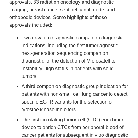
approvals, 33 radiation oncology and diagnostic
imaging, breast cancer sentinel lymph node, and
orthopedic devices. Some highlights of these
approvals included:
Two new tumor agnostic companion diagnostic
indications, including the first tumor agnostic
next-generation sequencing companion
diagnostic for the detection of Microsatellite
Instability High status in patients with solid
tumors.
A third companion diagnostic group indication for
patients with non-small cell lung cancer to detect
specific EGFR variants for the selection of
tyrosine kinase inhibitors.
The first circulating tumor cell (CTC) enrichment
device to enrich CTCs from peripheral blood of
cancer patients for subsequent in vitro diagnostic