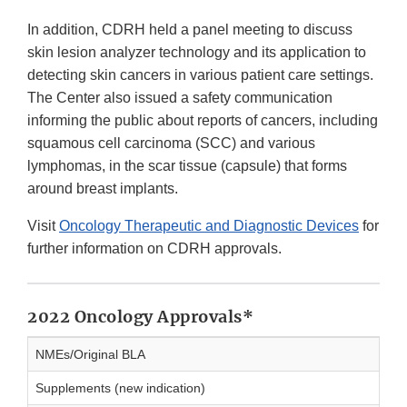
In addition, CDRH held a panel meeting to discuss
skin lesion analyzer technology and its application to
detecting skin cancers in various patient care settings.
The Center also issued a safety communication
informing the public about reports of cancers, including
squamous cell carcinoma (SCC) and various
lymphomas, in the scar tissue (capsule) that forms
around breast implants.
Visit
Oncology Therapeutic and Diagnostic Devices
for
further information on CDRH approvals.
2022 Oncology Approvals*
NMEs/Original BLA
Supplements (new indication)