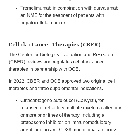
Tremelimumab in combination with durvalumab,
an NME for the treatment of patients with
hepatocellular cancer.
Cellular Cancer Therapies (CBER)
The Center for Biologics Evaluation and Research
(CBER) reviews and regulates cellular cancer
therapies in partnership with OCE.
In 2022, CBER and OCE approved two original cell
therapies and three supplemental indications.
Ciltacabtagene autoleucel (Carvykti), for
relapsed or refractory multiple myeloma after four
or more prior lines of therapy, including a
proteasome inhibitor, an immunomodulatory
agent, and an anti-CD38 monoclonal antibody.