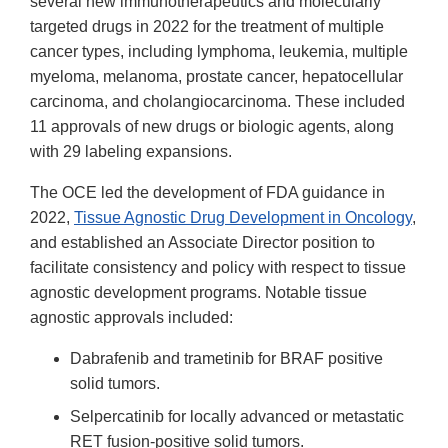
several new immunotherapeutics and molecularly
targeted drugs in 2022 for the treatment of multiple
cancer types, including lymphoma, leukemia, multiple
myeloma, melanoma, prostate cancer, hepatocellular
carcinoma, and cholangiocarcinoma. These included
11 approvals of new drugs or biologic agents, along
with 29 labeling expansions.
The OCE led the development of FDA guidance in
2022,
Tissue Agnostic Drug Development in Oncology
,
and established an Associate Director position to
facilitate consistency and policy with respect to tissue
agnostic development programs. Notable tissue
agnostic approvals included:
Dabrafenib and trametinib for BRAF positive
solid tumors.
Selpercatinib for locally advanced or metastatic
RET fusion-positive solid tumors.