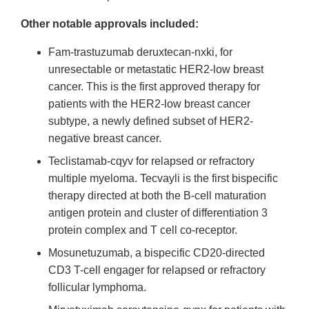
Other notable approvals included:
Fam-trastuzumab deruxtecan-nxki, for
unresectable or metastatic HER2-low breast
cancer. This is the first approved therapy for
patients with the HER2-low breast cancer
subtype, a newly defined subset of HER2-
negative breast cancer.
Teclistamab-cqyv for relapsed or refractory
multiple myeloma. Tecvayli is the first bispecific
therapy directed at both the B-cell maturation
antigen protein and cluster of differentiation 3
protein complex and T cell co-receptor.
Mosunetuzumab, a bispecific CD20-directed
CD3 T-cell engager for relapsed or refractory
follicular lymphoma.