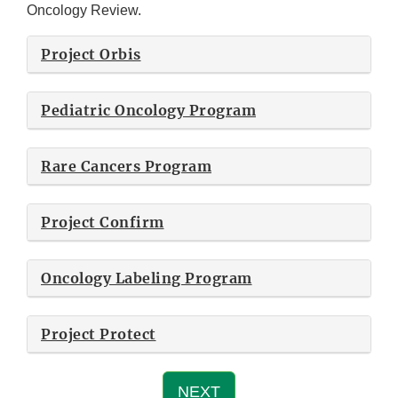
Oncology Review.
Project Orbis
Pediatric Oncology Program
Rare Cancers Program
Project Confirm
Oncology Labeling Program
Project Protect
NEXT