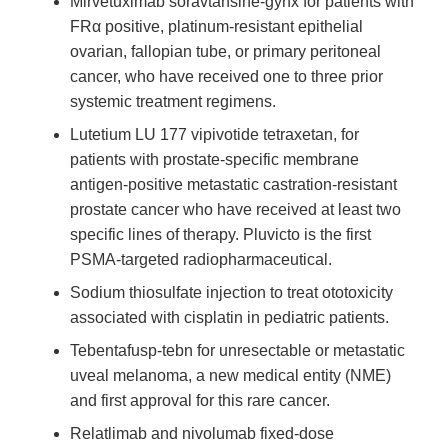
Mirvetuximab soravtansine-gynx for patients with
FRα positive, platinum-resistant epithelial
ovarian, fallopian tube, or primary peritoneal
cancer, who have received one to three prior
systemic treatment regimens.
Lutetium LU 177 vipivotide tetraxetan, for
patients with prostate-specific membrane
antigen-positive metastatic castration-resistant
prostate cancer who have received at least two
specific lines of therapy. Pluvicto is the first
PSMA-targeted radiopharmaceutical.
Sodium thiosulfate injection to treat ototoxicity
associated with cisplatin in pediatric patients.
Tebentafusp-tebn for unresectable or metastatic
uveal melanoma, a new medical entity (NME)
and first approval for this rare cancer.
Relatlimab and nivolumab fixed-dose