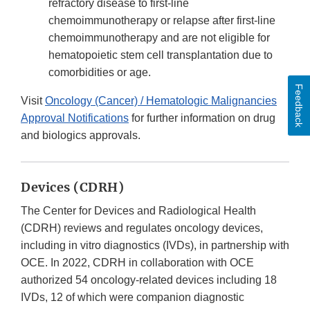
refractory disease to first-line
chemoimmunotherapy or relapse after first-line
chemoimmunotherapy and are not eligible for
hematopoietic stem cell transplantation due to
comorbidities or age.
Feedback
Visit
Oncology (Cancer) / Hematologic Malignancies
Approval Notifications
for further information on drug
and biologics approvals.
Devices (CDRH)
The Center for Devices and Radiological Health
(CDRH) reviews and regulates oncology devices,
including in vitro diagnostics (IVDs), in partnership with
OCE. In 2022, CDRH in collaboration with OCE
authorized 54 oncology-related devices including 18
IVDs, 12 of which were companion diagnostic