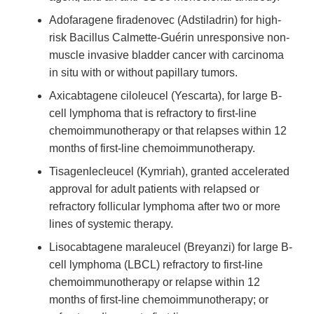
Adofaragene firadenovec (Adstiladrin) for high-
risk Bacillus Calmette-Guérin unresponsive non-
muscle invasive bladder cancer with carcinoma
in situ with or without papillary tumors.
Axicabtagene ciloleucel (Yescarta), for large B-
cell lymphoma that is refractory to first-line
chemoimmunotherapy or that relapses within 12
months of first-line chemoimmunotherapy.
Tisagenlecleucel (Kymriah), granted accelerated
approval for adult patients with relapsed or
refractory follicular lymphoma after two or more
lines of systemic therapy.
Lisocabtagene maraleucel (Breyanzi) for large B-
cell lymphoma (LBCL) refractory to first-line
chemoimmunotherapy or relapse within 12
months of first-line chemoimmunotherapy; or