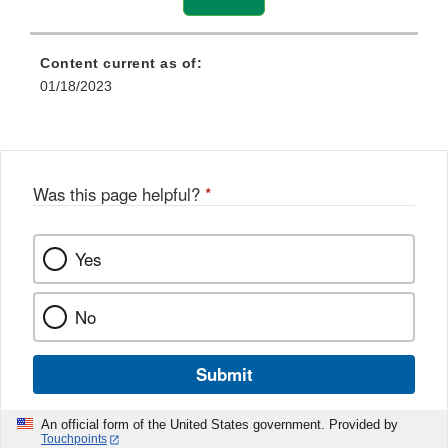
Content current as of:
01/18/2023
Was this page helpful?
*
Yes
No
Submit
An official form of the United States government. Provided by
Touchpoints