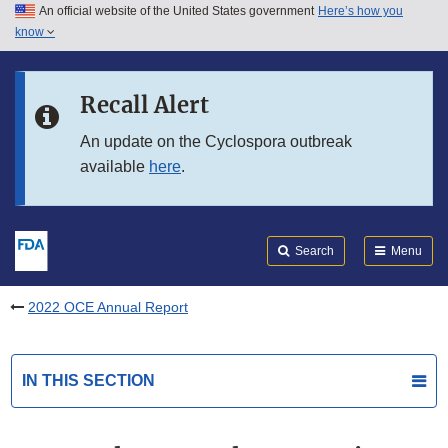
An official website of the United States government
Here’s how you
Skip to main content
know
Search
Submit
FDA
Skip to FDA Search
Recall Alert
Skip to in this section menu
An update on the Cyclospora outbreak
available
here
.
Skip to footer links
Search
Menu
2022 OCE Annual Report
IN THIS SECTION