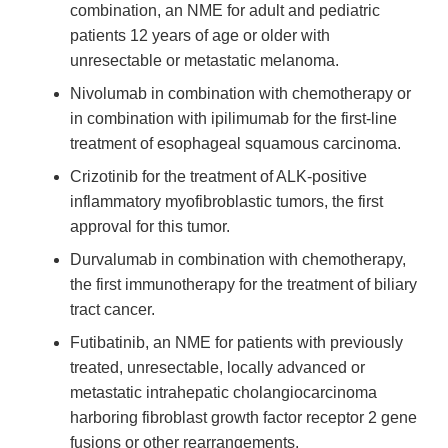
combination, an NME for adult and pediatric
patients 12 years of age or older with
unresectable or metastatic melanoma.
Nivolumab in combination with chemotherapy or
in combination with ipilimumab for the first-line
treatment of esophageal squamous carcinoma.
Crizotinib for the treatment of ALK-positive
inflammatory myofibroblastic tumors, the first
approval for this tumor.
Durvalumab in combination with chemotherapy,
the first immunotherapy for the treatment of biliary
tract cancer.
Futibatinib, an NME for patients with previously
treated, unresectable, locally advanced or
metastatic intrahepatic cholangiocarcinoma
harboring fibroblast growth factor receptor 2 gene
fusions or other rearrangements.