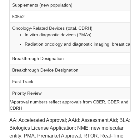
Supplements (new population)
505b2
Oncology-Related Devices (total, CDRH)
In vitro diagnostic devices (PMAs)
Radiation oncology and diagnostic imaging, breast cancer
Breakthrough Designation
Breakthrough Device Designation
Fast Track
Priority Review
*Approval numbers reflect approvals from CBER, CDER and
CDRH
AA: Accelerated Approval; AAid: Assessment Aid; BLA:
Biologics License Application; NME: new molecular
entity; PMA: Premarket Approval; RTOR: Real-Time