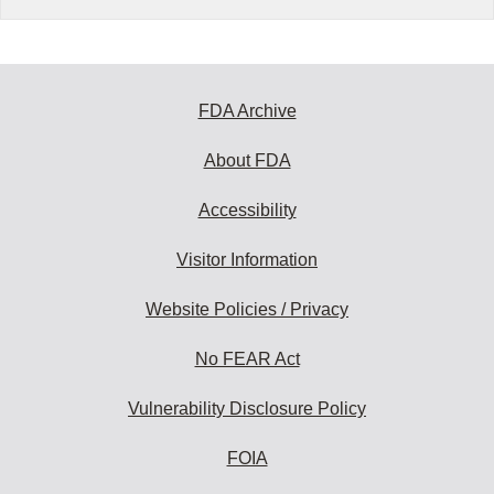
FDA Archive
About FDA
Accessibility
Visitor Information
Website Policies / Privacy
No FEAR Act
Vulnerability Disclosure Policy
FOIA