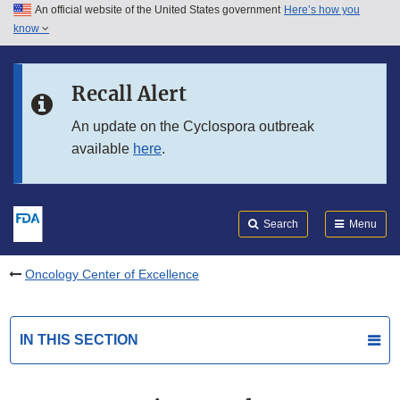
An official website of the United States government
Here’s how you
Skip to main content
know
Search
Submit
FDA
Skip to FDA Search
Recall Alert
Skip to in this section menu
An update on the Cyclospora outbreak
available
here
.
Skip to footer links
Search
Menu
Oncology Center of Excellence
IN THIS SECTION