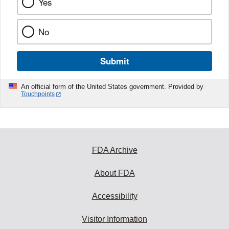
Yes
No
Submit
An official form of the United States government. Provided by
Touchpoints
FDA Archive
About FDA
Accessibility
Visitor Information