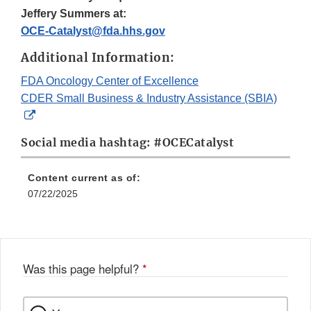
Jeffery Summers at:
OCE-Catalyst@fda.hhs.gov
Additional Information:
FDA Oncology Center of Excellence
CDER Small Business & Industry Assistance (SBIA)
External
Link
Social media hashtag: #OCECatalyst
Disclaimer
Content current as of:
07/22/2025
Was this page helpful?
*