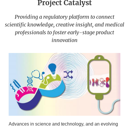
Project Catalyst
Providing a regulatory platform to connect
scientific knowledge, creative insight, and medical
professionals to foster early-stage product
innovation
Advances in science and technology, and an evolving