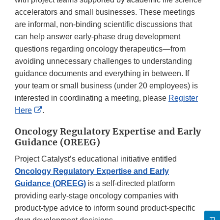
accelerators and small businesses. These meetings
are informal, non-binding scientific discussions that
can help answer early-phase drug development
questions regarding oncology therapeutics—from
avoiding unnecessary challenges to understanding
guidance documents and everything in between. If
your team or small business (under 20 employees) is
interested in coordinating a meeting, please
Register
External
Here
.
Link
Oncology Regulatory Expertise and Early
Disclaimer
Guidance (OREEG)
Project Catalyst’s educational initiative entitled
Oncology Regulatory Expertise and Early
Guidance (OREEG)
is a self-directed platform
providing early-stage oncology companies with
product-type advice to inform sound product-specific