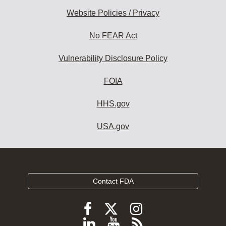
Website Policies / Privacy
No FEAR Act
Vulnerability Disclosure Policy
FOIA
HHS.gov
USA.gov
Contact FDA
Follow
Follow
Follow
FDA
FDA
FDA
Follow
View
Subscribe