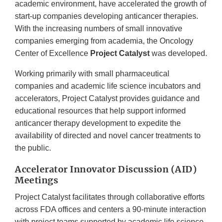
academic environment, have accelerated the growth of
start-up companies developing anticancer therapies.
With the increasing numbers of small innovative
companies emerging from academia, the Oncology
Center of Excellence
Project Catalyst
was developed.
Working primarily with small pharmaceutical
companies and academic life science incubators and
accelerators, Project Catalyst provides guidance and
educational resources that help support informed
anticancer therapy development to expedite the
availability of directed and novel cancer treatments to
the public.
Accelerator Innovator Discussion (AID)
Meetings
Project Catalyst facilitates through collaborative efforts
across FDA offices and centers a 90-minute interaction
with project teams supported by academic life science