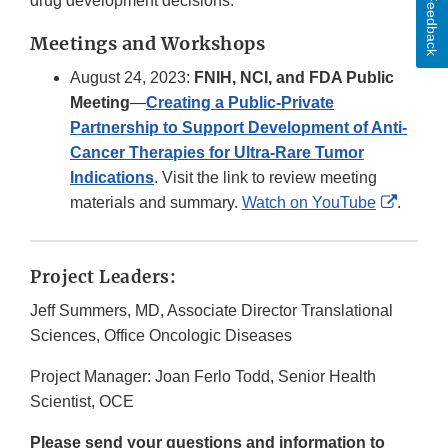
drug development decisions.
Feedback
Meetings and Workshops
August 24, 2023:
FNIH, NCI, and FDA Public
Meeting
—
Creating a Public-Private
Partnership to Support Development of Anti-
Cancer Therapies for Ultra-Rare Tumor
Indications
. Visit the link to review meeting
Externa
materials and summary.
Watch on YouTube
.
Link
Discla
Project Leaders:
Jeff Summers, MD, Associate Director Translational
Sciences, Office Oncologic Diseases
Project Manager: Joan Ferlo Todd, Senior Health
Scientist, OCE
Please send your questions and information to