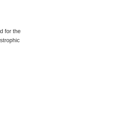
 for the
strophic