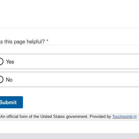
s this page helpful?
*
Yes
No
Submit
An official form of the United States government. Provided by
Touchpoints