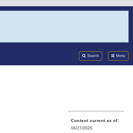
Search
Submi
FDA
Search
Menu
Content current as of:
06/27/2025