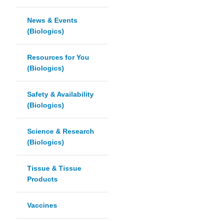
News & Events
(Biologics)
Resources for You
(Biologics)
Safety & Availability
(Biologics)
Science & Research
(Biologics)
Tissue & Tissue
Products
Vaccines