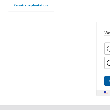
Xenotransplantation
Wa