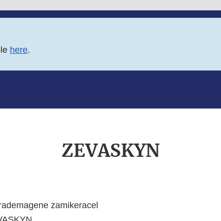
ble
here
.
ZEVASKYN
rademagene zamikeracel
VASKYN