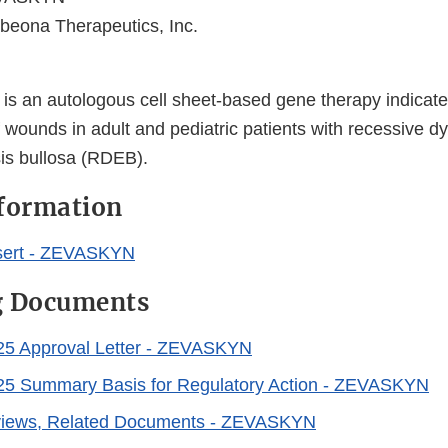
beona Therapeutics, Inc.
 an autologous cell sheet-based gene therapy indicated
 wounds in adult and pediatric patients with recessive dy
is bullosa (RDEB).
nformation
sert - ZEVASKYN
g Documents
025 Approval Letter - ZEVASKYN
025 Summary Basis for Regulatory Action - ZEVASKYN
eviews, Related Documents - ZEVASKYN