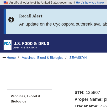
An official website of the United States government
Here’s how you know
Skip to main content
Recall Alert
Skip to FDA Search
An update on the Cyclospora outbreak availa
Skip to in this section menu
Skip to footer links
Home
Vaccines, Blood & Biologics
ZEVASKYN
STN:
125807
Vaccines, Blood &
Proper Name:
p
Biologics
Tradename:
ZE