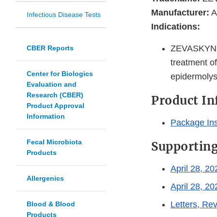
Manufacturer:
A
Infectious Disease Tests
Indications:
ZEVASKYN is
CBER Reports
treatment of
Center for Biologics
epidermolys
Evaluation and
Research (CBER)
Product I
Product Approval
Information
Package In
Fecal Microbiota
Supportin
Products
April 28, 2
Allergenics
April 28, 2
Letters, R
Blood & Blood
Products