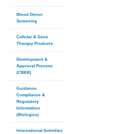
Blood Donor
Screening
Cellular & Gene
Therapy Products
Development &
Approval Process
(CBER)
Guidance,
Compliance &
Regulatory
Information
(Biologics)
International Activities