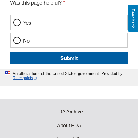
Was this page helpful?
*
Feedback
Yes
No
Submit
An official form of the United States government. Provided by
Touchpoints
FDA Archive
About FDA