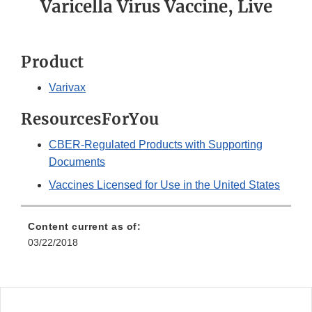
Varicella Virus Vaccine, Live
Product
Varivax
ResourcesForYou
CBER-Regulated Products with Supporting
Documents
Vaccines Licensed for Use in the United States
Content current as of:
03/22/2018