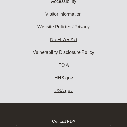
Accessibility
Visitor Information
Website Policies / Privacy
No FEAR Act
Vulnerability Disclosure Policy
FOIA
HHS.gov
USA.gov
Contact FDA