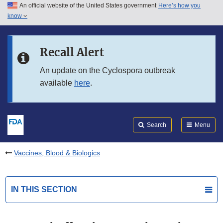
An official website of the United States government
Here’s how you
Skip to main content
know
Search
Submit
FDA
Skip to FDA Search
Recall Alert
Skip to in this section menu
An update on the Cyclospora outbreak
available
here
.
Skip to footer links
Search
Menu
Vaccines, Blood & Biologics
IN THIS SECTION