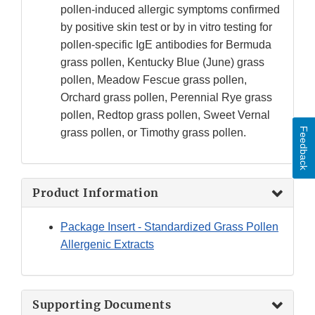
pollen-induced allergic symptoms confirmed
by positive skin test or by in vitro testing for
pollen-specific IgE antibodies for Bermuda
grass pollen, Kentucky Blue (June) grass
pollen, Meadow Fescue grass pollen,
Orchard grass pollen, Perennial Rye grass
pollen, Redtop grass pollen, Sweet Vernal
Feedback
grass pollen, or Timothy grass pollen.
Product Information
Package Insert - Standardized Grass Pollen
Allergenic Extracts
Supporting Documents