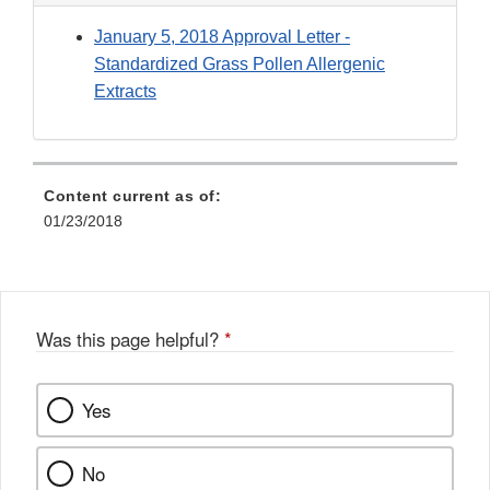
January 5, 2018 Approval Letter -
Standardized Grass Pollen Allergenic
Extracts
Content current as of:
01/23/2018
Was this page helpful?
*
Yes
No