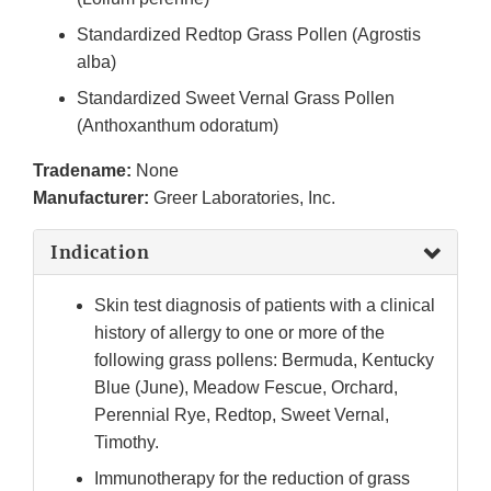
Standardized Redtop Grass Pollen (Agrostis
alba)
Standardized Sweet Vernal Grass Pollen
(Anthoxanthum odoratum)
Tradename:
None
Manufacturer:
Greer Laboratories, Inc.
Indication
Skin test diagnosis of patients with a clinical
history of allergy to one or more of the
following grass pollens: Bermuda, Kentucky
Blue (June), Meadow Fescue, Orchard,
Perennial Rye, Redtop, Sweet Vernal,
Timothy.
Immunotherapy for the reduction of grass