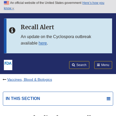
An official website of the United States government
Here’s how you
Skip to main content
know
Search
Submit
FDA
Skip to FDA Search
Recall Alert
Skip to in this section menu
An update on the Cyclospora outbreak
available
here
.
Skip to footer links
Search
Menu
Vaccines, Blood & Biologics
IN THIS SECTION