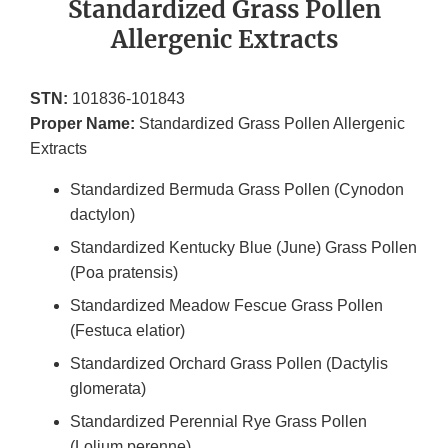
Standardized Grass Pollen
Allergenic Extracts
STN:
101836-101843
Proper Name:
Standardized Grass Pollen Allergenic
Extracts
Standardized Bermuda Grass Pollen (Cynodon
dactylon)
Standardized Kentucky Blue (June) Grass Pollen
(Poa pratensis)
Standardized Meadow Fescue Grass Pollen
(Festuca elatior)
Standardized Orchard Grass Pollen (Dactylis
glomerata)
Standardized Perennial Rye Grass Pollen
(Lolium perenne)