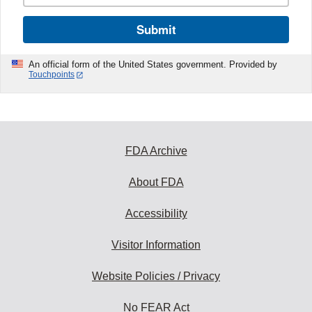
Submit
An official form of the United States government. Provided by
Touchpoints
FDA Archive
About FDA
Accessibility
Visitor Information
Website Policies / Privacy
No FEAR Act