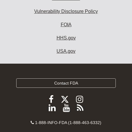
Vulnerability Disclosure Policy
FOIA
HHS.gov
USA.gov
Contact FDA
Follow
Follow
Follow
FDA
FDA
FDA
Follow
View
Subscribe
on
on
on
FDA
FDA
to
X
Facebook
Instagram
Contact
on
videos
FDA
1-888-INFO-FDA (1-888-463-6332)
Number