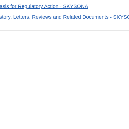
sis for Regulatory Action - SKYSONA
istory, Letters, Reviews and Related Documents - SKY