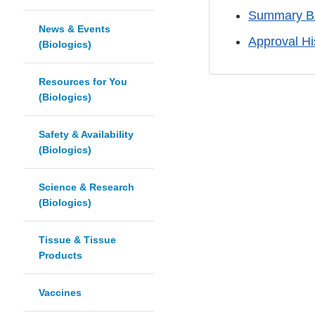
Summary Ba
News & Events
Approval H
(Biologics)
Resources for You
(Biologics)
Safety & Availability
(Biologics)
Science & Research
(Biologics)
Tissue & Tissue
Products
Vaccines