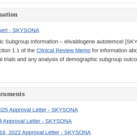
mation
sert - SKYSONA
c Subgroup Information – elivaldogene autotemcel [S
ction 1.1 of the
Clinical Review Memo
for information abo
cal trials and any analysis of demographic subgroup outc
ocuments
2025 Approval Letter - SKYSONA
24 Approval Letter - SKYSONA
16, 2022 Approval Letter - SKYSONA