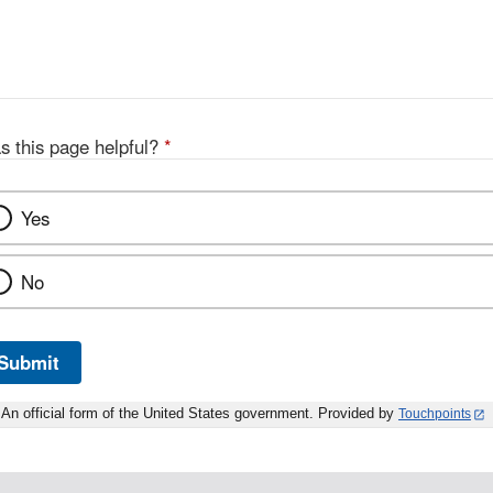
s this page helpful?
*
Yes
No
Submit
An official form of the United States government. Provided by
Touchpoints