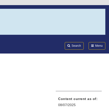
Search
Submi
FDA
Search
Menu
Content current as of:
08/07/2025