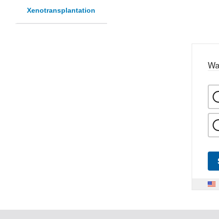
Xenotransplantation
Wa