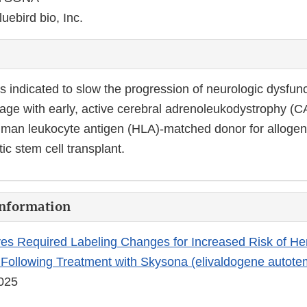
luebird bio, Inc.
indicated to slow the progression of neurologic dysfunc
 age with early, active cerebral adrenoleukodystrophy (
uman leukocyte antigen (HLA)-matched donor for allogen
c stem cell transplant.
Information
s Required Labeling Changes for Increased Risk of He
Following Treatment with Skysona (elivaldogene autote
2025