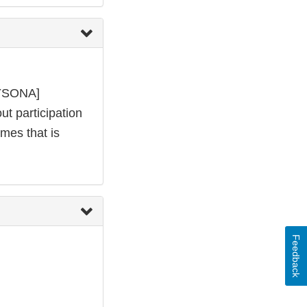
KYSONA]
ut participation
omes that is
Feedback