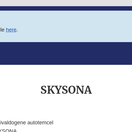
ble
here
.
SKYSONA
livaldogene autotemcel
YSONA