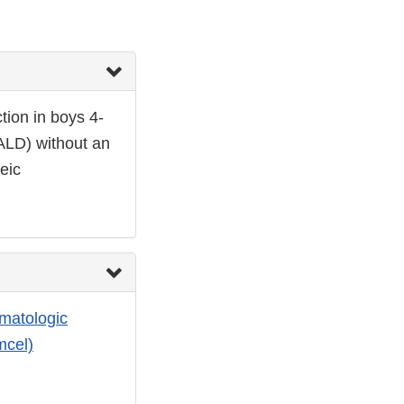
tion in boys 4-
CALD) without an
eic
matologic
mcel)