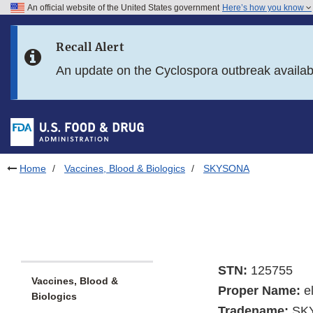
An official website of the United States government
Here’s how you know
Skip to main content
Recall Alert
Skip to FDA Search
An update on the Cyclospora outbreak availa
Skip to in this section menu
Skip to footer links
Home
Vaccines, Blood & Biologics
SKYSONA
STN:
125755
Vaccines, Blood &
Proper Name:
e
Biologics
Tradename:
SK