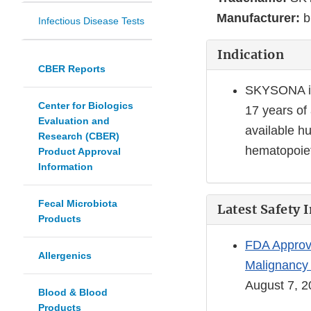
Manufacturer:
b
Infectious Disease Tests
Indication
CBER Reports
SKYSONA is 
Center for Biologics
17 years of
Evaluation and
available h
Research (CBER)
hematopoieti
Product Approval
Information
Fecal Microbiota
Latest Safety 
Products
FDA Approve
Allergenics
Malignancy 
August 7, 
Blood & Blood
Products