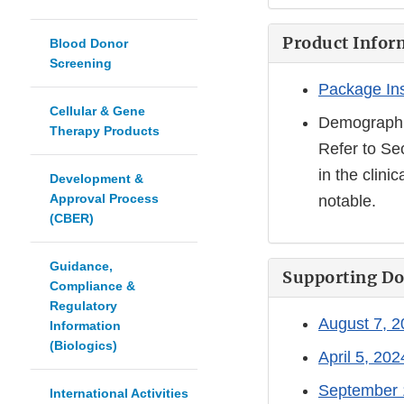
Product Infor
Blood Donor
Screening
Package In
Cellular & Gene
Demographi
Therapy Products
Refer to Se
in the clini
Development &
Approval Process
notable.
(CBER)
Guidance,
Supporting D
Compliance &
Regulatory
August 7, 
Information
(Biologics)
April 5, 20
September 
International Activities