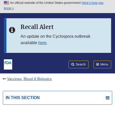
An official website of the United States government
Here’s how you
Skip to main content
know
Search
Submit
FDA
Skip to FDA Search
Recall Alert
Skip to in this section menu
An update on the Cyclospora outbreak
available
here
.
Skip to footer links
Search
Menu
Vaccines, Blood & Biologics
IN THIS SECTION