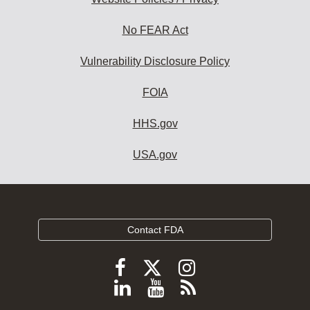
No FEAR Act
Vulnerability Disclosure Policy
FOIA
HHS.gov
USA.gov
Contact FDA
Follow
Follow
Follow
FDA
FDA
FDA
Follow
View
Subscribe
on
on
on
FDA
FDA
to
X