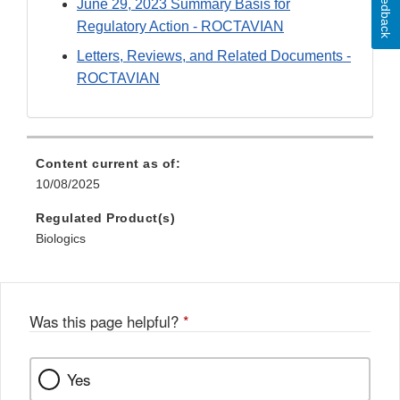
Feedback
June 29, 2023 Summary Basis for
Regulatory Action - ROCTAVIAN
Letters, Reviews, and Related Documents -
ROCTAVIAN
Content current as of:
10/08/2025
Regulated Product(s)
Biologics
Was this page helpful?
*
Yes