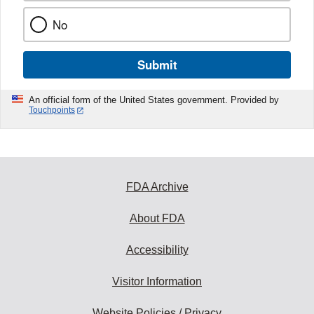
No
Submit
An official form of the United States government. Provided by
Touchpoints
FDA Archive
About FDA
Accessibility
Visitor Information
Website Policies / Privacy