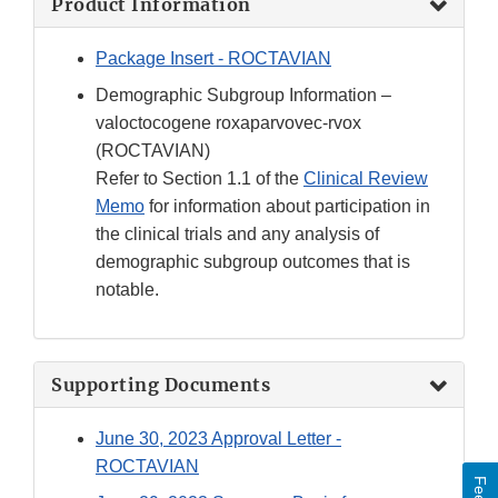
Product Information
Package Insert - ROCTAVIAN
Demographic Subgroup Information –
valoctocogene roxaparvovec-rvox
(ROCTAVIAN)
Refer to Section 1.1 of the
Clinical Review
Memo
for information about participation in
the clinical trials and any analysis of
demographic subgroup outcomes that is
notable.
Supporting Documents
June 30, 2023 Approval Letter -
ROCTAVIAN