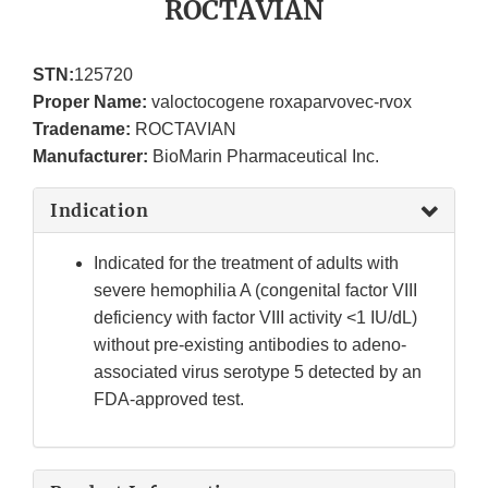
ROCTAVIAN
STN:
125720
Proper Name:
valoctocogene roxaparvovec-rvox
Tradename:
ROCTAVIAN
Manufacturer:
BioMarin Pharmaceutical Inc.
Indication
Indicated for the treatment of adults with
severe hemophilia A (congenital factor VIII
deficiency with factor VIII activity <1 IU/dL)
without pre-existing antibodies to adeno-
associated virus serotype 5 detected by an
FDA-approved test.