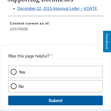
December 22, 2015 Approval Letter – KOĀTE
Content current as of:
12/17/2025
Feedback
Was this page helpful?
*
Yes
No
Submit