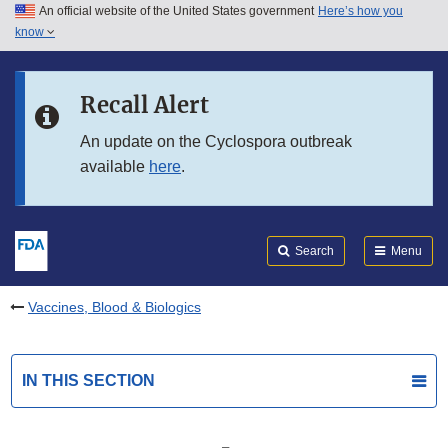
An official website of the United States government
Here’s how you
Skip to main content
know
Search
Submit
FDA
Skip to FDA Search
Recall Alert
Skip to in this section menu
An update on the Cyclospora outbreak
available
here
.
Skip to footer links
Search
Menu
Vaccines, Blood & Biologics
IN THIS SECTION