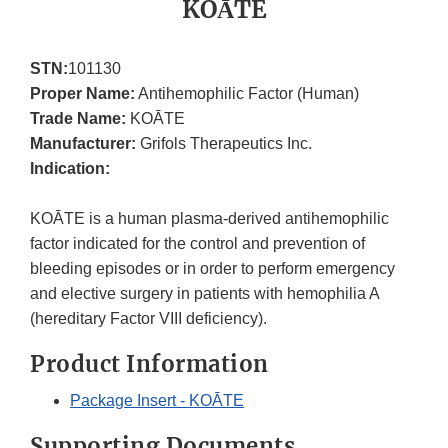
KOĀTE
STN:
101130
Proper Name:
Antihemophilic Factor (Human)
Trade Name:
KOĀTE
Manufacturer:
Grifols Therapeutics Inc.
Indication:
KOĀTE is a human plasma-derived antihemophilic
factor indicated for the control and prevention of
bleeding episodes or in order to perform emergency
and elective surgery in patients with hemophilia A
(hereditary Factor VIII deficiency).
Product Information
Package Insert - KOĀTE
Supporting Documents