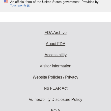
An official form of the United States government. Provided by
Touchpoints
FDA Archive
About FDA
Accessibility
Visitor Information
Website Policies / Privacy
No FEAR Act
Vulnerability Disclosure Policy
FOIA