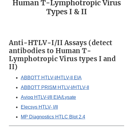
Human T-Lymphotropic Virus
Types I & II
Anti-HTLV-I/II Assays (detect
antibodies to Human T-
Lymphotropic Virus types I and
II)
ABBOTT HTLV-I/HTLV-II EIA
ABBOTT PRISM HTLV-I/HTLV-II
Avioq HTLV-I/II EIA/Lysate
Elecsys HTLV- I/II
MP Diagnostics HTLC Blot 2.4