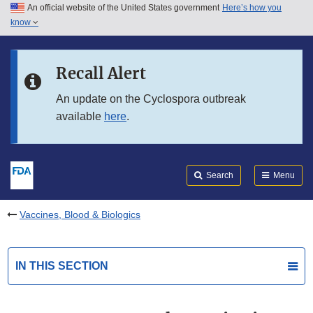
An official website of the United States government
Here’s how you
Skip to main content
know
Search
Submit
FDA
Skip to FDA Search
Recall Alert
Skip to in this section menu
An update on the Cyclospora outbreak
available
here
.
Skip to footer links
Search
Menu
Vaccines, Blood & Biologics
IN THIS SECTION