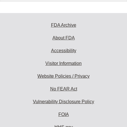
FDA Archive
About FDA
Accessibility
Visitor Information
Website Policies / Privacy
No FEAR Act
Vulnerability Disclosure Policy
FOIA