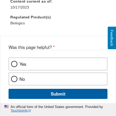
Content current as of:
10/17/2023
Regulated Product(s)
Biologics
Feedback
Was this page helpful?
*
Yes
No
Submit
An official form of the United States government. Provided by
Touchpoints