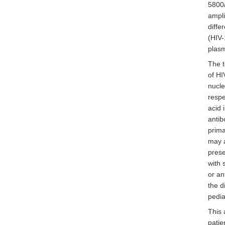
5800/
ampli
diffe
(HIV-
plas
The t
of HI
nucle
respe
acid 
antib
prima
may a
prese
with 
or an
the d
pedia
This 
patie