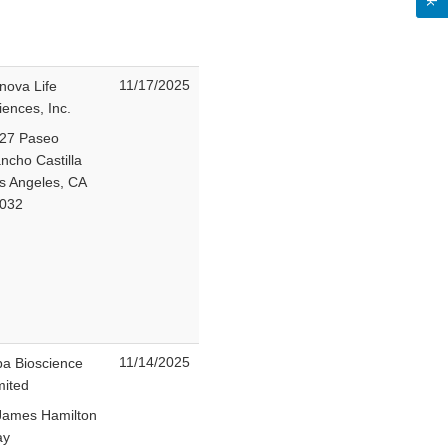
11/17/2025
nova Life
iences, Inc.
27 Paseo
ncho Castilla
s Angeles, CA
032
11/14/2025
ba Bioscience
mited
James Hamilton
ay