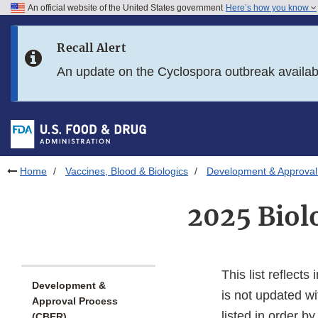
An official website of the United States government
Here’s how you know
Skip to main content
Recall Alert
Skip to FDA Search
An update on the Cyclospora outbreak availa
Skip to in this section menu
Skip to footer links
Home
Vaccines, Blood & Biologics
Development & Approval
2025 Biol
This list reflect
Development &
is not updated wi
Approval Process
listed in order b
(CBER)