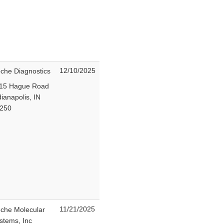
12/10/2025
che Diagnostics
15 Hague Road
dianapolis, IN
6250
11/21/2025
che Molecular
stems, Inc