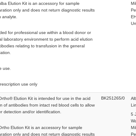
lba Elution Kit is an accessory for sample
Mi
ration only and does not return diagnostic results
Pe
n analyte.
EH
Un
ded for professional use within a blood donor or
cal laboratory environment to perform acid elution
tibodies relating to transfusion in the general
ation.
e use.
rescription use only
BK251265/0
rtho® Elution Kit is intended for use in the acid
Al
on of antibodies from intact red blood cells to allow
Li
er detection and/or identification.
5 
W
rtho Elution Kit is an accessory for sample
Mi
ration only and does not return diagnostic results
Pe