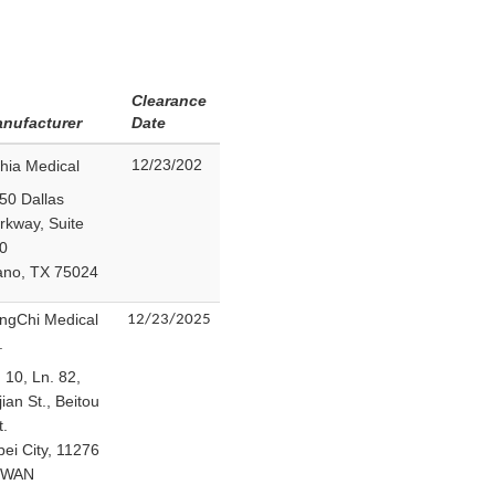
Clearance
nufacturer
Date
12/23/202
hia Medical
50 Dallas
rkway, Suite
0
ano, TX 75024
ngChi Medical
12/23/2025
.
 10, Ln. 82,
jian St., Beitou
t.
pei City, 11276
IWAN