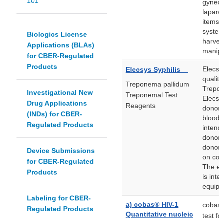
101
gynec
lapar
items
syste
Biologics License
harve
Applications (BLAs)
manip
for CBER-Regulated
Products
Elecs
Elecsys Syphilis
quali
Treponema pallidum
Trep
Investigational New
Treponemal Test
Elecs
Drug Applications
Reagents
donor
(INDs) for CBER-
blood
Regulated Products
inten
donor
donor
Device Submissions
on co
for CBER-Regulated
The 
Products
is in
equip
Labeling for CBER-
a) cobas® HIV-1
cobas
Regulated Products
Quantitative nucleic
test 