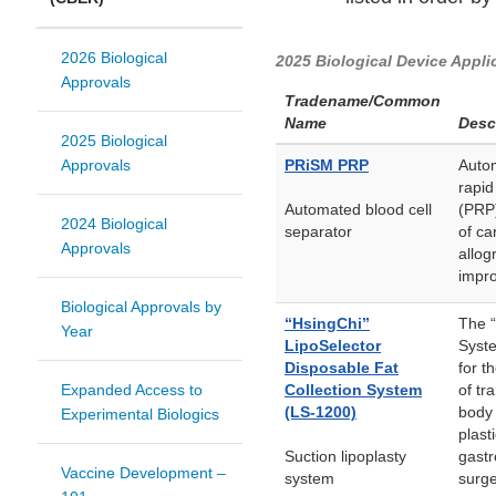
2026 Biological
2025 Biological Device Appli
Approvals
Tradename/Common
Name
Desc
2025 Biological
Approvals
PRiSM PRP
Autom
rapid
Automated blood cell
(PRP)
2024 Biological
separator
of ca
Approvals
allog
impro
Biological Approvals by
“HsingChi”
The “
Year
LipoSelector
Syste
Disposable Fat
for t
Expanded Access to
Collection System
of tr
(LS-1200)
body 
Experimental Biologics
plast
Suction lipoplasty
gastr
Vaccine Development –
system
surge