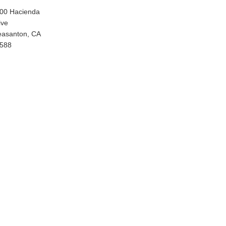
00 Hacienda
ive
easanton, CA
588