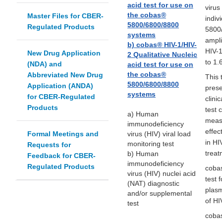
acid test for use on
virus
the cobas®
Master Files for CBER-
indiv
5800/6800/8800
Regulated Products
5800
systems
ampli
b) cobas® HIV-1/HIV-
HIV-1
New Drug Application
2 Qualitative Nucleic
to 1.
(NDA) and
acid test for use on
the cobas®
Abbreviated New Drug
This 
5800/6800/8800
Application (ANDA)
prese
systems
for CBER-Regulated
clini
Products
test 
a) Human
measu
immunodeficiency
effec
Formal Meetings and
virus (HIV) viral load
in HI
monitoring test
Requests for
treat
b) Human
Feedback for CBER-
immunodeficiency
Regulated Products
cobas
virus (HIV) nuclei acid
test 
(NAT) diagnostic
plasm
and/or supplemental
of HI
test
cobas