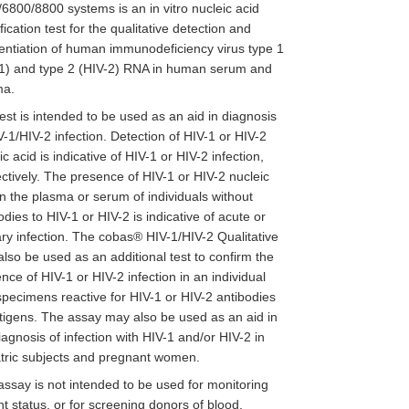
6800/8800 systems is an in vitro nucleic acid
fication test for the qualitative detection and
rentiation of human immunodeficiency virus type 1
1) and type 2 (HIV-2) RNA in human serum and
ma.
est is intended to be used as an aid in diagnosis
V-1/HIV-2 infection. Detection of HIV-1 or HIV-2
ic acid is indicative of HIV-1 or HIV-2 infection,
ctively. The presence of HIV-1 or HIV-2 nucleic
in the plasma or serum of individuals without
odies to HIV-1 or HIV-2 is indicative of acute or
ry infection. The cobas® HIV-1/HIV-2 Qualitative
lso be used as an additional test to confirm the
nce of HIV-1 or HIV-2 infection in an individual
specimens reactive for HIV-1 or HIV-2 antibodies
tigens. The assay may also be used as an aid in
iagnosis of infection with HIV-1 and/or HIV-2 in
tric subjects and pregnant women.
assay is not intended to be used for monitoring
nt status, or for screening donors of blood,