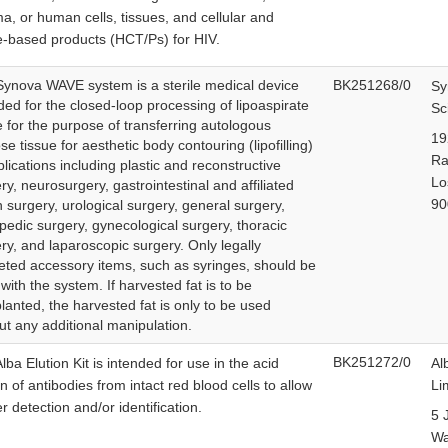
a, or human cells, tissues, and cellular and
e-based products (HCT/Ps) for HIV.
ynova WAVE system is a sterile medical device
BK251268/0
Sy
ded for the closed-loop processing of lipoaspirate
Sc
e for the purpose of transferring autologous
19
se tissue for aesthetic body contouring (lipofilling)
Ra
plications including plastic and reconstructive
Lo
ry, neurosurgery, gastrointestinal and affiliated
90
 surgery, urological surgery, general surgery,
pedic surgery, gynecological surgery, thoracic
ry, and laparoscopic surgery. Only legally
ted accessory items, such as syringes, should be
with the system. If harvested fat is to be
lanted, the harvested fat is only to be used
ut any additional manipulation.
BK251272/0
lba Elution Kit is intended for use in the acid
Al
on of antibodies from intact red blood cells to allow
Li
er detection and/or identification.
5 
W