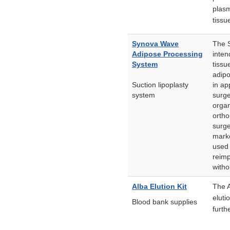
plasm
tissu
Synova Wave
The S
Adipose Processing
inten
System
tissu
adipo
Suction lipoplasty
in ap
system
surge
organ
ortho
surge
marke
used 
reimp
witho
Alba Elution Kit
The A
eluti
Blood bank supplies
furth