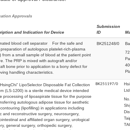
cation Approvals
Submission
ription and Indication for Device
ID
Ma
ated blood cell separator For the safe and
BK251248/0
Ba
 preparation of autologous platelet-rich-plasma
72
 from a small sample of blood at the patient point
Pa
re. The PRP is mixed with autograft and/or
40
raft bone prior to application to a bony defect for
Pl
ving handling characteristics.
Hsi
BK251197/0
HsingChi” LipoSelector Disposable Fat Collection
Ltd
m (LS-1200) is a sterile medical device intended
he processing of lipoaspirate tissue for the purpose
No.
ansferring autologous adipose tissue for aesthetic
Shi
contouring (lipofilling) in applications including
Dis
ic and reconstructive surgery, neurosurgery,
Tai
ointestinal and affiliated organ surgery, urological
TA
ry, general surgery, orthopedic surgery,