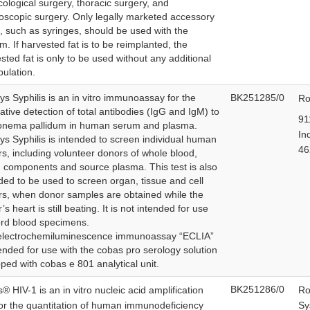
ological surgery, thoracic surgery, and
oscopic surgery. Only legally marketed accessory
, such as syringes, should be used with the
m. If harvested fat is to be reimplanted, the
sted fat is only to be used without any additional
ulation.
ys Syphilis is an in vitro immunoassay for the
BK251285/0
Ro
tative detection of total antibodies (IgG and IgM) to
91
onema pallidum in human serum and plasma.
In
ys Syphilis is intended to screen individual human
4
s, including volunteer donors of whole blood,
 components and source plasma. This test is also
ded to be used to screen organ, tissue and cell
s, when donor samples are obtained while the
’s heart is still beating. It is not intended for use
rd blood specimens.
electrochemiluminescence immunoassay “ECLIA”
tended for use with the cobas pro serology solution
ped with cobas e 801 analytical unit.
BK251286/0
® HIV-1 is an in vitro nucleic acid amplification
Ro
for the quantitation of human immunodeficiency
Sy