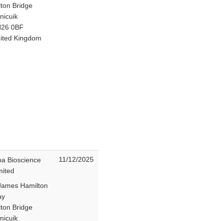
lton Bridge
nicuik
26 0BF
ited Kingdom
11/12/2025
ba Bioscience
mited
James Hamilton
ay
lton Bridge
nicuik