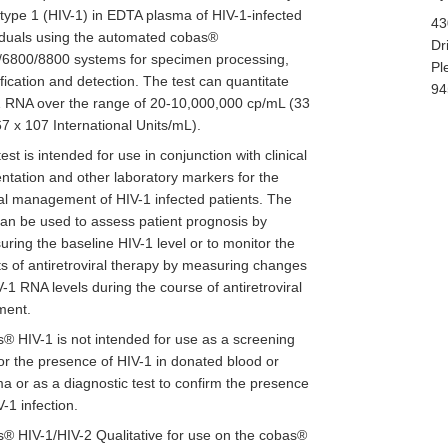
 type 1 (HIV-1) in EDTA plasma of HIV-1-infected
43
iduals using the automated cobas®
Dr
/6800/8800 systems for specimen processing,
Pl
fication and detection. The test can quantitate
94
 RNA over the range of 20-10,000,000 cp/mL (33
67 x 107 International Units/mL).
test is intended for use in conjunction with clinical
ntation and other laboratory markers for the
cal management of HIV-1 infected patients. The
can be used to assess patient prognosis by
ring the baseline HIV-1 level or to monitor the
ts of antiretroviral therapy by measuring changes
V-1 RNA levels during the course of antiretroviral
ment.
® HIV-1 is not intended for use as a screening
for the presence of HIV-1 in donated blood or
a or as a diagnostic test to confirm the presence
V-1 infection.
® HIV-1/HIV-2 Qualitative for use on the cobas®