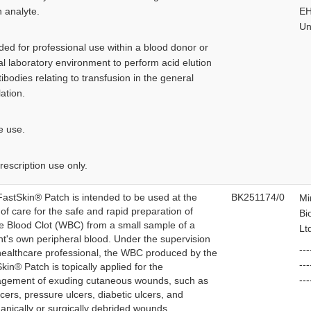
n analyte.
EH
Un
ded for professional use within a blood donor or
cal laboratory environment to perform acid elution
tibodies relating to transfusion in the general
ation.
e use.
rescription use only.
astSkin® Patch is intended to be used at the
BK251174/0
Mi
 of care for the safe and rapid preparation of
Bi
 Blood Clot (WBC) from a small sample of a
Lt
nt's own peripheral blood. Under the supervision
---
healthcare professional, the WBC produced by the
--
kin® Patch is topically applied for the
---
gement of exuding cutaneous wounds, such as
lcers, pressure ulcers, diabetic ulcers, and
nically or surgically debrided wounds.