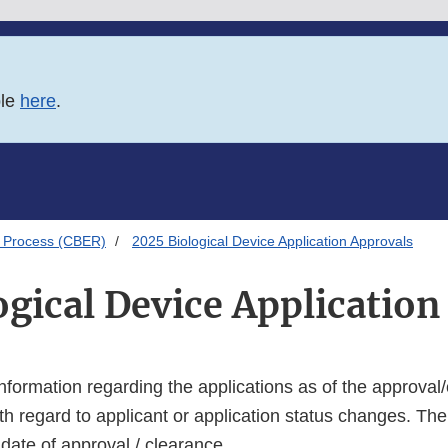
ble
here
.
 Process (CBER)
2025 Biological Device Application Approvals
ogical Device Application
s information regarding the applications as of the approval/
th regard to applicant or application status changes. The
y date of approval / clearance.