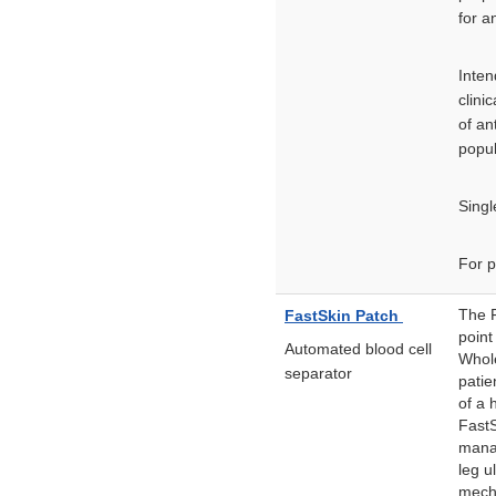
for a
Inten
clini
of an
popul
Singl
For p
The F
FastSkin Patch
point
Automated blood cell
Whole
separator
patie
of a 
FastS
mana
leg u
mecha