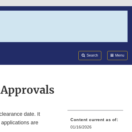
Search
Submi
FDA
Search
Menu
 Approvals
clearance date. It
Content current as of:
 applications are
01/16/2026