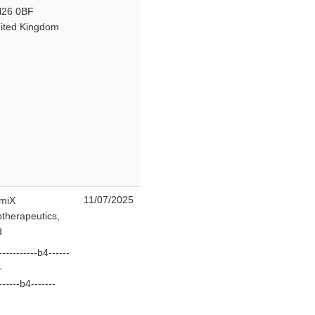
26 0BF
ited Kingdom
11/07/2025
miX
otherapeutics,
d
-----------b4------
--
------b4-------