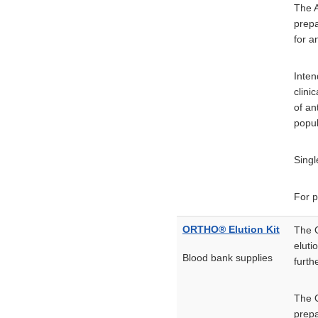
The A
prepa
for a
Inten
clini
of an
popul
Singl
For p
ORTHO® Elution Kit
The O
eluti
Blood bank supplies
furth
The O
prepa