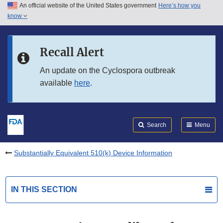
An official website of the United States government
Here’s how you
Skip to main content
know
Search
Submit
FDA
Skip to FDA Search
Recall Alert
Skip to in this section menu
An update on the Cyclospora outbreak
available
here
.
Skip to footer links
Search
Menu
Substantially Equivalent 510(k) Device Information
IN THIS SECTION