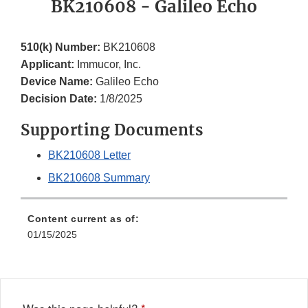
BK210608 - Galileo Echo
510(k) Number:
BK210608
Applicant:
Immucor, Inc.
Device Name:
Galileo Echo
Decision Date:
1/8/2025
Supporting Documents
BK210608 Letter
BK210608 Summary
Content current as of:
01/15/2025