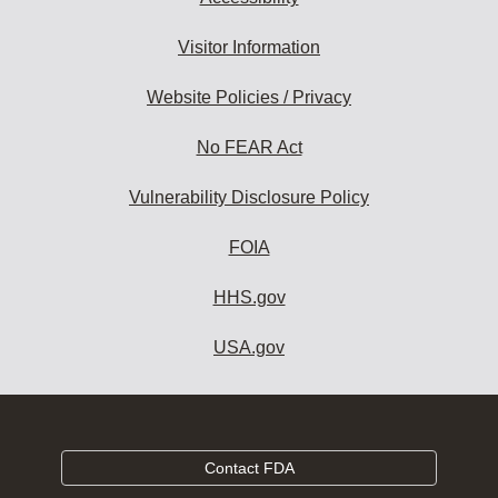
Visitor Information
Website Policies / Privacy
No FEAR Act
Vulnerability Disclosure Policy
FOIA
HHS.gov
USA.gov
Contact FDA