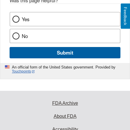
Was this page helpful?
*
Feedback
Yes
No
Submit
An official form of the United States government. Provided by
Touchpoints
FDA Archive
About FDA
Accessibility