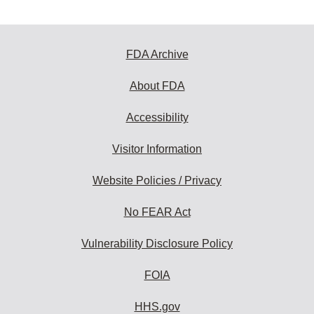
FDA Archive
About FDA
Accessibility
Visitor Information
Website Policies / Privacy
No FEAR Act
Vulnerability Disclosure Policy
FOIA
HHS.gov