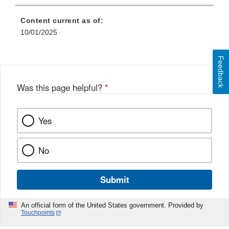
Content current as of:
10/01/2025
Feedback
Was this page helpful?
*
Yes
No
Submit
An official form of the United States government. Provided by
Touchpoints