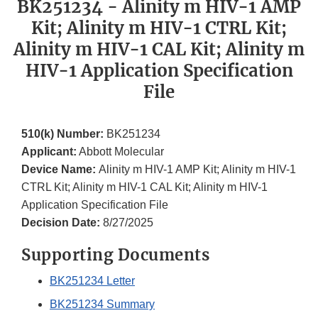
BK251234 - Alinity m HIV-1 AMP
Kit; Alinity m HIV-1 CTRL Kit;
Alinity m HIV-1 CAL Kit; Alinity m
HIV-1 Application Specification
File
510(k) Number:
BK251234
Applicant:
Abbott Molecular
Device Name:
Alinity m HIV-1 AMP Kit; Alinity m HIV-1
CTRL Kit; Alinity m HIV-1 CAL Kit; Alinity m HIV-1
Application Specification File
Decision Date:
8/27/2025
Supporting Documents
BK251234 Letter
BK251234 Summary