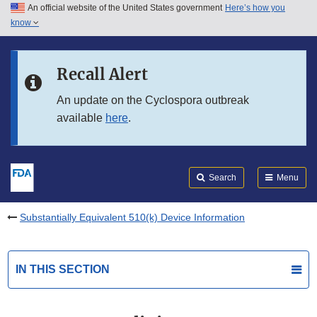
An official website of the United States government
Here’s how you
Skip to main content
know
Search
Submit
FDA
Skip to FDA Search
Recall Alert
Skip to in this section menu
An update on the Cyclospora outbreak
available
here
.
Skip to footer links
Search
Menu
Substantially Equivalent 510(k) Device Information
IN THIS SECTION