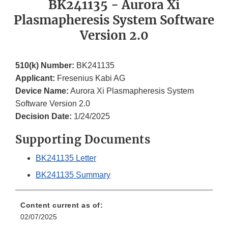
BK241135 - Aurora Xi
Plasmapheresis System Software
Version 2.0
510(k) Number:
BK241135
Applicant:
Fresenius Kabi AG
Device Name:
Aurora Xi Plasmapheresis System
Software Version 2.0
Decision Date:
1/24/2025
Supporting Documents
BK241135 Letter
BK241135 Summary
Content current as of:
02/07/2025