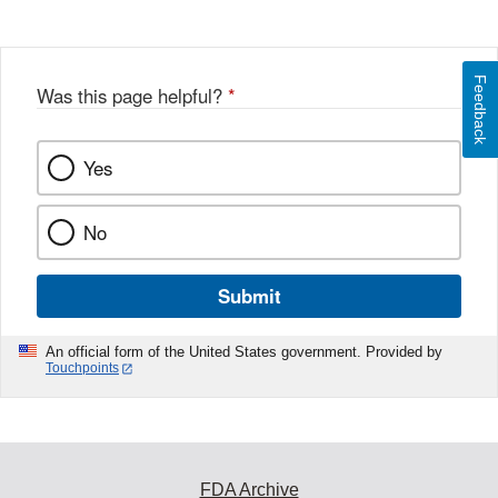
Feedback
Was this page helpful?
*
Yes
No
Submit
An official form of the United States government. Provided by
Touchpoints
FDA Archive