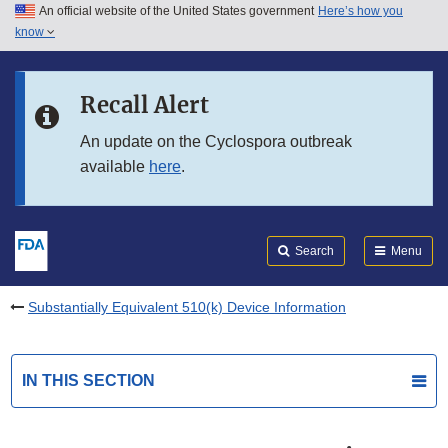
An official website of the United States government
Here’s how you
Skip to main content
know
Search
Submit
FDA
Skip to FDA Search
Recall Alert
Skip to in this section menu
An update on the Cyclospora outbreak
available
here
.
Skip to footer links
Search
Menu
Substantially Equivalent 510(k) Device Information
IN THIS SECTION