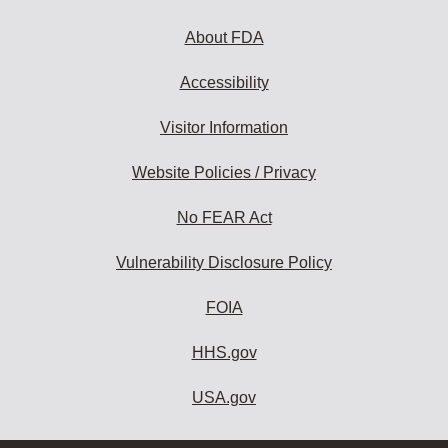
About FDA
Accessibility
Visitor Information
Website Policies / Privacy
No FEAR Act
Vulnerability Disclosure Policy
FOIA
HHS.gov
USA.gov