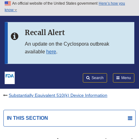
An official website of the United States government
Here’s how you
Skip to main content
know
Search
Submit
FDA
Skip to FDA Search
Recall Alert
Skip to in this section menu
An update on the Cyclospora outbreak
available
here
.
Skip to footer links
Search
Menu
Substantially Equivalent 510(k) Device Information
IN THIS SECTION