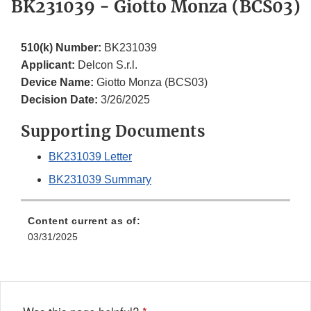
BK231039 - Giotto Monza (BCS03)
510(k) Number:
BK231039
Applicant:
Delcon S.r.l.
Device Name:
Giotto Monza (BCS03)
Decision Date:
3/26/2025
Supporting Documents
BK231039 Letter
BK231039 Summary
Content current as of:
03/31/2025