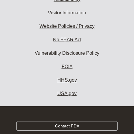
Visitor Information
Website Policies / Privacy
No FEAR Act
Vulnerability Disclosure Policy
FOIA
HHS.gov
USA.gov
Contact FDA