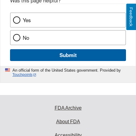
Was this page helpful?
*
Feedback
Yes
No
Submit
An official form of the United States government. Provided by
Touchpoints
FDA Archive
About FDA
Accessibility