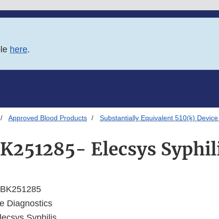
ble
here
.
Approved Blood Products
Substantially Equivalent 510(k) Device
K251285- Elecsys Syphil
BK251285
 Diagnostics
ecsys Syphilis