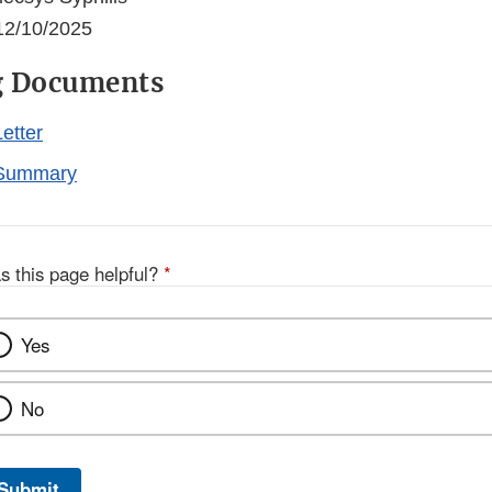
2/10/2025
g Documents
etter
Summary
s this page helpful?
*
Yes
No
Submit