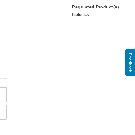
Regulated Product(s)
Biologics
Feedback