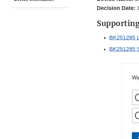
Decision Date:
1
Supportin
BK251285 L
BK251285 
Wa