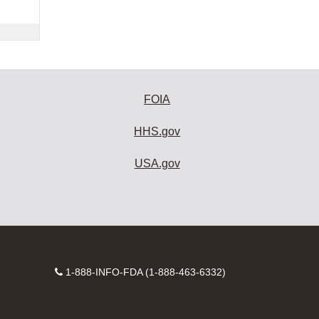
FOIA
HHS.gov
USA.gov
Contact
1-888-INFO-FDA (1-888-463-6332)
Number