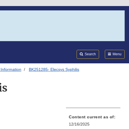
Search
Submi
FDA
Search
Menu
 Information
BK251285- Elecsys Syphilis
is
Content current as of:
12/16/2025