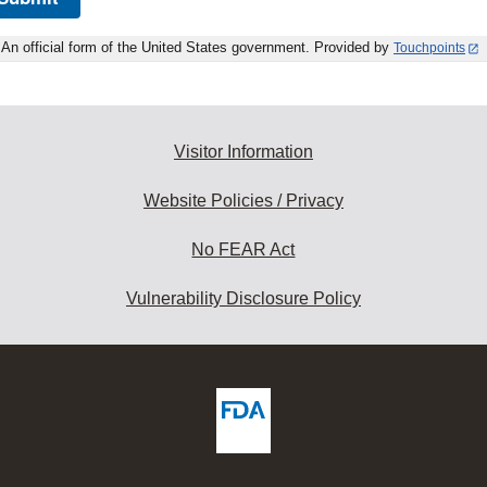
An official form of the United States government. Provided by
Touchpoints
Visitor Information
Website Policies / Privacy
No FEAR Act
Vulnerability Disclosure Policy
ew
DA
deos