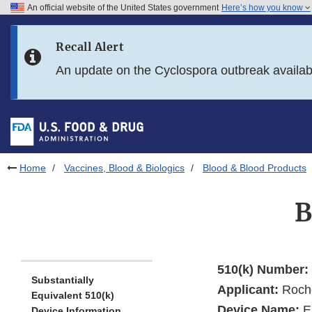
An official website of the United States government
Here’s how you know
Skip to main content
Recall Alert
Skip to FDA Search
An update on the Cyclospora outbreak availa
Skip to in this section menu
Skip to footer links
Home
Vaccines, Blood & Biologics
Blood & Blood Products
B
510(k) Number:
Substantially
Applicant:
Roche
Equivalent 510(k)
Device Name:
El
Device Information