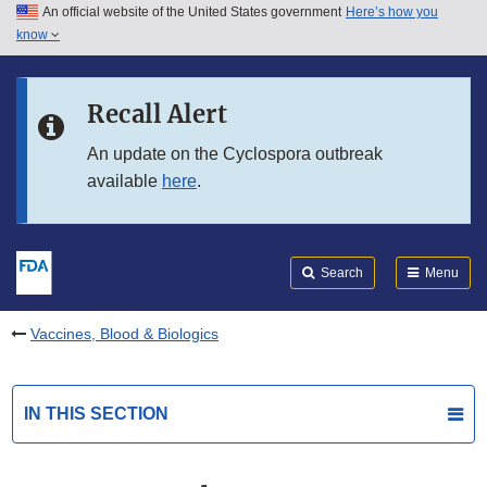
An official website of the United States government
Here’s how you
Skip to main content
know
Search
Submit
FDA
Skip to FDA Search
Recall Alert
Skip to in this section menu
An update on the Cyclospora outbreak
available
here
.
Skip to footer links
Search
Menu
Vaccines, Blood & Biologics
IN THIS SECTION