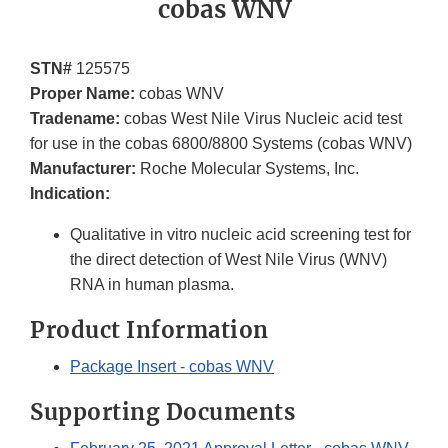
cobas WNV
STN#
125575
Proper Name:
cobas WNV
Tradename:
cobas West Nile Virus Nucleic acid test
for use in the cobas 6800/8800 Systems (cobas WNV)
Manufacturer:
Roche Molecular Systems, Inc.
Indication:
Qualitative in vitro nucleic acid screening test for
the direct detection of West Nile Virus (WNV)
RNA in human plasma.
Product Information
Package Insert - cobas WNV
Supporting Documents