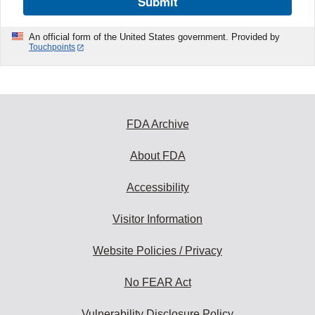
Submit
An official form of the United States government. Provided by
Touchpoints
FDA Archive
About FDA
Accessibility
Visitor Information
Website Policies / Privacy
No FEAR Act
Vulnerability Disclosure Policy