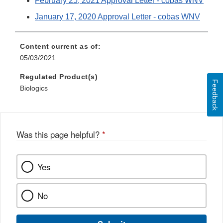
February 25, 2021 Approval Letter - cobas WNV
January 17, 2020 Approval Letter - cobas WNV
Content current as of:
05/03/2021
Regulated Product(s)
Feedback
Biologics
Was this page helpful?
*
Yes
No