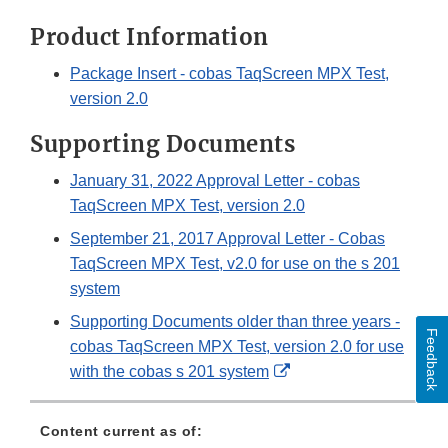
Product Information
Package Insert - cobas TaqScreen MPX Test,
version 2.0
Supporting Documents
January 31, 2022 Approval Letter - cobas
TaqScreen MPX Test, version 2.0
September 21, 2017 Approval Letter - Cobas
TaqScreen MPX Test, v2.0 for use on the s 201
system
Supporting Documents older than three years -
Feedback
cobas TaqScreen MPX Test, version 2.0 for use
External
with the cobas s 201 system
Link
Disclaimer
Content current as of: