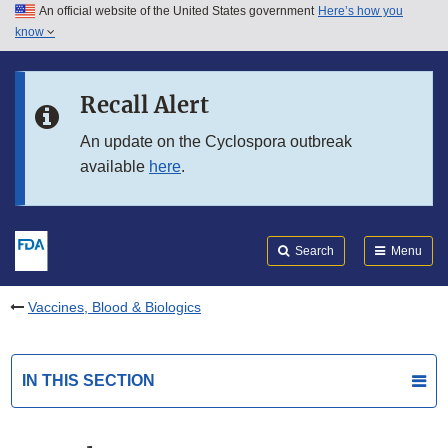
An official website of the United States government
Here’s how you
Skip to main content
know
Search
Submit
FDA
Skip to FDA Search
Recall Alert
Skip to in this section menu
An update on the Cyclospora outbreak
available
here
.
Skip to footer links
Search
Menu
Vaccines, Blood & Biologics
IN THIS SECTION