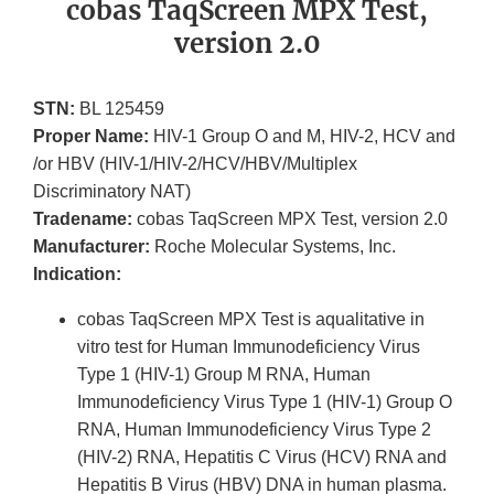
cobas TaqScreen MPX Test,
version 2.0
STN:
BL 125459
Proper Name:
HIV-1 Group O and M, HIV-2, HCV and
/or HBV (HIV-1/HIV-2/HCV/HBV/Multiplex
Discriminatory NAT)
Tradename:
cobas TaqScreen MPX Test, version 2.0
Manufacturer:
Roche Molecular Systems, Inc.
Indication:
cobas TaqScreen MPX Test is aqualitative in
vitro test for Human Immunodeficiency Virus
Type 1 (HIV-1) Group M RNA, Human
Immunodeficiency Virus Type 1 (HIV-1) Group O
RNA, Human Immunodeficiency Virus Type 2
(HIV-2) RNA, Hepatitis C Virus (HCV) RNA and
Hepatitis B Virus (HBV) DNA in human plasma.