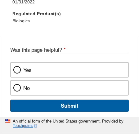
01/31/2022
Regulated Product(s)
Biologics
Was this page helpful?
*
Yes
No
Submit
An official form of the United States government. Provided by
Touchpoints