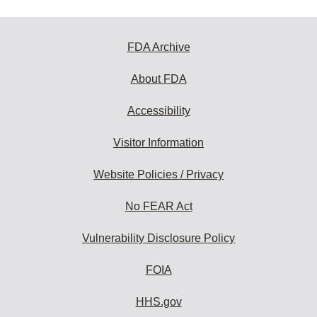
FDA Archive
About FDA
Accessibility
Visitor Information
Website Policies / Privacy
No FEAR Act
Vulnerability Disclosure Policy
FOIA
HHS.gov