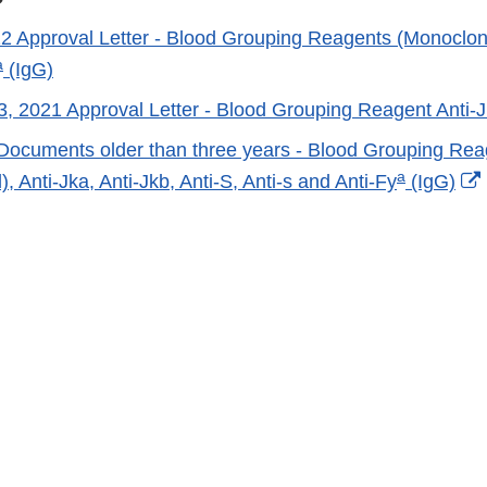
22 Approval Letter - Blood Grouping Reagents (Monoclonal
a
(IgG)
, 2021 Approval Letter - Blood Grouping Reagent Anti-J
Documents older than three years - Blood Grouping Rea
a
, Anti-Jka, Anti-Jkb, Anti-S, Anti-s and Anti-Fy
(IgG)