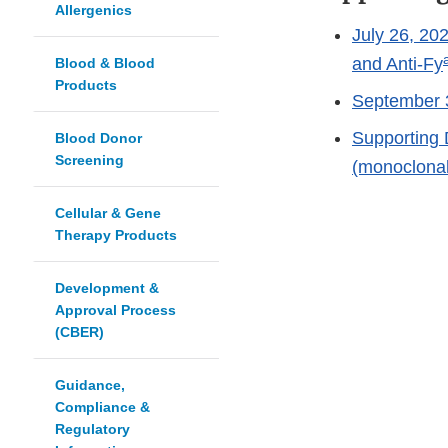
Allergenics
July 26, 20
and Anti-Fy
Blood & Blood
Products
September 3
Supporting 
Blood Donor
Screening
(monoclonal)
Cellular & Gene
Therapy Products
Development &
Approval Process
(CBER)
Guidance,
Compliance &
Regulatory