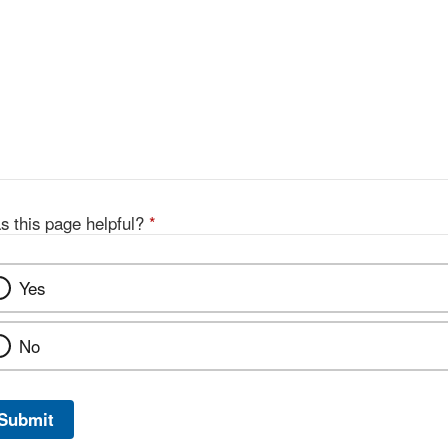
s this page helpful?
*
Yes
No
Submit