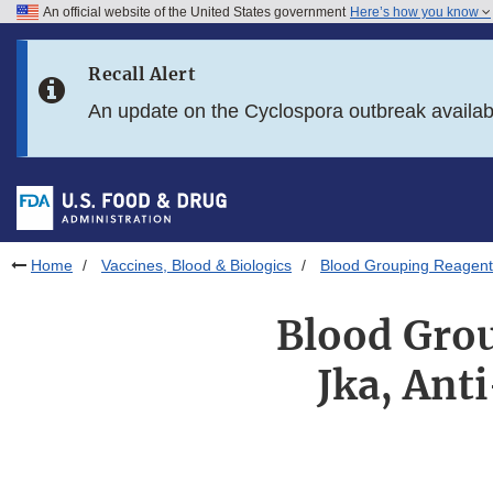
An official website of the United States government
Here’s how you know
Skip to main content
Recall Alert
Skip to FDA Search
An update on the Cyclospora outbreak availa
Skip to in this section menu
Skip to footer links
Home
Vaccines, Blood & Biologics
Blood Grouping Reagents 
Blood Grou
Jka, Ant