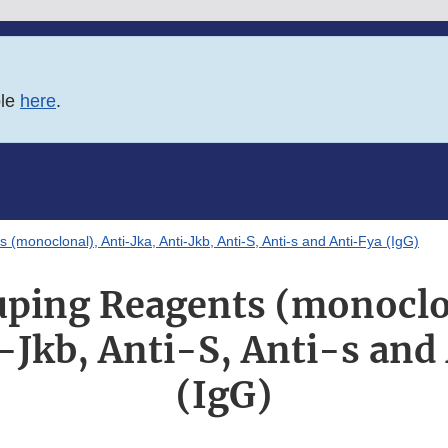
ble
here
.
(monoclonal), Anti-Jka, Anti-Jkb, Anti-S, Anti-s and Anti-Fya (IgG)
ping Reagents (monoclo
i-Jkb, Anti-S, Anti-s and
(IgG)