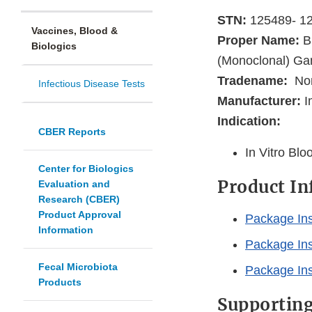
STN:
125489- 1
Vaccines, Blood &
Proper Name:
Bl
Biologics
(Monoclonal) Gam
Tradename:
No
Infectious Disease Tests
Manufacturer:
I
Indication:
CBER Reports
In Vitro Bl
Center for Biologics
Product I
Evaluation and
Research (CBER)
Product Approval
Package Inse
Information
Package Inse
Fecal Microbiota
Package Inse
Products
Supportin