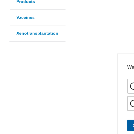
Products
Vaccines
Xenotransplantation
Wa