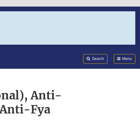
Search
Submi
FDA
Search
Menu
nal), Anti-
 Anti-Fya