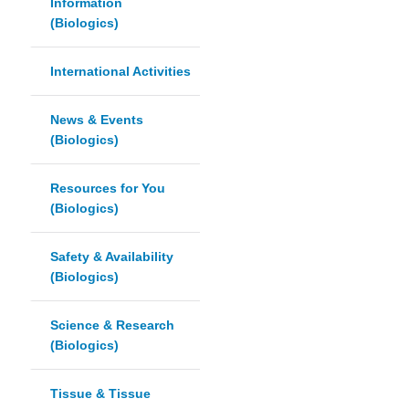
Information
(Biologics)
International Activities
News & Events
(Biologics)
Resources for You
(Biologics)
Safety & Availability
(Biologics)
Science & Research
(Biologics)
Tissue & Tissue