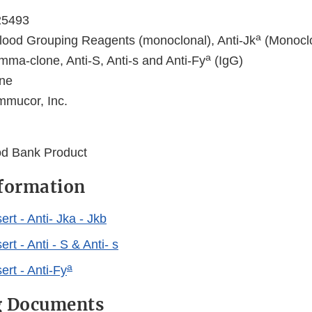
25493
a
ood Grouping Reagents (monoclonal), Anti-Jk
(Monoclo
a
ma-clone, Anti-S, Anti-s and Anti-Fy
(IgG)
ne
mmucor, Inc.
ood Bank Product
nformation
rt - Anti- Jka - Jkb
rt - Anti - S & Anti- s
a
rt - Anti-Fy
g Documents