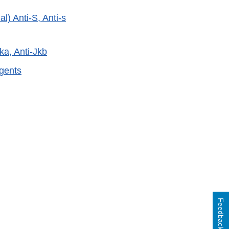
) Anti-S, Anti-s
ka, Anti-Jkb
gents
External
Link
Disclaimer
Feedback