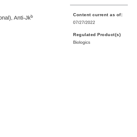
Content current as of:
b
nal), Anti-Jk
07/27/2022
Regulated Product(s)
Biologics