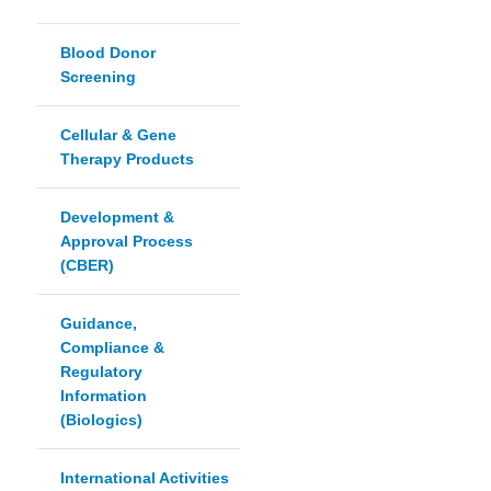
Blood Donor
Screening
Cellular & Gene
Therapy Products
Development &
Approval Process
(CBER)
Guidance,
Compliance &
Regulatory
Information
(Biologics)
International Activities