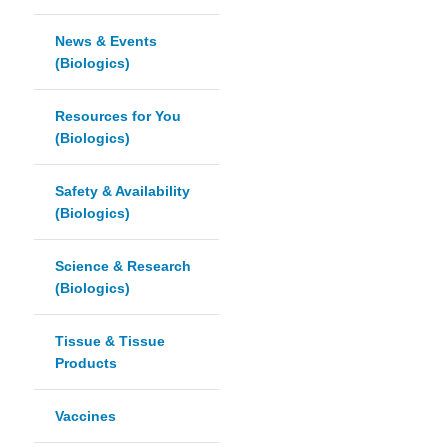
News & Events
(Biologics)
Resources for You
(Biologics)
Safety & Availability
(Biologics)
Science & Research
(Biologics)
Tissue & Tissue
Products
Vaccines