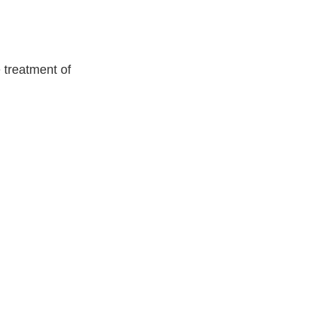
 treatment of