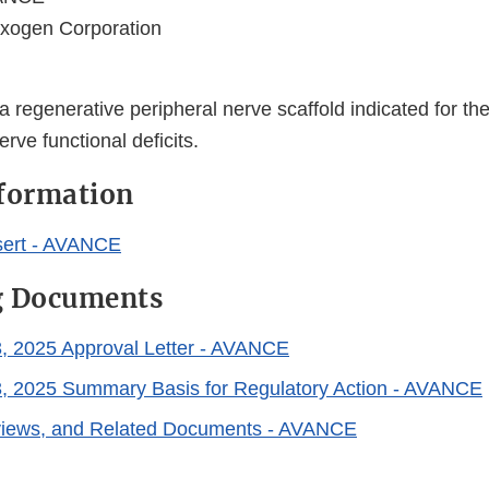
xogen Corporation
regenerative peripheral nerve scaffold indicated for the
erve functional deficits.
nformation
sert - AVANCE
g Documents
, 2025 Approval Letter - AVANCE
, 2025 Summary Basis for Regulatory Action - AVANCE
eviews, and Related Documents - AVANCE