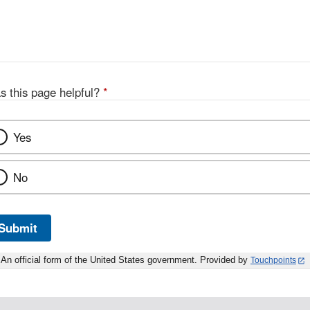
s this page helpful?
*
Yes
No
Submit
An official form of the United States government. Provided by
Touchpoints