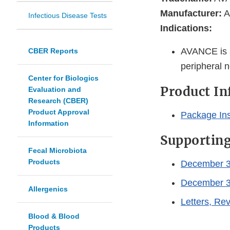
Manufacturer:
A
Infectious Disease Tests
Indications:
AVANCE is a 
CBER Reports
peripheral n
Center for Biologics
Product I
Evaluation and
Research (CBER)
Product Approval
Package In
Information
Supportin
Fecal Microbiota
Products
December 3
December 3
Allergenics
Letters, R
Blood & Blood
Products