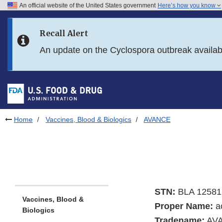
An official website of the United States government
Here’s how you know
Skip to main content
Recall Alert
Skip to FDA Search
An update on the Cyclospora outbreak availa
Skip to in this section menu
Skip to footer links
Home
Vaccines, Blood & Biologics
AVANCE
STN:
BLA 12581
Vaccines, Blood &
Proper Name:
ac
Biologics
Tradename:
AV