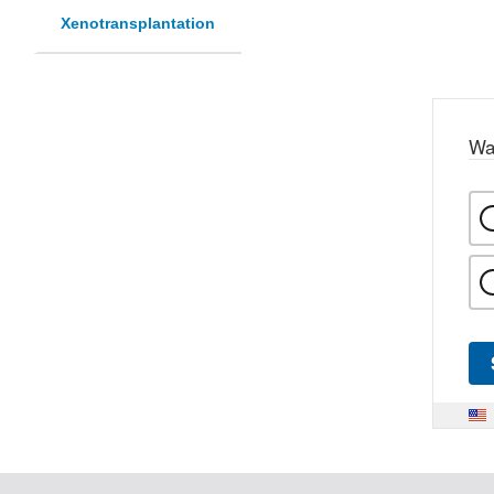
Xenotransplantation
Wa