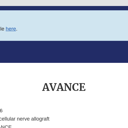
ble
here
.
AVANCE
6
ellular nerve allograft
ANCE