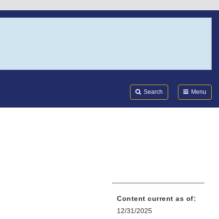
Search
Submi
FDA
Search
Menu
Content current as of:
12/31/2025