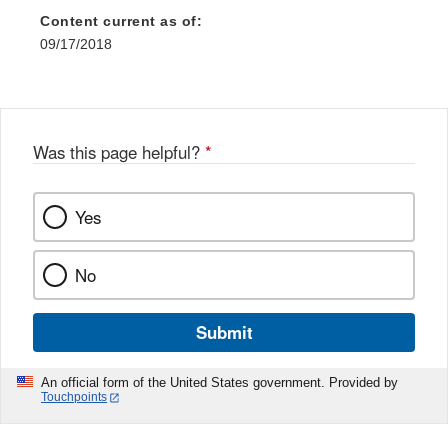
Content current as of:
09/17/2018
Was this page helpful?
*
Yes
No
Submit
An official form of the United States government. Provided by
Touchpoints