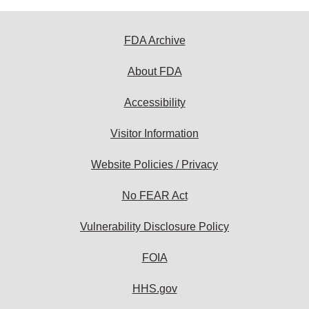
FDA Archive
About FDA
Accessibility
Visitor Information
Website Policies / Privacy
No FEAR Act
Vulnerability Disclosure Policy
FOIA
HHS.gov