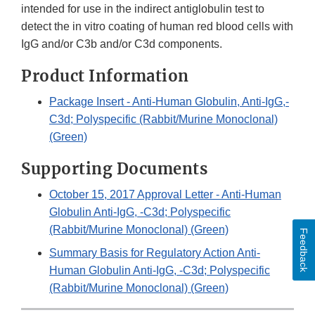
intended for use in the indirect antiglobulin test to
detect the in vitro coating of human red blood cells with
IgG and/or C3b and/or C3d components.
Product Information
Package Insert - Anti-Human Globulin, Anti-IgG,-
C3d; Polyspecific (Rabbit/Murine Monoclonal)
(Green)
Supporting Documents
October 15, 2017 Approval Letter - Anti-Human
Globulin Anti-IgG, -C3d; Polyspecific
(Rabbit/Murine Monoclonal) (Green)
Feedback
Summary Basis for Regulatory Action Anti-
Human Globulin Anti-IgG, -C3d; Polyspecific
(Rabbit/Murine Monoclonal) (Green)