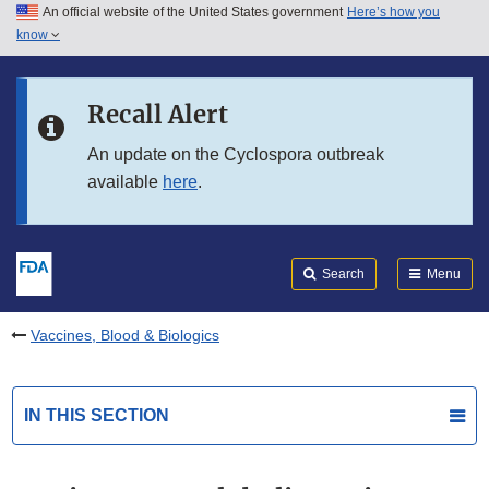
An official website of the United States government
Here’s how you
Skip to main content
know
Search
Submit
FDA
Skip to FDA Search
Recall Alert
Skip to in this section menu
An update on the Cyclospora outbreak
available
here
.
Skip to footer links
Search
Menu
Vaccines, Blood & Biologics
IN THIS SECTION