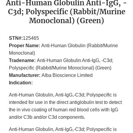
Anti-Human Globulin Anti-IgG, -
C3d; Polyspecific (Rabbit/Murine
Monoclonal) (Green)
STN#:
125465
Proper Name:
Anti-Human Globulin (Rabbit/Murine
Monoclonal)
Tradename:
Anti-Human Globulin Anti-IgG, -C3d;
Polyspecific (Rabbit/Murine Monoclonal) (Green)
Manufacturer:
Alba Bioscience Limited
Indication:
Anti-Human Globulin, Anti-IgG,-C3d; Polyspecific is
intended for use in the direct antiglobulin test to detect
the in vivo coating of human red blood cells with IgG
and/or C3b and/or C3d components.
Anti-Human Globulin, Anti-IgG,-C3d; Polyspecific is